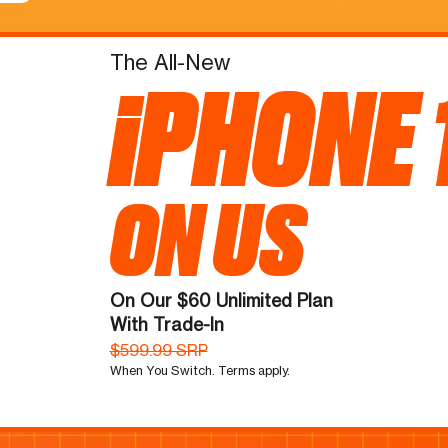
The All-New
iPHONE 
ON US
On Our $60 Unlimited Plan
With Trade-In
$599.99 SRP
When You Switch. Terms apply.