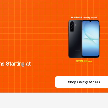
s Starting at
Shop Galaxy A17 5G