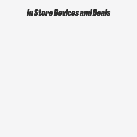
In Store Devices and Deals