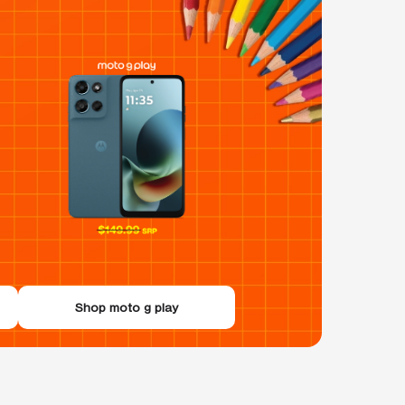
Shop moto g play