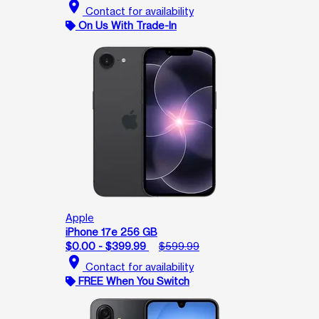
location_on
Contact for availability
On Us With Trade-In
Apple
iPhone 17e 256 GB
$0.00 - $399.99
$599.99
location_on
Contact for availability
FREE When You Switch