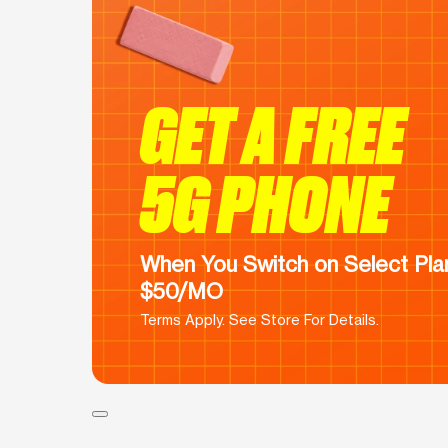
GET A FREE
5G PHONE
When You Switch on Select Plan
$50/MO
Terms Apply. See Store For Details.