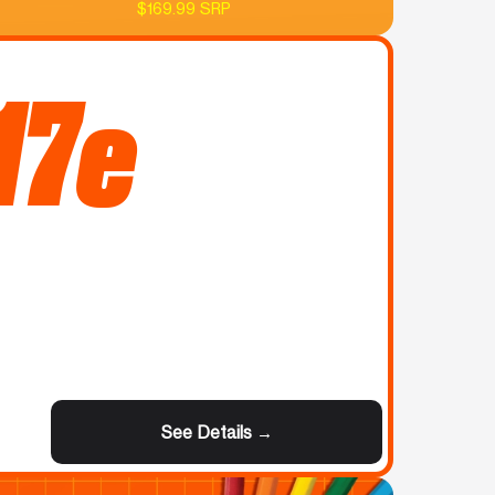
$169.99 SRP
17e
See Details →