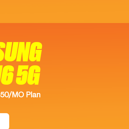
SUNG
16 5G
$50/MO Plan