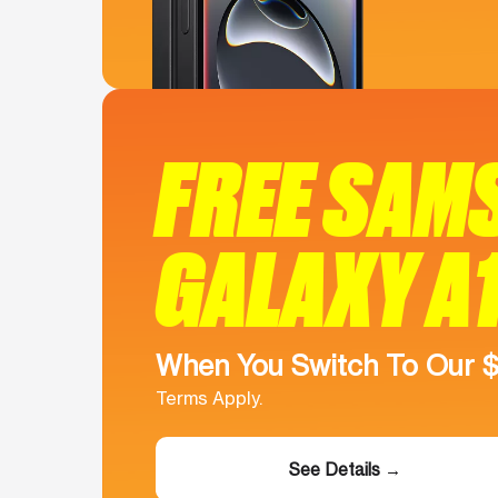
FREE SAM
GALAXY A
When You Switch To Our 
Terms Apply.
See Details →