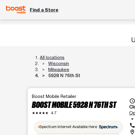
Find a Store
U
All locations
Wisconsin
Milwaukee
5928 N 76th St
Boost Mobile Retailer
access_tim
BOOST MOBILE 5928 N 76TH ST
Cl
Op
★★★★★
4.7
arrow_drop_dow
cal
Spectrum Internet Available Here
location_o