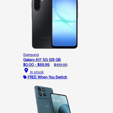
Samsung
Galaxy A17 5G 128 GB
$0.00 - $69.99
$199.99
location_on
In stock
FREE When You Switch