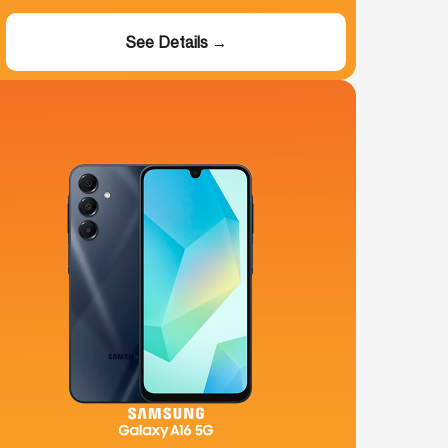
See Details →