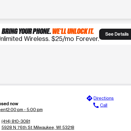
BRING YOUR PHONE.
WE'LL UNLOCK IT.
See Details
nlimited Wireless. $25/mo Forever.
directions
e
Directions
osed now
call
Call
en
12:00 pm - 5:00 pm
n
(414) 810-3081
l
5928 N 76th St Milwaukee, WI 53218
n