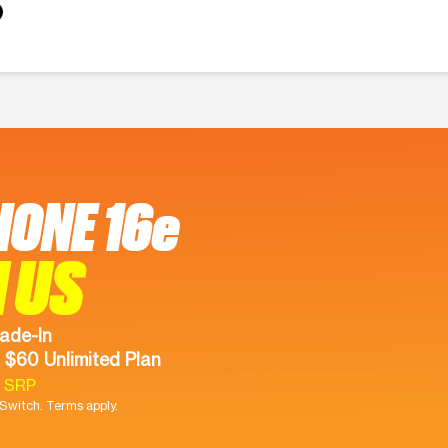
HONE 16e
 US
ade-In
 $60 Unlimited Plan
9 SRP
witch. Terms apply.