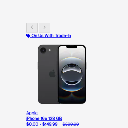
chevron_left
chevron_right
On Us With Trade-In
Apple
iPhone 16e 128 GB
$0.00 - $149.99
$599.99