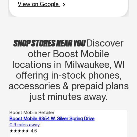
View on Google
chevron_right
SHOP STORES NEAR YOU
Discover
other Boost Mobile
locations in Milwaukee, WI
offering in‑stock phones,
accessories & prepaid plans
just minutes away.
Boost Mobile Retailer
Boo
Boost Mobile 6354 W. Silver Spring Drive
Bo
0.9 miles away
1.6
4.6