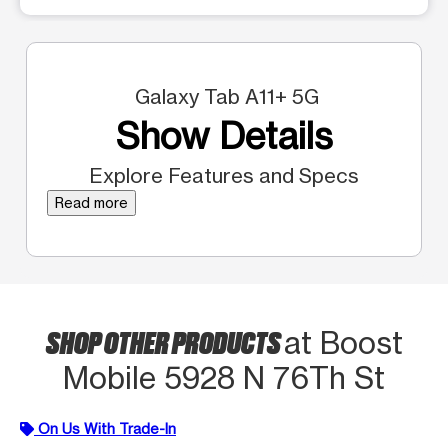
Galaxy Tab A11+ 5G
Show Details
Explore Features and Specs
Read more
SHOP OTHER PRODUCTS
at Boost
Mobile 5928 N 76Th St
On Us With Trade-In