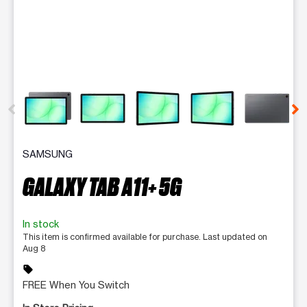
This carousel contains a column of small thumbnails. Selecting 
SAMSUNG
GALAXY TAB A11+ 5G
In stock
This item is confirmed available for purchase. Last updated on
Aug 8
sell
FREE When You Switch