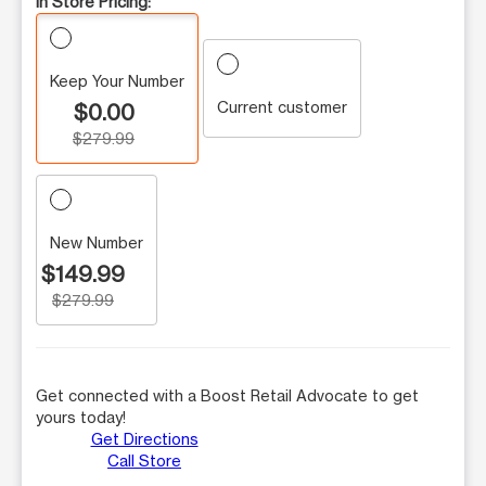
In Store Pricing:
Keep Your Number
Current customer
$0.00
$279.99
New Number
$149.99
$279.99
Get connected with a Boost Retail Advocate to get
yours today!
Get Directions
Call Store