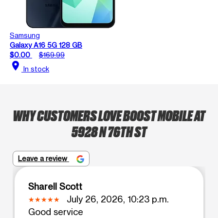
Samsung
Galaxy A16 5G 128 GB
$0.00
$169.99
location_on
In stock
WHY CUSTOMERS LOVE BOOST MOBILE AT
5928 N 76TH ST
Leave a review
Sharell Scott
July 26, 2026, 10:23 p.m.
Good service