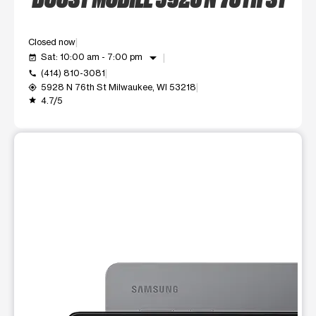
Closed now
arrow_drop_down
Sat: 10:00 am - 7:00 pm
event_available
(414) 810-3081
call
5928 N 76th St Milwaukee, WI 53218
my_location
4.7/5
grade
This carousel shows one large product image at a time. Use t