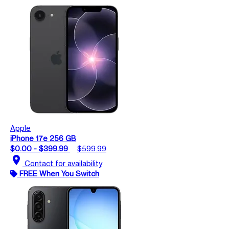
Apple
iPhone 17e 256 GB
$0.00 - $399.99
$599.99
location_on
Contact for availability
FREE When You Switch