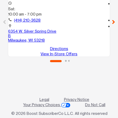
access_time
access_time
Sat:
Sa
10:00 am - 7:00 pm
10
call
(414) 210-3628
call
location_on
location_on
6354 W. Silver Spring Drive
65
B
Mi
Milwaukee, WI 53218
Directions
View In-Store Offers
Legal
Privacy Notice
Your Privacy Choices
Do Not Call
© 2026 Boost SubscriberCo L.L.C. All rights reserved