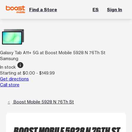
Find a Store
ES
Sign In
Galaxy Tab A11+ 5G at Boost Mobile 5928 N 76Th St
Samsung
info
In stock
Starting at $0.00 - $149.99
Get directions
Call store
Boost Mobile 5928 N 76Th St
BOOST MOBILE 5928 N 76TH ST