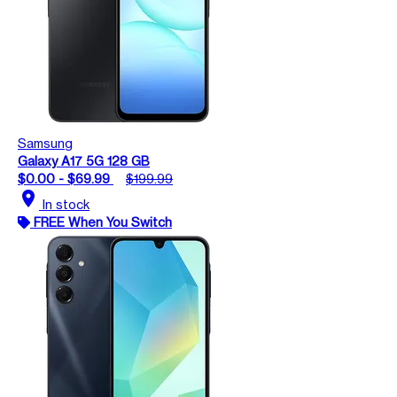
Samsung
Galaxy A17 5G 128 GB
$0.00 - $69.99
$199.99
location_on
In stock
FREE When You Switch