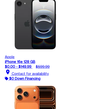
Apple
iPhone 16e 128 GB
$0.00 - $149.99
$599.99
location_on
Contact for availability
$0 Down Financing