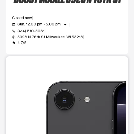
Closed now
arrow_drop_down
Sun: 12:00 pm - 5:00 pm
event_available
(414) 810-3081
call
5928 N 76th St Milwaukee, WI 53218
my_location
4.7/5
grade
This carousel shows one large product image at a time. Use t