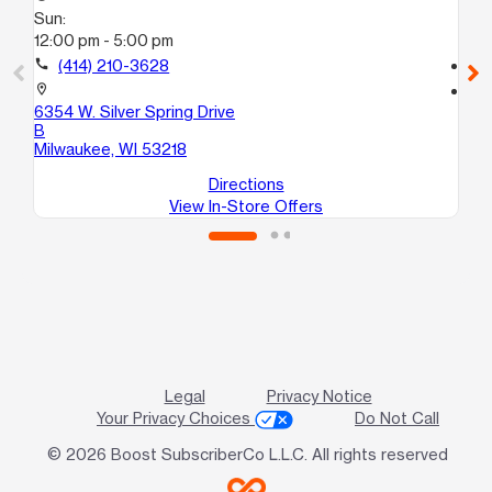
Sun:
Su
12:00 pm - 5:00 pm
10
call
(414) 210-3628
call
location_on
location_on
6354 W. Silver Spring Drive
65
B
Mi
Milwaukee, WI 53218
Directions
View In-Store Offers
Legal
Privacy Notice
Your Privacy Choices
Do Not Call
© 2026 Boost SubscriberCo L.L.C. All rights reserved