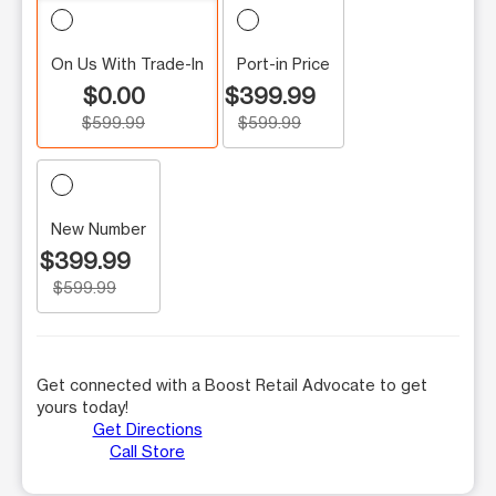
On Us With Trade-In
Port-in Price
$0.00
$399.99
$599.99
$599.99
New Number
$399.99
$599.99
Get connected with a Boost Retail Advocate to get
yours today!
Get Directions
Call Store