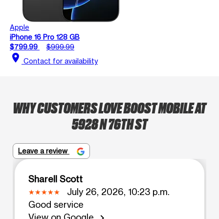
Apple
iPhone 16 Pro 128 GB
$799.99
$999.99
location_on
Contact for availability
WHY CUSTOMERS LOVE BOOST MOBILE AT
5928 N 76TH ST
Leave a review
Sharell Scott
July 26, 2026, 10:23 p.m.
Good service
View on Google
chevron_right