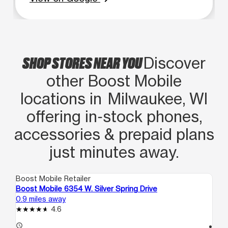
SHOP STORES NEAR YOU
Discover
other Boost Mobile
locations in Milwaukee, WI
offering in‑stock phones,
accessories & prepaid plans
just minutes away.
Boost Mobile Retailer
Boo
Boost Mobile 6354 W. Silver Spring Drive
Bo
0.9 miles away
1.6
4.6
access_time
access_time