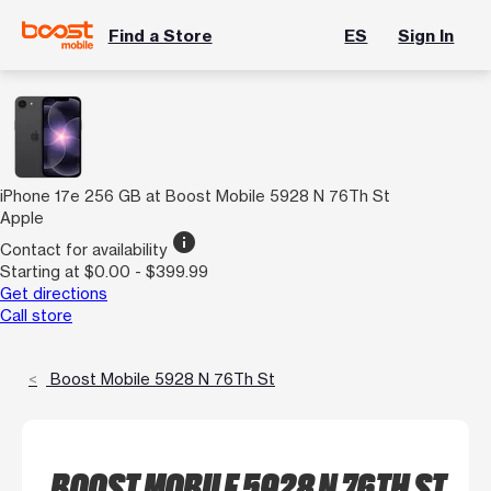
Find a Store
ES
Sign In
iPhone 17e 256 GB at Boost Mobile 5928 N 76Th St
Apple
info
Contact for availability
Starting at $0.00 - $399.99
Get directions
Call store
Boost Mobile 5928 N 76Th St
BOOST MOBILE 5928 N 76TH ST