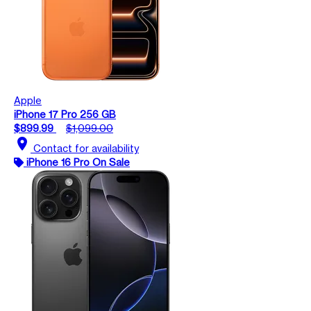
Apple
iPhone 17 Pro 256 GB
$899.99
$1,099.00
location_on
Contact for availability
iPhone 16 Pro On Sale