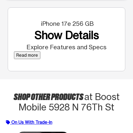
iPhone 17e 256 GB
Show Details
Explore Features and Specs
Read more
SHOP OTHER PRODUCTS
at Boost
Mobile 5928 N 76Th St
On Us With Trade-In