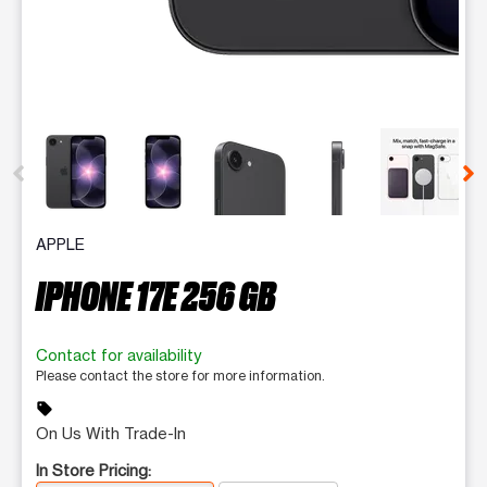
This carousel contains a column of small thumbnails. Selecting 
APPLE
IPHONE 17E 256 GB
Contact for availability
Please contact the store for more information.
sell
On Us With Trade-In
In Store Pricing: