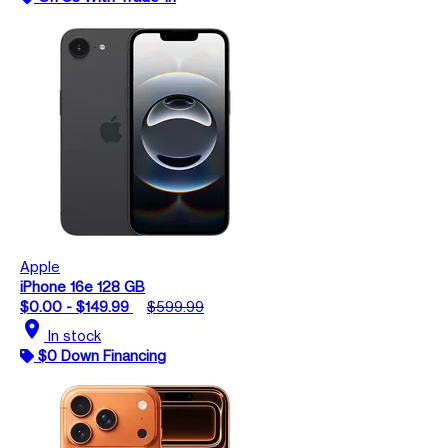
Apple
iPhone 16e 128 GB
$0.00 - $149.99
$599.99
location_on
In stock
$0 Down Financing