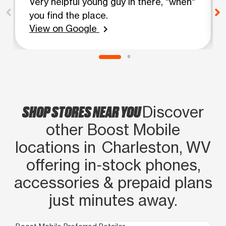
Very helpful young guy in there, "when"
you find the place.
View on Google
chevron_right
SHOP STORES NEAR YOU
Discover
other Boost Mobile
locations in Charleston, WV
offering in‑stock phones,
accessories & prepaid plans
just minutes away.