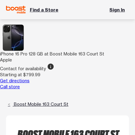
Find a Store
Sign In
iPhone 16 Pro 128 GB at Boost Mobile 163 Court St
Apple
info
Contact for availability
Starting at $799.99
Get directions
Call store
Boost Mobile 163 Court St
BOOST MOBILE 163 COURT ST