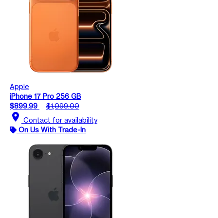
Apple
iPhone 17 Pro 256 GB
$899.99
$1,099.00
location_on
Contact for availability
On Us With Trade-In