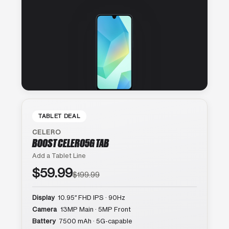
TABLET DEAL
CELERO
BOOST CELERO5G TAB
Add a Tablet Line
$59.99
$199.99
Display
10.95″ FHD IPS · 90Hz
Camera
13MP Main · 5MP Front
Battery
7500 mAh · 5G-capable