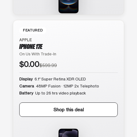
FEATURED
APPLE
IPHONE 17E
On Us With Trade-In
$0.00
$599.99
Display
6.1″ Super Retina XDR OLED
Camera
48MP Fusion · 12MP 2x Telephoto
Battery
Up to 26 hrs video playback
Shop this deal