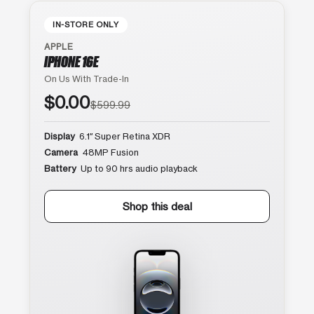
IN-STORE ONLY
APPLE
IPHONE 16E
On Us With Trade-In
$0.00
$599.99
Display
6.1″ Super Retina XDR
Camera
48MP Fusion
Battery
Up to 90 hrs audio playback
Shop this deal