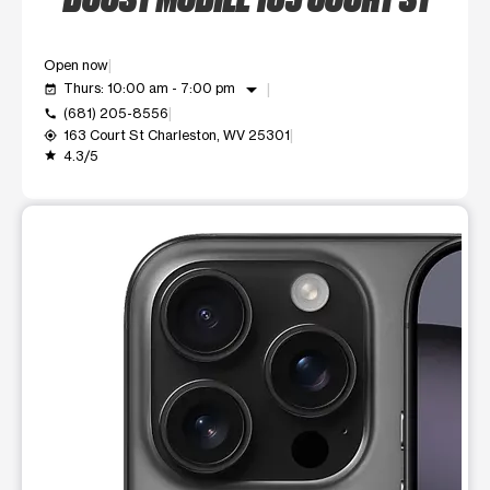
Open now
arrow_drop_down
Thurs: 10:00 am - 7:00 pm
event_available
(681) 205-8556
call
163 Court St Charleston, WV 25301
my_location
4.3/5
grade
This carousel shows one large product image at a time. Use t