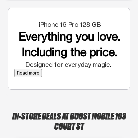
iPhone 16 Pro 128 GB
Everything you love.
Including the price.
Designed for everyday magic.
Read more
IN-STORE DEALS AT BOOST MOBILE 163
COURT ST