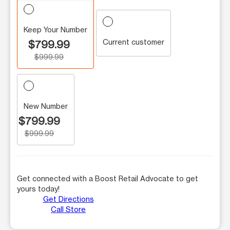
Keep Your Number
Current customer
$799.99
$999.99
New Number
$799.99
$999.99
Get connected with a Boost Retail Advocate to get
yours today!
Get Directions
Call Store