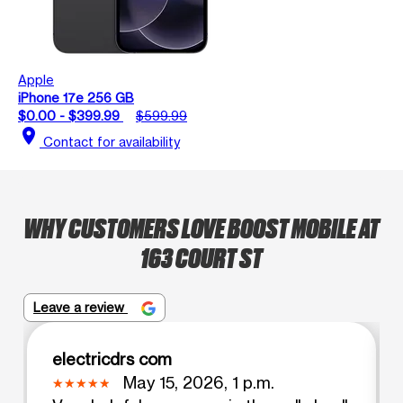
Apple
iPhone 17e 256 GB
$0.00 - $399.99
$599.99
location_on
Contact for availability
WHY CUSTOMERS LOVE BOOST MOBILE AT
163 COURT ST
Leave a review
electricdrs com
May 15, 2026, 1 p.m.