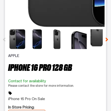
This carousel contains a column of small thumbnails. Selecting 
APPLE
IPHONE 16 PRO 128 GB
Contact for availability
Please contact the store for more information.
sell
iPhone 16 Pro On Sale
In Store Pricing: