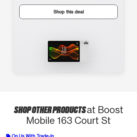
Shop this deal
SHOP OTHER PRODUCTS
at Boost
Mobile 163 Court St
On Us With Trade-In