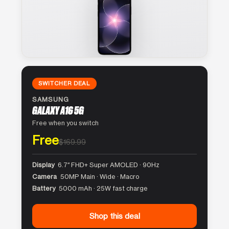
SWITCHER DEAL
SAMSUNG
GALAXY A16 5G
Free when you switch
Free
$169.99
Display
6.7″ FHD+ Super AMOLED · 90Hz
Camera
50MP Main · Wide · Macro
Battery
5000 mAh · 25W fast charge
Shop this deal