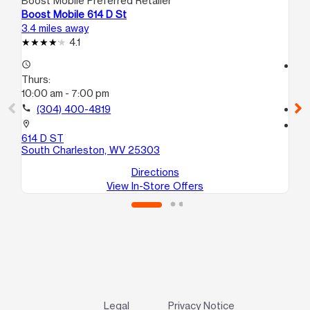
Boost Mobile Preferred Retailer
Boo
Boost Mobile 614 D St
Boo
3.4 miles away
3.5
4.1
access_time
access_time
Thurs:
Th
10:00 am - 7:00 pm
10
call
(304) 400-4819
call
location_on
location_on
614 D ST
107
South Charleston, WV 25303
Ch
Directions
View In-Store Offers
Legal
Privacy Notice