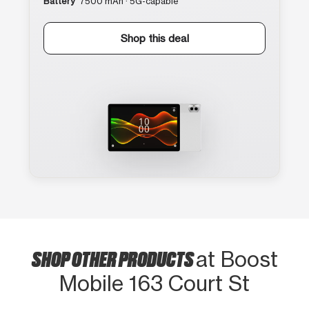
Battery
7500 mAh · 5G-capable
Shop this deal
SHOP OTHER PRODUCTS
at Boost
Mobile 163 Court St