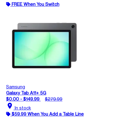
FREE When You Switch
Samsung
Galaxy Tab A11+ 5G
$0.00 - $149.99
$279.99
location_on
In stock
$59.99 When You Add a Table Line