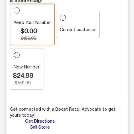
In Store Pricing:
Keep Your Number
Current customer
$0.00
$159.99
New Number
$24.99
$159.99
Get connected with a Boost Retail Advocate to get
yours today!
Get Directions
Call Store