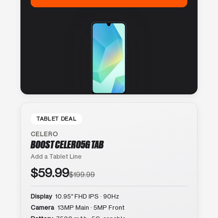
TABLET DEAL
CELERO
BOOST CELERO5G TAB
Add a Tablet Line
$59.99
$199.99
Display
10.95″ FHD IPS · 90Hz
Camera
13MP Main · 5MP Front