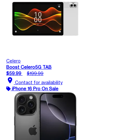
Celero
Boost Celero5G TAB
$59.99
$199.99
location_on
Contact for availability
iPhone 16 Pro On Sale