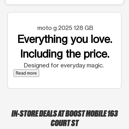
moto g 2025 128 GB
Everything you love.
Including the price.
Designed for everyday magic.
Read more
IN-STORE DEALS AT BOOST MOBILE 163
COURT ST