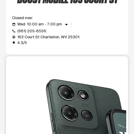
Closed now
arrow_drop_down
Wed: 10:00 am - 7:00 pm
event_available
(681) 205-8556
call
163 Court St Charleston, WV 25301
my_location
4.3/5
grade
This carousel shows one large product image at a time. Use t