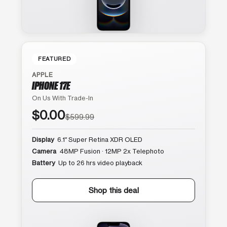
FEATURED
APPLE
IPHONE 17E
On Us With Trade-In
$0.00
$599.99
Display
6.1″ Super Retina XDR OLED
Camera
48MP Fusion · 12MP 2x Telephoto
Battery
Up to 26 hrs video playback
Shop this deal