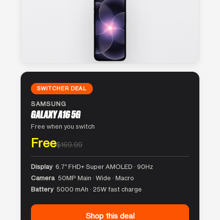
SWITCHER DEAL
SAMSUNG
GALAXY A16 5G
Free when you switch
Free
$169.99
Display
6.7″ FHD+ Super AMOLED · 90Hz
Camera
50MP Main · Wide · Macro
Battery
5000 mAh · 25W fast charge
Shop this deal