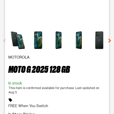
This carousel contains a column of small thumbnails. Selecting 
MOTOROLA
MOTO G 2025 128 GB
In stock
This item is confirmed available for purchase. Last updated on
Aug 5
sell
FREE When You Switch