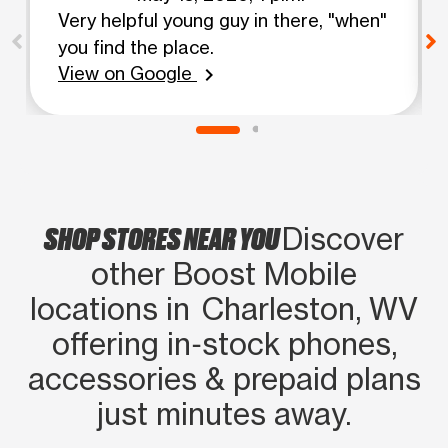
Very helpful young guy in there, "when"
you find the place.
View on Google
chevron_right
SHOP STORES NEAR YOU
Discover
other Boost Mobile
locations in Charleston, WV
offering in‑stock phones,
accessories & prepaid plans
just minutes away.