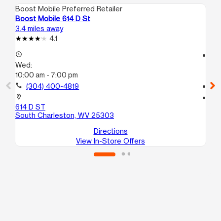
Boost Mobile Preferred Retailer
Boo
Boost Mobile 614 D St
Boo
3.4 miles away
3.5
4.1
access_time
access_time
Wed:
We
10:00 am - 7:00 pm
10
call
(304) 400-4819
call
location_on
location_on
614 D ST
107
South Charleston, WV 25303
Ch
Directions
View In-Store Offers