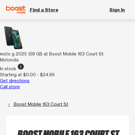
Find a Store
Sign In
moto g 2025 128 GB at Boost Mobile 163 Court St
Motorola
info
In stock
Starting at $0.00 - $24.99
Get directions
Call store
Boost Mobile 163 Court St
BOOST MOBILE 163 COURT ST