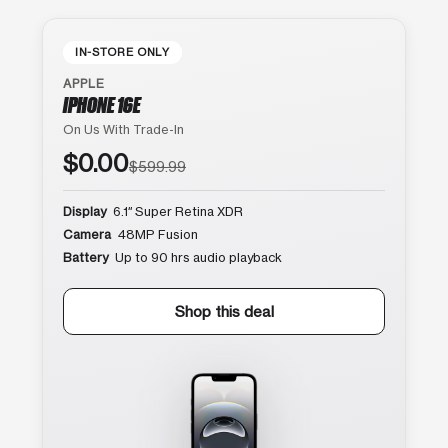
IN-STORE ONLY
APPLE
IPHONE 16E
On Us With Trade-In
$0.00
$599.99
Display
6.1″ Super Retina XDR
Camera
48MP Fusion
Battery
Up to 90 hrs audio playback
Shop this deal