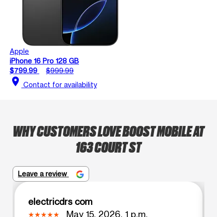
Apple
iPhone 16 Pro 128 GB
$799.99
$999.99
location_on
Contact for availability
WHY CUSTOMERS LOVE BOOST MOBILE AT
163 COURT ST
Leave a review
electricdrs com
May 15, 2026, 1 p.m.