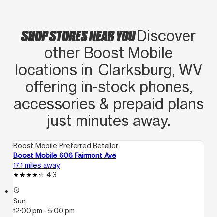
SHOP STORES NEAR YOU
Discover
other Boost Mobile
locations in Clarksburg, WV
offering in‑stock phones,
accessories & prepaid plans
just minutes away.
Boost Mobile Preferred Retailer
Boost Mobile 606 Fairmont Ave
17.1 miles away
4.3
access_time
Sun:
12:00 pm - 5:00 pm