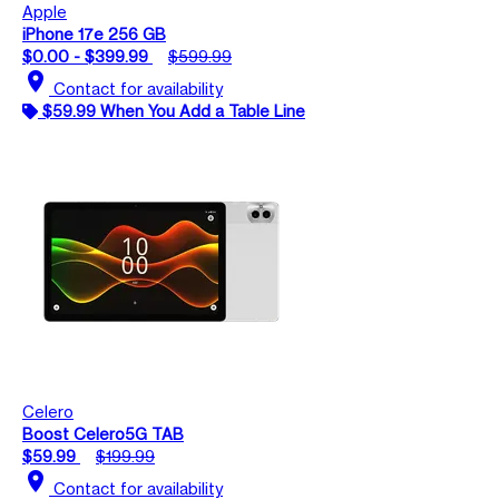
Apple
iPhone 17e 256 GB
$0.00 - $399.99
$599.99
location_on
Contact for availability
$59.99 When You Add a Table Line
Celero
Boost Celero5G TAB
$59.99
$199.99
location_on
Contact for availability