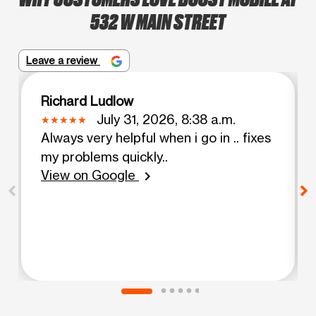
532 W MAIN STREET
Leave a review
Richard Ludlow
July 31, 2026, 8:38 a.m.
Always very helpful when i go in .. fixes
my problems quickly..
View on Google
chevron_right