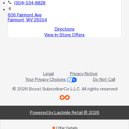
call
(304) 534-8828
location_on
606 Fairmont Ave
Fairmont, WV 26554
Directions
View In-Store Offers
Legal
Privacy Notice
Your Privacy Choices
Do Not Call
© 2026 Boost SubscriberCo L.L.C. All rights reserved
Powered by Lastmile Retail © 2026
Offer Details
add