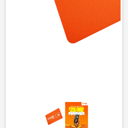
This carousel contains a column of small thumbnails. Selecting 