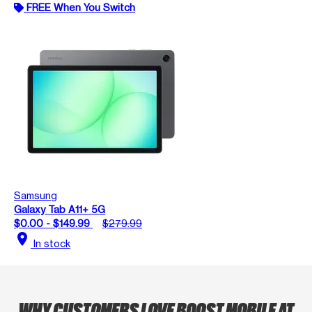
FREE When You Switch
Samsung
Galaxy Tab A11+ 5G
$0.00 - $149.99
$279.99
location_on
In stock
WHY CUSTOMERS LOVE BOOST MOBILE AT