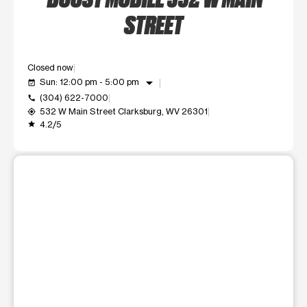
STREET
Closed now
arrow_drop_down
Sun: 12:00 pm - 5:00 pm
event_available
(304) 622-7000
call
532 W Main Street Clarksburg, WV 26301
my_location
4.2/5
grade
This carousel shows one large product image at a time. Use t