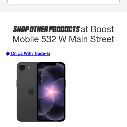
SHOP OTHER PRODUCTS
at Boost
Mobile 532 W Main Street
On Us With Trade-In