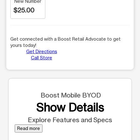
New Number
$25.00
Get connected with a Boost Retail Advocate to get
yours today!
Get Directions
Call Store
Boost Mobile BYOD
Show Details
Explore Features and Specs
Read more