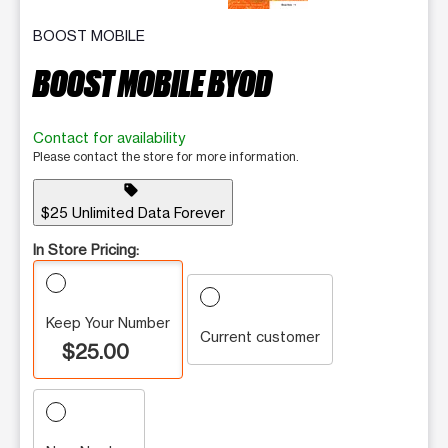
BOOST MOBILE
BOOST MOBILE BYOD
Contact for availability
Please contact the store for more information.
sell
$25 Unlimited Data Forever
In Store Pricing:
Keep Your Number
Current customer
$25.00