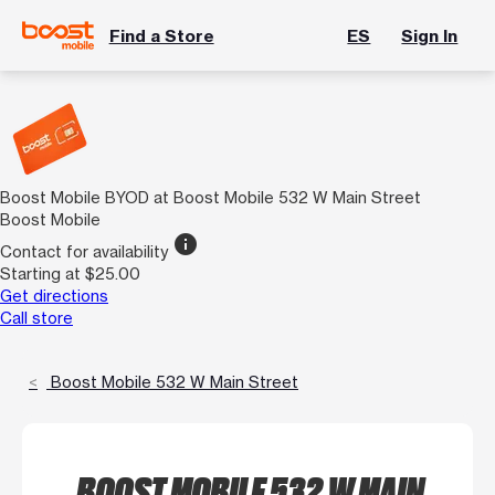
Find a Store
ES
Sign In
Boost Mobile BYOD at Boost Mobile 532 W Main Street
Boost Mobile
info
Contact for availability
Starting at $25.00
Get directions
Call store
Boost Mobile 532 W Main Street
BOOST MOBILE 532 W MAIN