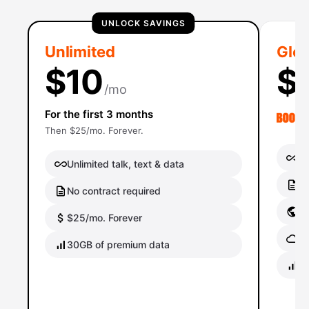
UNLOCK SAVINGS
Unlimited
Glob
$10
$
/mo
For the first 3 months
Then $25/mo. Forever.
Un
Unlimited talk, text & data
No
No contract required
Gl
$25/mo. Forever
Gl
30GB of premium data
40