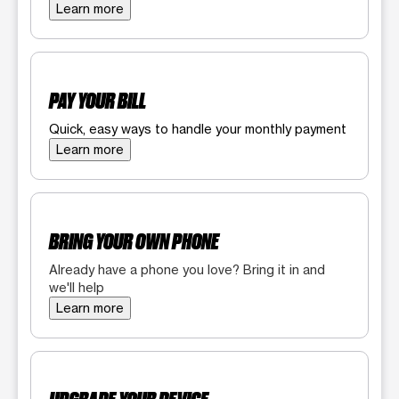
Learn more
PAY YOUR BILL
Quick, easy ways to handle your monthly payment
Learn more
BRING YOUR OWN PHONE
Already have a phone you love? Bring it in and
we'll help
Learn more