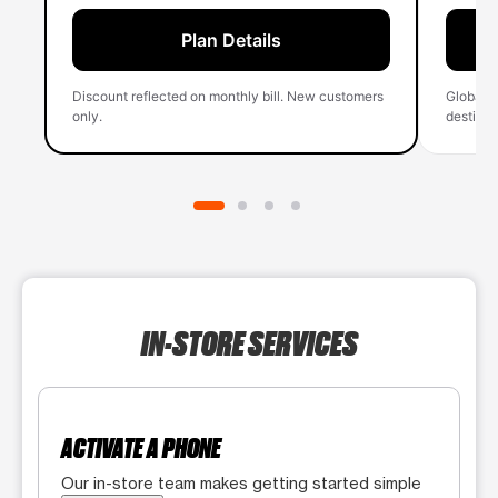
Plan Details
Discount reflected on monthly bill. New customers
Global 
only.
destinati
IN-STORE SERVICES
ACTIVATE A PHONE
Our in-store team makes getting started simple