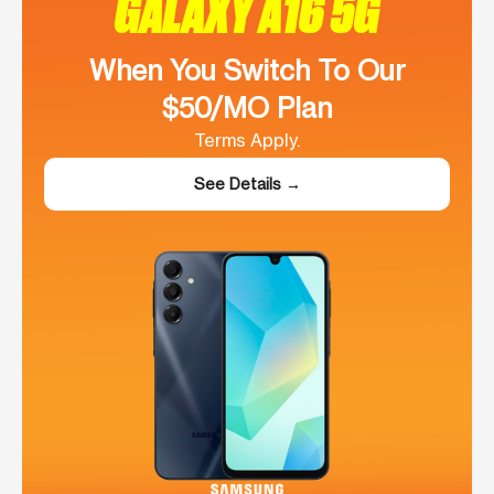
GALAXY A16 5G
When You Switch To Our
$50/MO Plan
Terms Apply.
See Details →