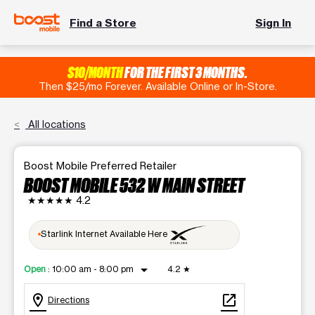
Find a Store
Sign In
$10/MONTH
FOR THE FIRST 3 MONTHS.
Then $25/mo Forever. Available Online or In-Store.
All locations
Boost Mobile Preferred Retailer
BOOST MOBILE 532 W MAIN STREET
★★★★★
4.2
Starlink Internet Available Here
arrow_drop_down
Open
:
10:00 am - 8:00 pm
4.2
★
location_on
open_in_new
Directions