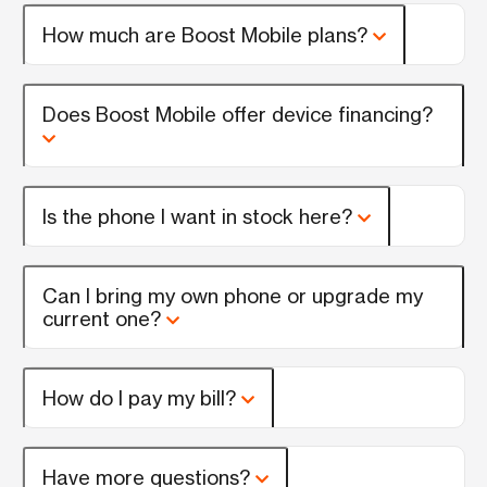
How much are Boost Mobile plans?
Does Boost Mobile offer device financing?
Is the phone I want in stock here?
Can I bring my own phone or upgrade my
current one?
How do I pay my bill?
Have more questions?