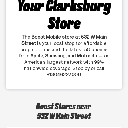
Your Clarksburg
Store
The
Boost Mobile store at 532 W Main
Street
is your local stop for affordable
prepaid plans and the latest 5G phones
from
Apple, Samsung, and Motorola
— on
America's largest network with 99%
nationwide coverage. Stop by or call
+13046227000.
Boost Stores near
532 W Main Street