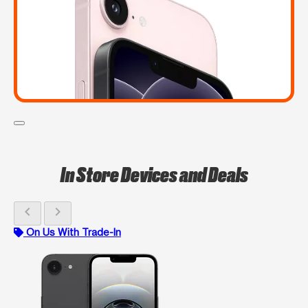
In Store Devices and Deals
chevron_left
chevron_right
On Us With Trade-In