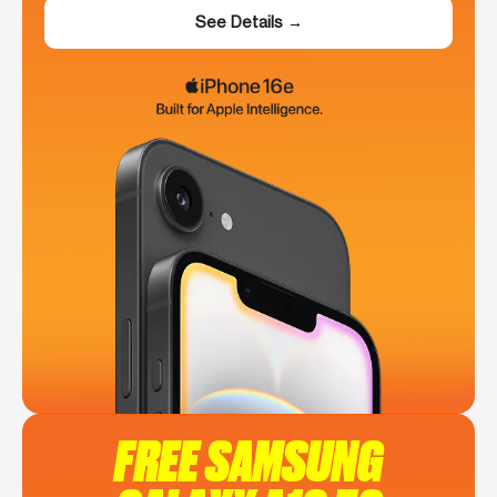
See Details →
FREE SAMSUNG