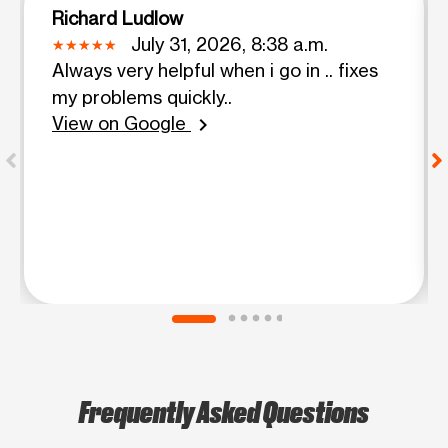
Richard Ludlow
July 31, 2026, 8:38 a.m.
Always very helpful when i go in .. fixes
my problems quickly..
View on Google
chevron_right
Frequently Asked Questions