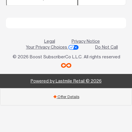
Legal
Privacy Notice
Your Privacy Choices
Do Not Call
© 2026 Boost SubscriberCo L.L.C. All rights reserved
Powered by Lastmile Retail © 2026
Offer Details
add