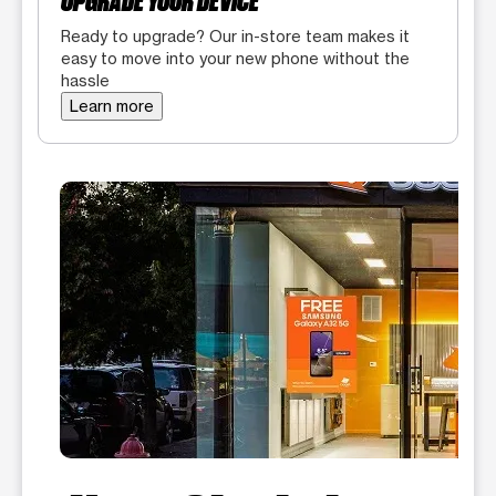
UPGRADE YOUR DEVICE
Ready to upgrade? Our in-store team makes it
easy to move into your new phone without the
hassle
Learn more