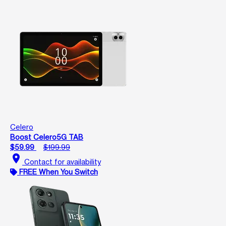
Celero
Boost Celero5G TAB
$59.99
$199.99
location_on
Contact for availability
FREE When You Switch