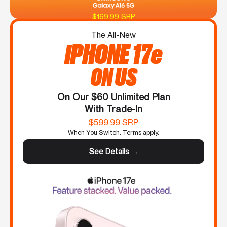
$169.99 SRP
The All-New
iPHONE 17e
ON US
On Our $60 Unlimited Plan
With Trade-In
$599.99 SRP
When You Switch. Terms apply.
See Details →