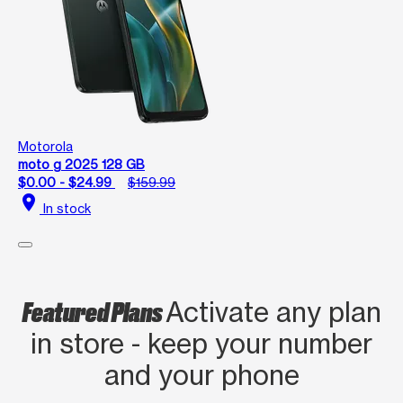
Motorola
moto g 2025 128 GB
$0.00 - $24.99
$159.99
location_on
In stock
Featured Plans
Activate any plan
in store - keep your number
and your phone