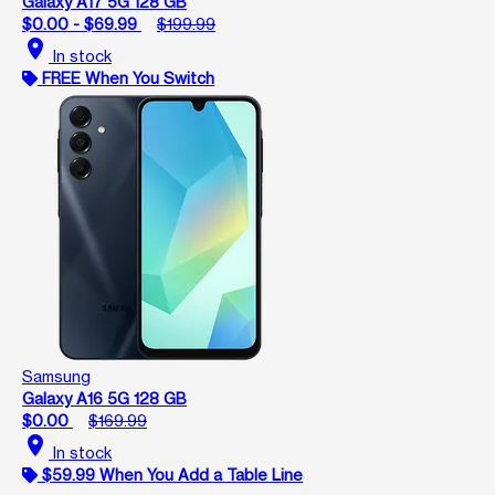
Galaxy A17 5G 128 GB
$0.00 - $69.99
$199.99
location_on
In stock
FREE When You Switch
Samsung
Galaxy A16 5G 128 GB
$0.00
$169.99
location_on
In stock
$59.99 When You Add a Table Line