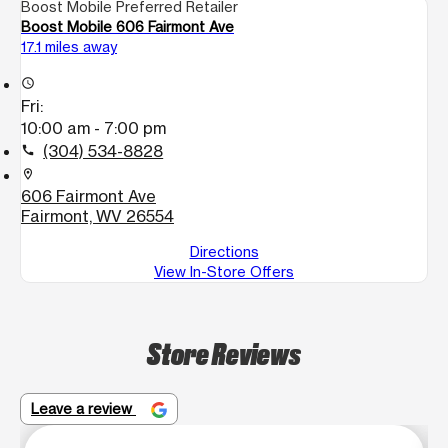
Boost Mobile Preferred Retailer
Boost Mobile 606 Fairmont Ave
17.1 miles away
access_time
Fri:
10:00 am - 7:00 pm
(304) 534-8828
call
location_on
606 Fairmont Ave
Fairmont, WV 26554
Directions
View In-Store Offers
Store Reviews
Leave a review