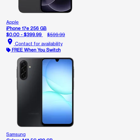
Apple
iPhone 17e 256 GB
$0.00 - $399.99
$599.99
location_on
Contact for availability
FREE When You Switch
Samsung