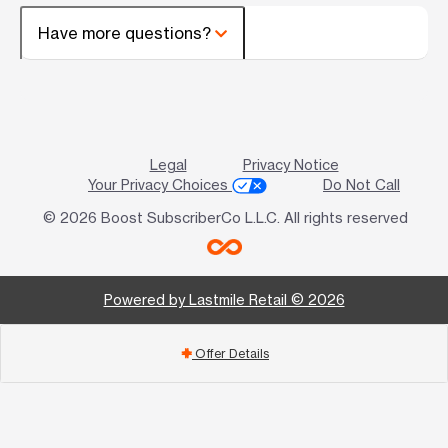
Have more questions?
Legal
Privacy Notice
Your Privacy Choices
Do Not Call
© 2026 Boost SubscriberCo L.L.C. All rights reserved
Powered by Lastmile Retail © 2026
Offer Details
add