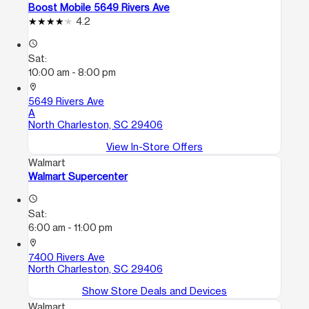
Boost Mobile 5649 Rivers Ave
4.2
access_time
Sat:
10:00 am - 8:00 pm
location_on
5649 Rivers Ave
A
North Charleston, SC 29406
View In-Store Offers
Walmart
Walmart Supercenter
access_time
Sat:
6:00 am - 11:00 pm
location_on
7400 Rivers Ave
North Charleston, SC 29406
Show Store Deals and Devices
Walmart