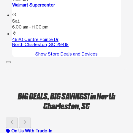
Walmart Supercenter
access_time
Sat:
6:00 am - 11:00 pm
location_on
4920 Centre Pointe Dr
North Charleston, SC 29418
Show Store Deals and Devices
BIG DEALS, BIG SAVINGS!
in North
Charleston, SC
chevron_left
chevron_right
On Us With Trade-In