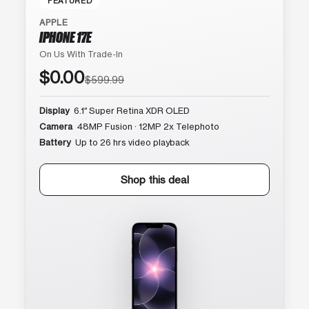
FEATURED
APPLE
IPHONE 17E
On Us With Trade-In
$0.00
$599.99
Display
6.1″ Super Retina XDR OLED
Camera
48MP Fusion · 12MP 2x Telephoto
Battery
Up to 26 hrs video playback
Shop this deal