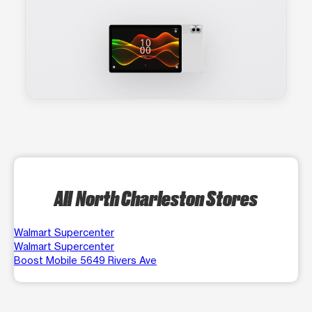
All North Charleston Stores
Walmart Supercenter
Walmart Supercenter
Boost Mobile 5649 Rivers Ave