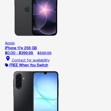
Apple
iPhone 17e 256 GB
$0.00 - $399.99
$599.99
location_on
Contact for availability
FREE When You Switch