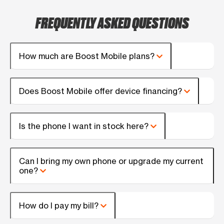
FREQUENTLY ASKED QUESTIONS
How much are Boost Mobile plans?
Does Boost Mobile offer device financing?
Is the phone I want in stock here?
Can I bring my own phone or upgrade my current
one?
How do I pay my bill?