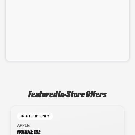
Featured In-Store Offers
IN-STORE ONLY
APPLE
IPHONE 16E