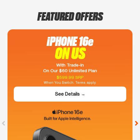
FEATURED OFFERS
iPHONE 16e
ON US
With Trade-In
On Our $60 Unlimited Plan
$599.99 SRP
When You Switch. Terms apply.
See Details →