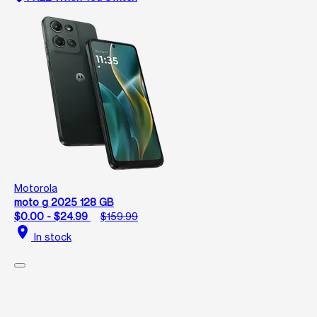
Motorola
moto g 2025 128 GB
$0.00 - $24.99
$159.99
location_on
In stock