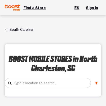
Find a Store
ES
Sign In
South Carolina
BOOST MOBILE STORES
in North
Charleston, SC