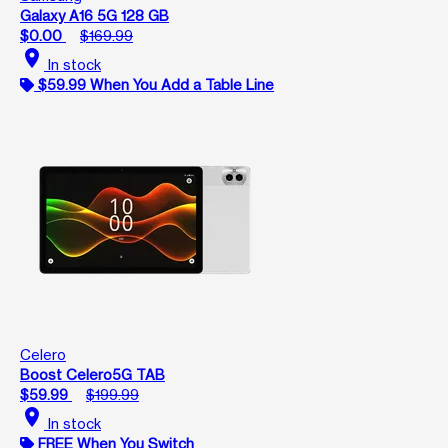
Galaxy A16 5G 128 GB
$0.00
$169.99
location_on
In stock
$59.99 When You Add a Table Line
Celero
Boost Celero5G TAB
$59.99
$199.99
location_on
In stock
FREE When You Switch