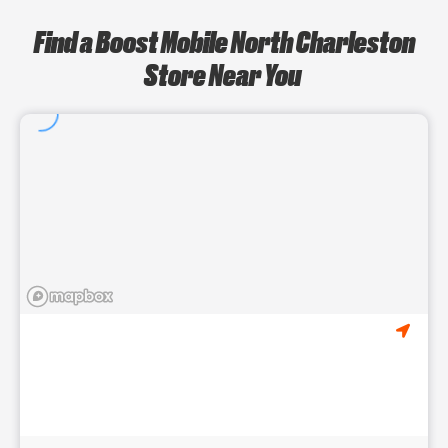
Find a Boost Mobile North Charleston
Store Near You