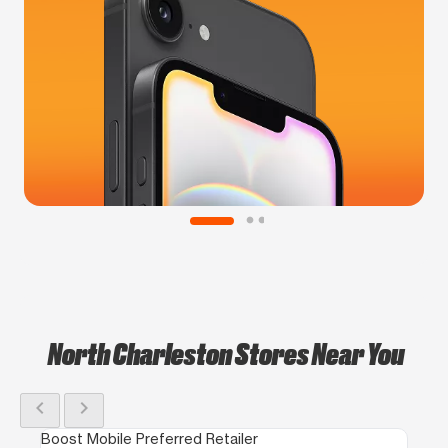
North Charleston Stores Near You
chevron_left
chevron_right
Boost Mobile Preferred Retailer