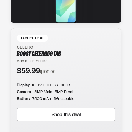
TABLET DEAL
CELERO
BOOST CELERO5G TAB
Add a Tablet Line
$59.99
$199.99
Display
10.95″ FHD IPS · 90Hz
Camera
13MP Main · 5MP Front
Battery
7500 mAh · 5G-capable
Shop this deal