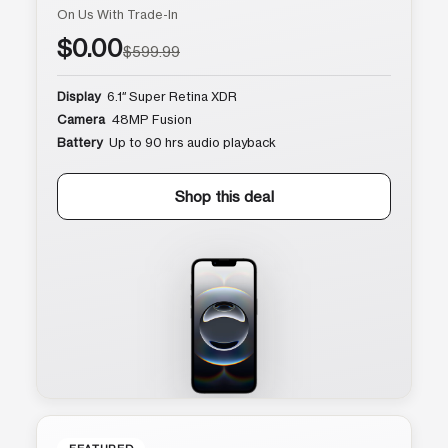
On Us With Trade-In
$0.00
$599.99
Display
6.1″ Super Retina XDR
Camera
48MP Fusion
Battery
Up to 90 hrs audio playback
Shop this deal