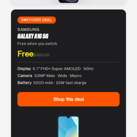
SWITCHER DEAL
SAMSUNG
GALAXY A16 5G
Free when you switch
Free
$169.99
Display
6.7″ FHD+ Super AMOLED · 90Hz
Camera
50MP Main · Wide · Macro
Battery
5000 mAh · 25W fast charge
Shop this deal