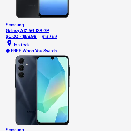
Samsung
Galaxy A17 5G 128 GB
$0.00 - $69.99
$199.99
location_on
In stock
FREE When You Switch
Samsung