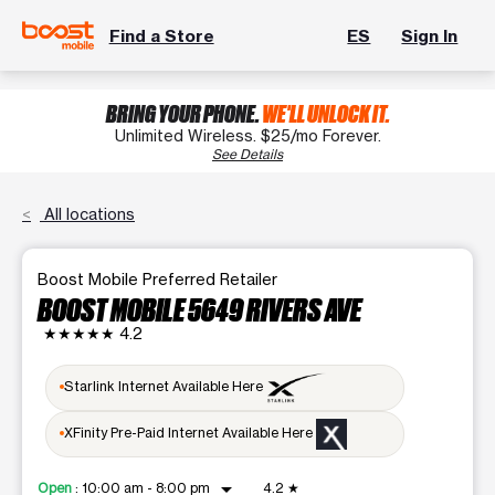
Find a Store
ES
Sign In
BRING YOUR PHONE.
WE'LL UNLOCK IT.
Unlimited Wireless. $25/mo Forever.
See Details
All locations
Boost Mobile Preferred Retailer
BOOST MOBILE 5649 RIVERS AVE
★★★★★
4.2
Starlink Internet Available Here
XFinity Pre-Paid Internet Available Here
arrow_drop_down
Open
:
10:00 am - 8:00 pm
4.2
★