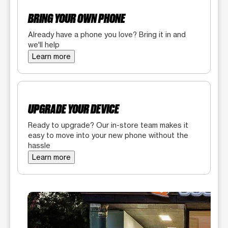
BRING YOUR OWN PHONE
Already have a phone you love? Bring it in and
we'll help
Learn more
UPGRADE YOUR DEVICE
Ready to upgrade? Our in-store team makes it
easy to move into your new phone without the
hassle
Learn more