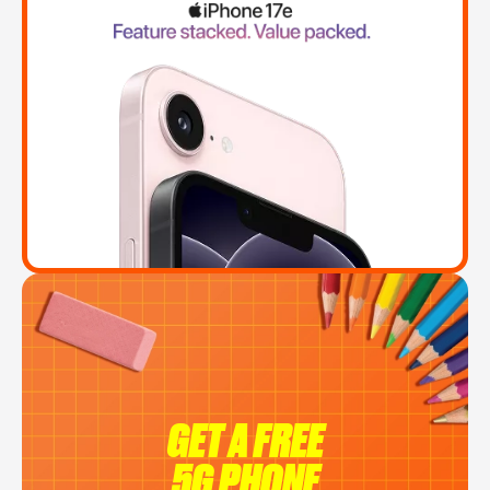
GET A FREE
5G PHONE