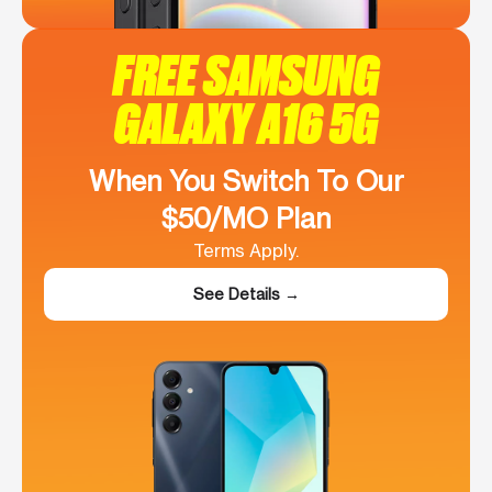
FREE SAMSUNG
GALAXY A16 5G
When You Switch To Our
$50/MO Plan
Terms Apply.
See Details →