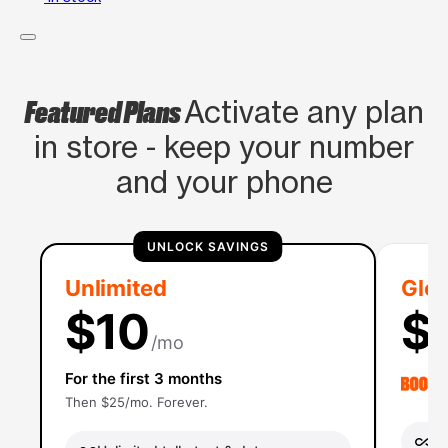
Featured Plans
Activate any plan
in store - keep your number
and your phone
UNLOCK SAVINGS
Unlimited
Glob
$10
$
/mo
For the first 3 months
Then $25/mo. Forever.
Un