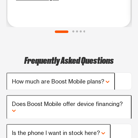
Frequently Asked Questions
How much are Boost Mobile plans?
Does Boost Mobile offer device financing?
Is the phone I want in stock here?