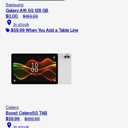
Samsung
Galaxy A16 5G 128 GB
$0.00
$169.99
location_on
In stock
$59.99 When You Add a Table Line
Celero
Boost Celero5G TAB
$59.99
$199.99
location_on
In stock