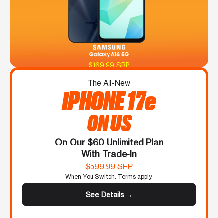
$169.99 SRP
The All-New
iPHONE 17e
ON US
On Our $60 Unlimited Plan
With Trade-In
$599.99 SRP
When You Switch. Terms apply.
See Details →