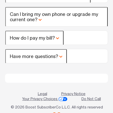
Can I bring my own phone or upgrade my
current one?
How do I pay my bill?
Have more questions?
Legal
Privacy Notice
Your Privacy Choices
Do Not Call
© 2026 Boost SubscriberCo L.L.C. All rights reserved