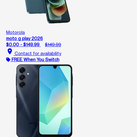
Motorola
moto g play 2026
$0.00 - $149.99
$149.99
location_on
Contact for availability
FREE When You Switch