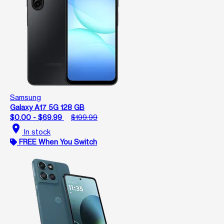
Samsung
Galaxy A17 5G 128 GB
$0.00 - $69.99
$199.99
location_on
In stock
FREE When You Switch