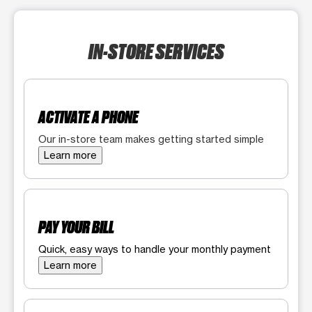
IN-STORE SERVICES
ACTIVATE A PHONE
Our in-store team makes getting started simple
Learn more
PAY YOUR BILL
Quick, easy ways to handle your monthly payment
Learn more