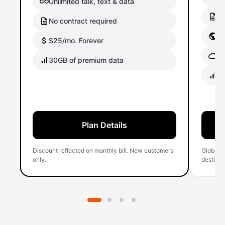
Unlimited talk, text & data
No
No contract required
Gl
$25/mo. Forever
Gl
30GB of premium data
40
Plan Details
Discount reflected on monthly bill. New customers
Global 
only.
destinati