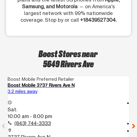
Samsung, and Motorola
— on America's
largest network with 99% nationwide
coverage. Stop by or call
+18439527304.
Boost Stores near
5649 Rivers Ave
Boost Mobile Preferred Retailer
Bo
Boost Mobile 3737 Rivers Ave N
Bo
3.2 miles away
7.
access_time
access_time
Sat:
S
10:00 am - 8:00 pm
1
(843) 744-3333
call
call
location_on
location_on
3737 Rivers Ave N
1