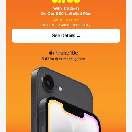
With Trade-In
On Our $60 Unlimited Plan
$599.99 SRP
When You Switch. Terms apply.
See Details →