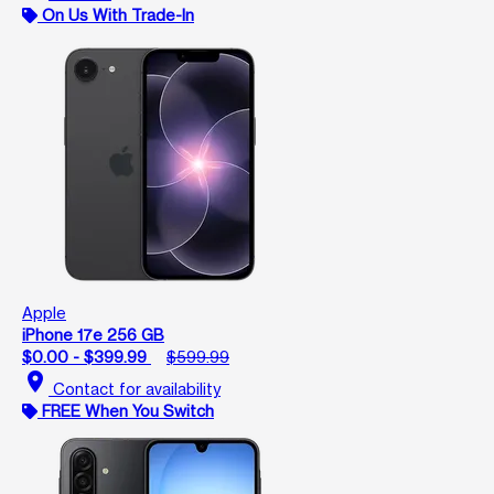
On Us With Trade-In
Apple
iPhone 17e 256 GB
$0.00 - $399.99
$599.99
location_on
Contact for availability
FREE When You Switch