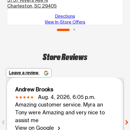
Charleston, SC 29405
C
Directions
View In-Store Offers
Store Reviews
Leave a review
Andrew Brooks
Aug. 4, 2026, 6:05 p.m.
Amazing customer service. Myra an
Tony were Amazing and very nice to
assist me
View on Google
chevron_right