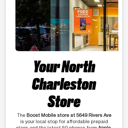
Your North
Charleston
Store
The
Boost Mobile store at 5649 Rivers Ave
is your local stop for affordable prepaid
plans and the latest 5G phones from
Apple,