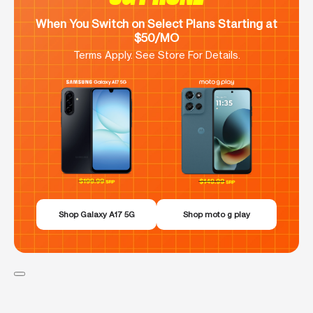
When You Switch on Select Plans Starting at
$50/MO
Terms Apply. See Store For Details.
Shop Galaxy A17 5G
Shop moto g play