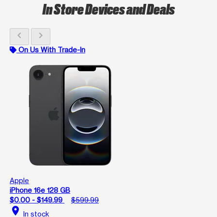
In Store Devices and Deals
chevron_left
chevron_right
On Us With Trade-In
Apple
iPhone 16e 128 GB
$0.00 - $149.99
$599.99
location_on
In stock