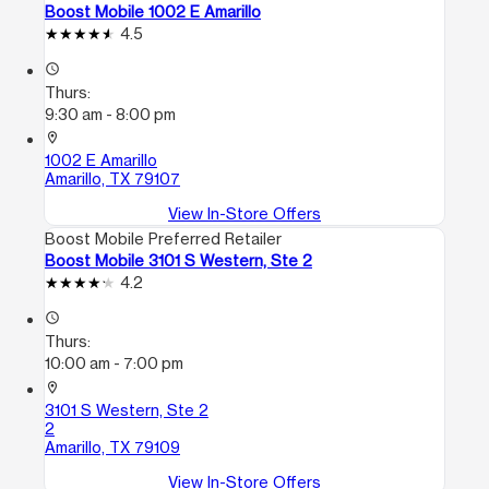
Boost Mobile 1002 E Amarillo
4.5
access_time
Thurs:
9:30 am - 8:00 pm
location_on
1002 E Amarillo
Amarillo, TX 79107
View In-Store Offers
Boost Mobile Preferred Retailer
Boost Mobile 3101 S Western, Ste 2
4.2
access_time
Thurs:
10:00 am - 7:00 pm
location_on
3101 S Western, Ste 2
2
Amarillo, TX 79109
View In-Store Offers