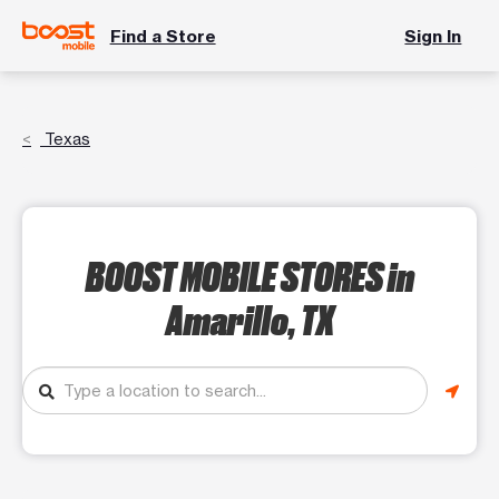
Find a Store
Sign In
Texas
BOOST MOBILE STORES
in
Amarillo, TX