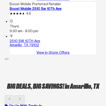
Boost Mobile Preferred Retailer
Boost Mobile 2510 Sw 10Th Ave
4.6
access_time
Thurs:
9:30 am - 8:00 pm
location_on
2510 SW 10TH Ave
Amarillo, TX 79102
View In-Store Offers
BIG DEALS, BIG SAVINGS!
in Amarillo, TX
chevron_left
chevron_right
On Us With Trade-In