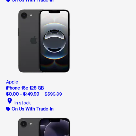
Apple
iPhone 16e 128 GB
$0.00 - $149.99
$599.99
location_on
In stock
On Us With Trade-In