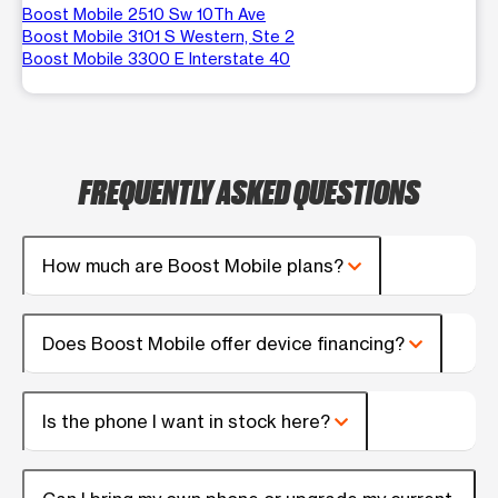
Boost Mobile 2510 Sw 10Th Ave
Boost Mobile 3101 S Western, Ste 2
Boost Mobile 3300 E Interstate 40
FREQUENTLY ASKED QUESTIONS
How much are Boost Mobile plans?
Does Boost Mobile offer device financing?
Is the phone I want in stock here?