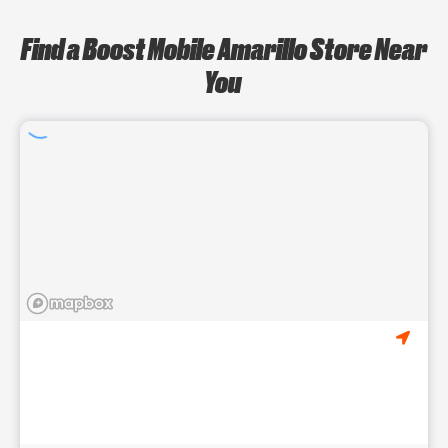
Find a Boost Mobile Amarillo Store Near
You