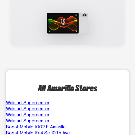
All Amarillo Stores
Walmart Supercenter
Walmart Supercenter
Walmart Supercenter
Walmart Supercenter
Boost Mobile 1002 E Amarillo
Boost Mobile 1914 Se 10Th Ave