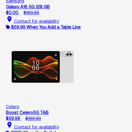
Samsung
Galaxy A16 5G 128 GB
$0.00
$169.99
location_on
Contact for availability
$59.99 When You Add a Table Line
Celero
Boost Celero5G TAB
$59.99
$199.99
location_on
Contact for availability