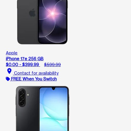
Apple
iPhone 17e 256 GB
$0.00 - $399.99
$599.99
location_on
Contact for availability
FREE When You Switch