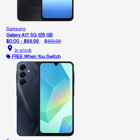
Samsung
Galaxy A17 5G 128 GB
$0.00 - $69.99
$199.99
location_on
In stock
FREE When You Switch