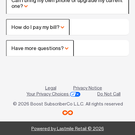
Can I bring my own phone or upgrade my current
one?
How do I pay my bill?
Have more questions?
Legal
Privacy Notice
Your Privacy Choices
Do Not Call
© 2026 Boost SubscriberCo L.L.C. All rights reserved
Powered by Lastmile Retail © 2026