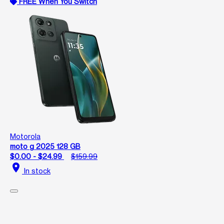
FREE When You Switch
Motorola
moto g 2025 128 GB
$0.00 - $24.99
$159.99
location_on
In stock