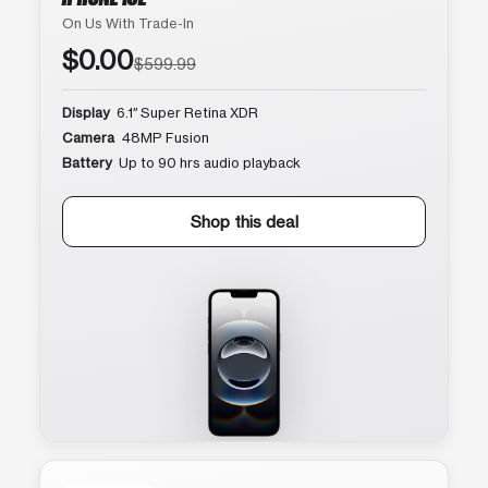
On Us With Trade-In
$0.00
$599.99
Display
6.1″ Super Retina XDR
Camera
48MP Fusion
Battery
Up to 90 hrs audio playback
Shop this deal