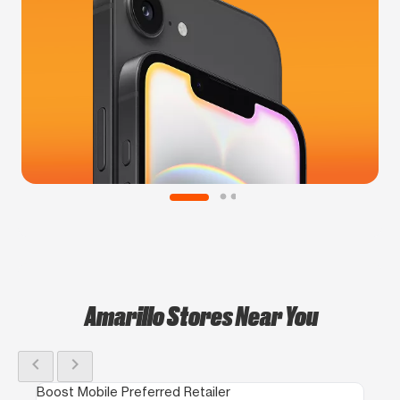
Amarillo Stores Near You
chevron_left
chevron_right
Boost Mobile Preferred Retailer