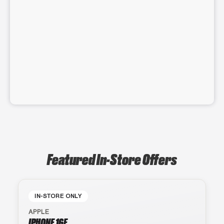
Featured In-Store Offers
IN-STORE ONLY
APPLE
IPHONE 16E