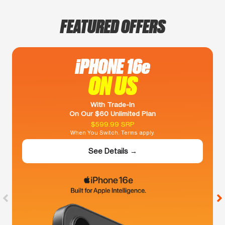
FEATURED OFFERS
iPHONE 16e
ON US
With Trade-In
On Our $60 Unlimited Plan
$599.99 SRP
When You Switch. Terms apply.
See Details →