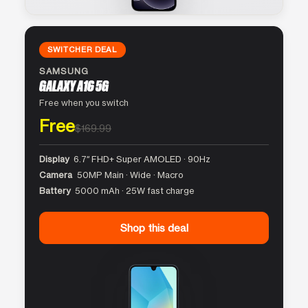
SWITCHER DEAL
SAMSUNG
GALAXY A16 5G
Free when you switch
Free
$169.99
Display
6.7″ FHD+ Super AMOLED · 90Hz
Camera
50MP Main · Wide · Macro
Battery
5000 mAh · 25W fast charge
Shop this deal