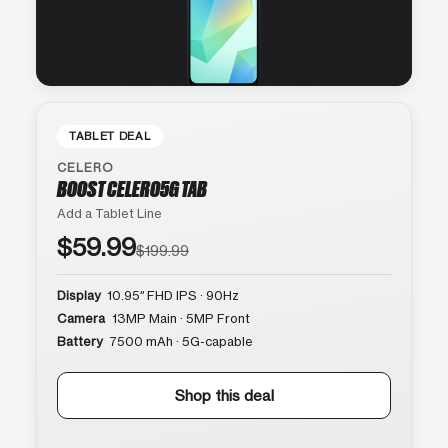
TABLET DEAL
CELERO
BOOST CELERO5G TAB
Add a Tablet Line
$59.99
$199.99
Display
10.95″ FHD IPS · 90Hz
Camera
13MP Main · 5MP Front
Battery
7500 mAh · 5G-capable
Shop this deal