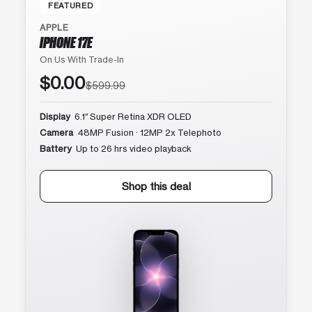
FEATURED
APPLE
IPHONE 17E
On Us With Trade-In
$0.00
$599.99
Display
6.1″ Super Retina XDR OLED
Camera
48MP Fusion · 12MP 2x Telephoto
Battery
Up to 26 hrs video playback
Shop this deal