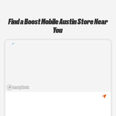
Find a Boost Mobile Austin Store Near
You