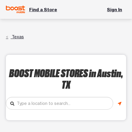
Find a Store
Sign In
Texas
BOOST MOBILE STORES
in Austin,
TX