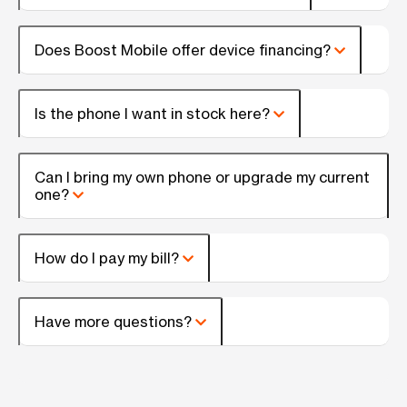
Does Boost Mobile offer device financing?
Is the phone I want in stock here?
Can I bring my own phone or upgrade my current
one?
How do I pay my bill?
Have more questions?