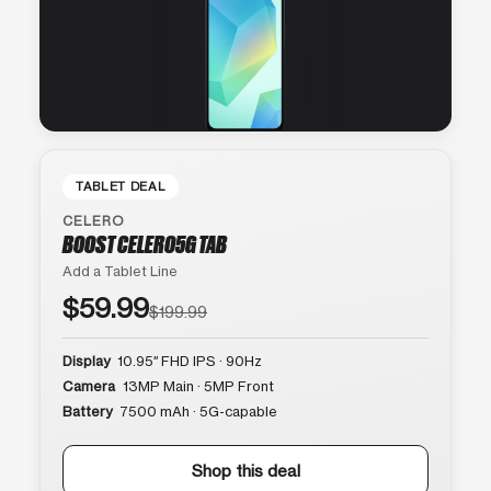
TABLET DEAL
CELERO
BOOST CELERO5G TAB
Add a Tablet Line
$59.99
$199.99
Display
10.95″ FHD IPS · 90Hz
Camera
13MP Main · 5MP Front
Battery
7500 mAh · 5G-capable
Shop this deal