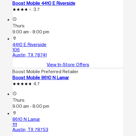
Boost Mobile 4410 E Riverside
3.7
access_time
Thurs:
9:00 am - 8:00 pm
location_on
4410 E Riverside
106
Austin, TX 78741
View In-Store Offers
Boost Mobile Preferred Retailer
Boost Mobile 8610 N Lamar
4.7
access_time
Thurs:
9:00 am - 8:00 pm
location_on
8610 N Lamar
111
Austin, TX 78753