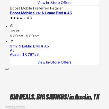
View In-Store Offers
Boost Mobile Preferred Retailer
Boost Mobile 9717 N Lamar Blvd # A5
4.0
access_time
Thurs:
9:00 am - 9:00 pm
location_on
9717 N LaMar Blvd # A5
A5
Austin, TX 78753
View In-Store Offers
BIG DEALS, BIG SAVINGS!
in Austin, TX