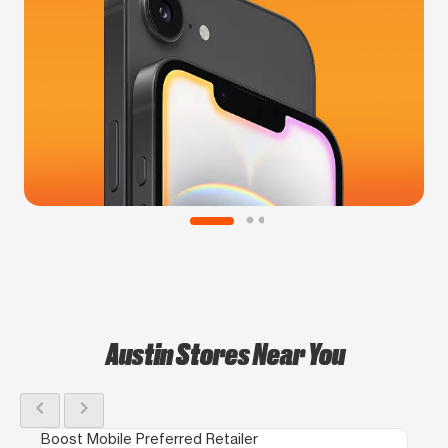
Austin Stores Near You
chevron_left
chevron_right
Boost Mobile Preferred Retailer