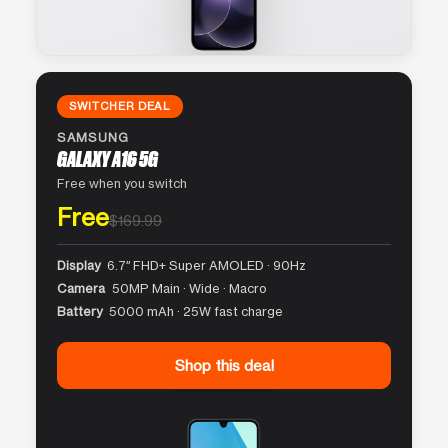
SWITCHER DEAL
SAMSUNG
GALAXY A16 5G
Free when you switch
Free
$169.99
Display
6.7″ FHD+ Super AMOLED · 90Hz
Camera
50MP Main · Wide · Macro
Battery
5000 mAh · 25W fast charge
Shop this deal