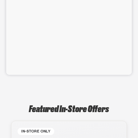
Featured In-Store Offers
IN-STORE ONLY