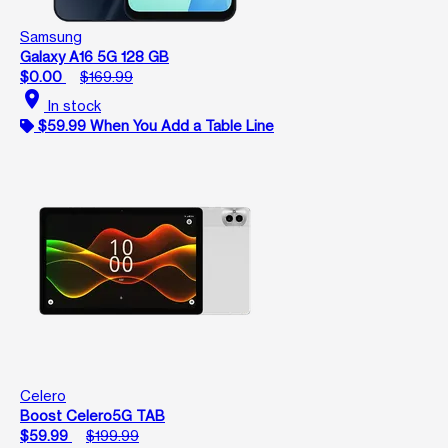
Samsung
Galaxy A16 5G 128 GB
$0.00
$169.99
location_on
In stock
$59.99 When You Add a Table Line
Celero
Boost Celero5G TAB
$59.99
$199.99