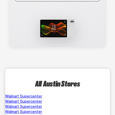
All Austin Stores
Walmart Supercenter
Walmart Supercenter
Walmart Supercenter
Walmart Supercenter