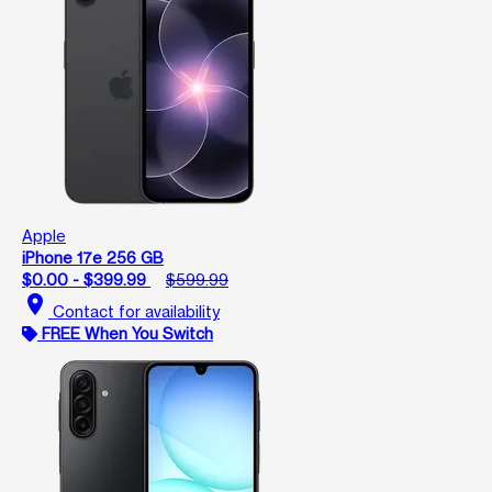
Apple
iPhone 17e 256 GB
$0.00 - $399.99
$599.99
location_on
Contact for availability
FREE When You Switch