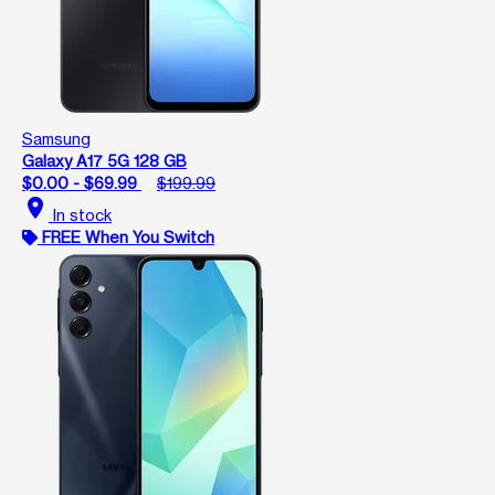
Samsung
Galaxy A17 5G 128 GB
$0.00 - $69.99
$199.99
location_on
In stock
FREE When You Switch