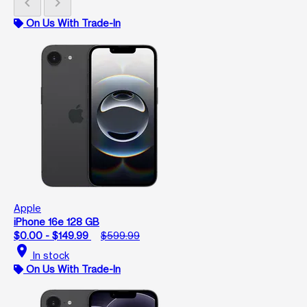
chevron_left
chevron_right
On Us With Trade-In
Apple
iPhone 16e 128 GB
$0.00 - $149.99
$599.99
location_on
In stock
On Us With Trade-In