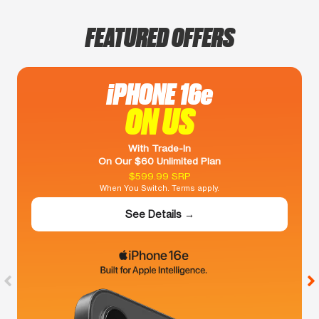
FEATURED OFFERS
iPHONE 16e
ON US
With Trade-In
On Our $60 Unlimited Plan
$599.99 SRP
When You Switch. Terms apply.
See Details →