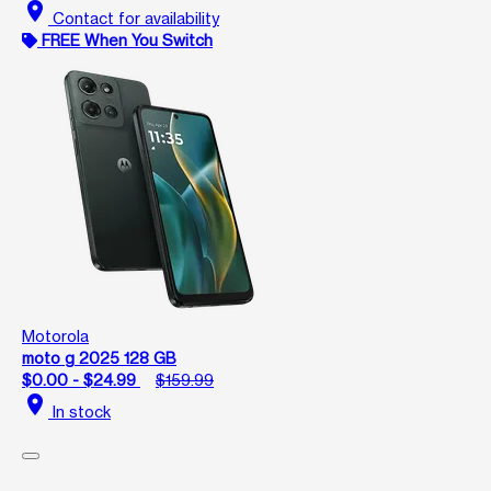
location_on
Contact for availability
FREE When You Switch
Motorola
moto g 2025 128 GB
$0.00 - $24.99
$159.99
location_on
In stock