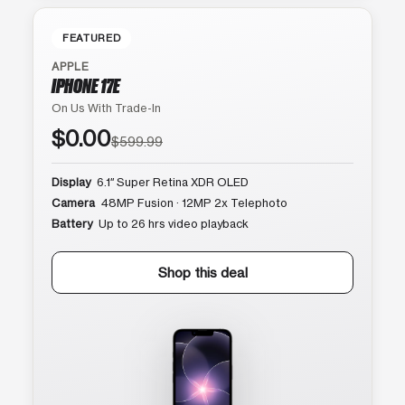
FEATURED
APPLE
IPHONE 17E
On Us With Trade-In
$0.00
$599.99
Display
6.1″ Super Retina XDR OLED
Camera
48MP Fusion · 12MP 2x Telephoto
Battery
Up to 26 hrs video playback
Shop this deal