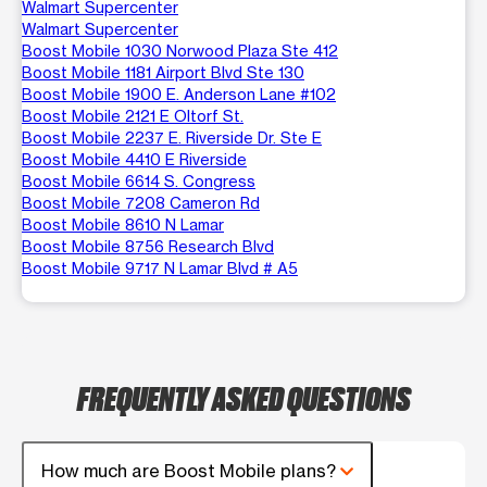
Walmart Supercenter
Walmart Supercenter
Boost Mobile 1030 Norwood Plaza Ste 412
Boost Mobile 1181 Airport Blvd Ste 130
Boost Mobile 1900 E. Anderson Lane #102
Boost Mobile 2121 E Oltorf St.
Boost Mobile 2237 E. Riverside Dr. Ste E
Boost Mobile 4410 E Riverside
Boost Mobile 6614 S. Congress
Boost Mobile 7208 Cameron Rd
Boost Mobile 8610 N Lamar
Boost Mobile 8756 Research Blvd
Boost Mobile 9717 N Lamar Blvd # A5
FREQUENTLY ASKED QUESTIONS
How much are Boost Mobile plans?