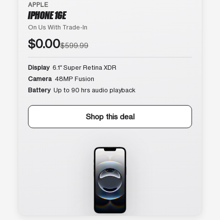
APPLE
IPHONE 16E
On Us With Trade-In
$0.00
$599.99
Display
6.1″ Super Retina XDR
Camera
48MP Fusion
Battery
Up to 90 hrs audio playback
Shop this deal