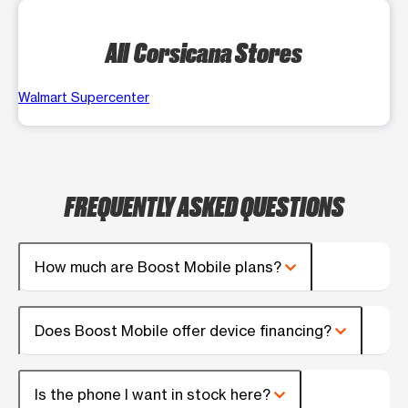
All Corsicana Stores
Walmart Supercenter
FREQUENTLY ASKED QUESTIONS
How much are Boost Mobile plans?
Does Boost Mobile offer device financing?
Is the phone I want in stock here?