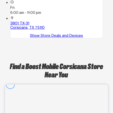
access_time
Fri:
6:00 am - 11:00 pm
location_on
3801 TX-31
Corsicana, TX 75110
Show Store Deals and Devices
Find a Boost Mobile Corsicana Store
Near You