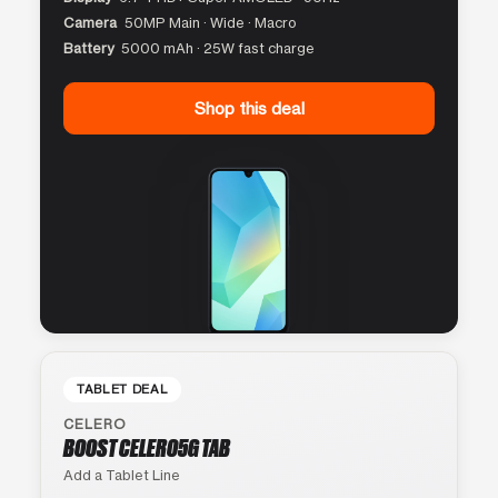
Camera
50MP Main · Wide · Macro
Battery
5000 mAh · 25W fast charge
Shop this deal
TABLET DEAL
CELERO
BOOST CELERO5G TAB
Add a Tablet Line