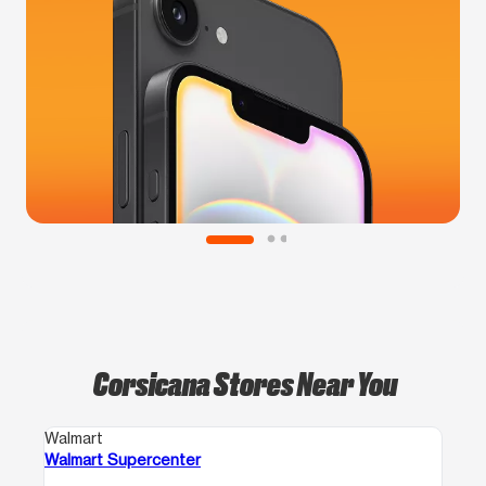
Corsicana Stores Near You
Walmart
Walmart Supercenter