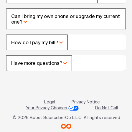
Can I bring my own phone or upgrade my current
one?
How do I pay my bill?
Have more questions?
Legal
Privacy Notice
Your Privacy Choices
Do Not Call
© 2026 Boost SubscriberCo L.L.C. All rights reserved