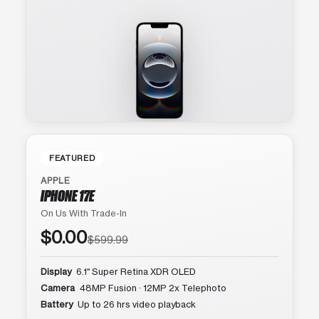
FEATURED
APPLE
IPHONE 17E
On Us With Trade-In
$0.00
$599.99
Display
6.1″ Super Retina XDR OLED
Camera
48MP Fusion · 12MP 2x Telephoto
Battery
Up to 26 hrs video playback