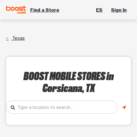
Find a Store
ES
Sign In
Texas
BOOST MOBILE STORES
in
Corsicana, TX