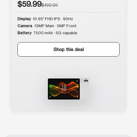
$59.99
$199.99
Display
10.95″ FHD IPS · 90Hz
Camera
13MP Main · 5MP Front
Battery
7500 mAh · 5G-capable
Shop this deal