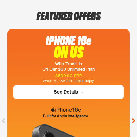
FEATURED OFFERS
iPHONE 16e
ON US
With Trade-In
On Our $60 Unlimited Plan
$599.99 SRP
When You Switch. Terms apply.
See Details →