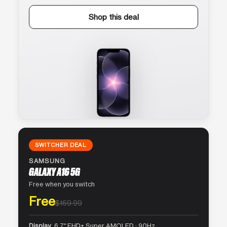
Shop this deal
SWITCHER DEAL
SAMSUNG
GALAXY A16 5G
Free when you switch
Free
$169.99
Display
6.7″ FHD+ Super AMOLED · 90Hz