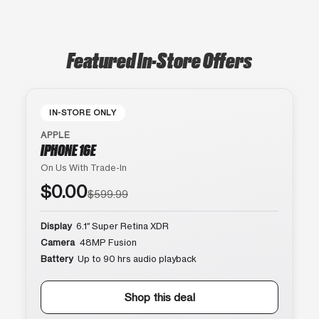
Featured In-Store Offers
IN-STORE ONLY
APPLE
IPHONE 16E
On Us With Trade-In
$0.00
$599.99
Display
6.1″ Super Retina XDR
Camera
48MP Fusion
Battery
Up to 90 hrs audio playback
Shop this deal