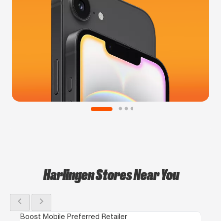
Harlingen Stores Near You
chevron_left
chevron_right
Boost Mobile Preferred Retailer