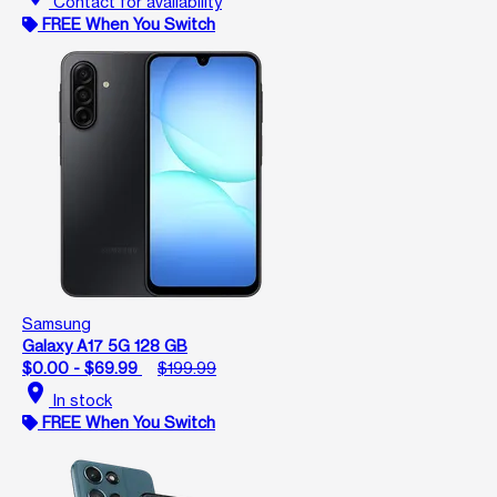
Contact for availability
FREE When You Switch
Samsung
Galaxy A17 5G 128 GB
$0.00 - $69.99
$199.99
location_on
In stock
FREE When You Switch