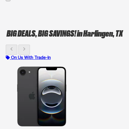
BIG DEALS, BIG SAVINGS!
in Harlingen, TX
chevron_left
chevron_right
On Us With Trade-In