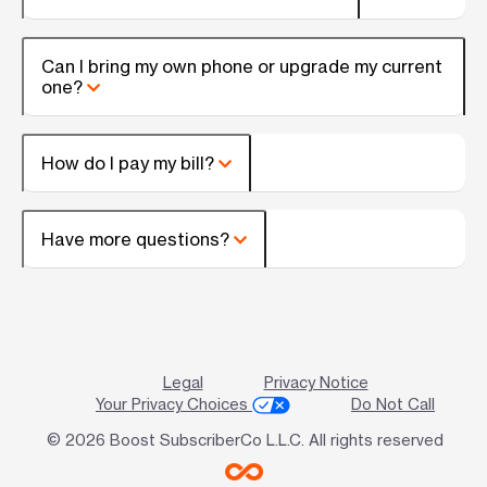
Can I bring my own phone or upgrade my current
one?
How do I pay my bill?
Have more questions?
Legal
Privacy Notice
Your Privacy Choices
Do Not Call
© 2026 Boost SubscriberCo L.L.C. All rights reserved