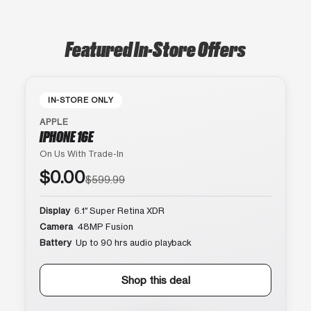
Featured In-Store Offers
IN-STORE ONLY
APPLE
IPHONE 16E
On Us With Trade-In
$0.00
$599.99
Display
6.1″ Super Retina XDR
Camera
48MP Fusion
Battery
Up to 90 hrs audio playback
Shop this deal