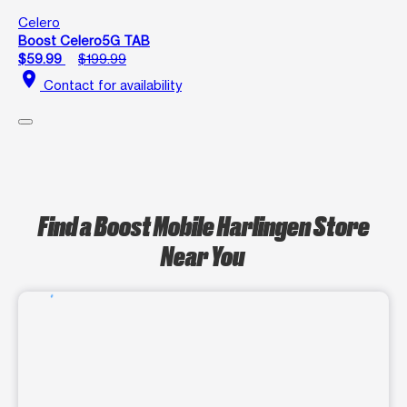
Celero
Boost Celero5G TAB
$59.99
$199.99
location_on
Contact for availability
Find a Boost Mobile Harlingen Store
Near You