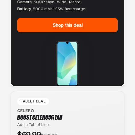
Camera
50MP Main · Wide · Macro
Battery
5000 mAh · 25W fast charge
Shop this deal
TABLET DEAL
CELERO
BOOST CELERO5G TAB
Add a Tablet Line
$59.99