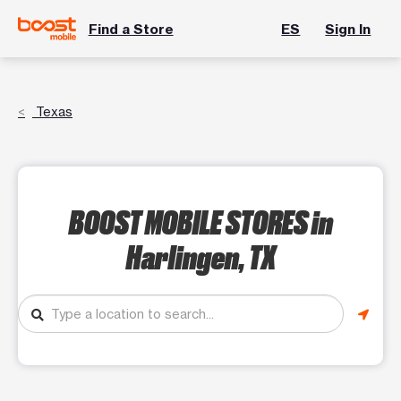
Find a Store
ES
Sign In
Texas
BOOST MOBILE STORES
in
Harlingen, TX