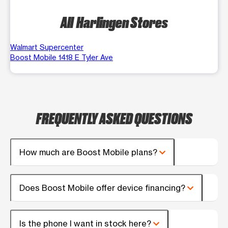
All Harlingen Stores
Walmart Supercenter
Boost Mobile 1418 E Tyler Ave
FREQUENTLY ASKED QUESTIONS
How much are Boost Mobile plans?
Does Boost Mobile offer device financing?
Is the phone I want in stock here?