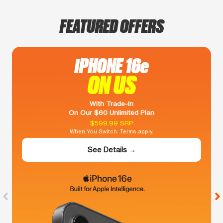
FEATURED OFFERS
iPHONE 16e
ON US
With Trade-In
On Our $60 Unlimited Plan
$599.99 SRP
When You Switch. Terms apply.
See Details →