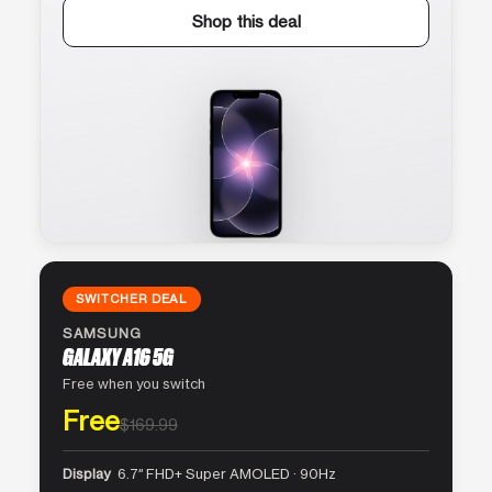
Shop this deal
SWITCHER DEAL
SAMSUNG
GALAXY A16 5G
Free when you switch
Free
$169.99
Display
6.7″ FHD+ Super AMOLED · 90Hz