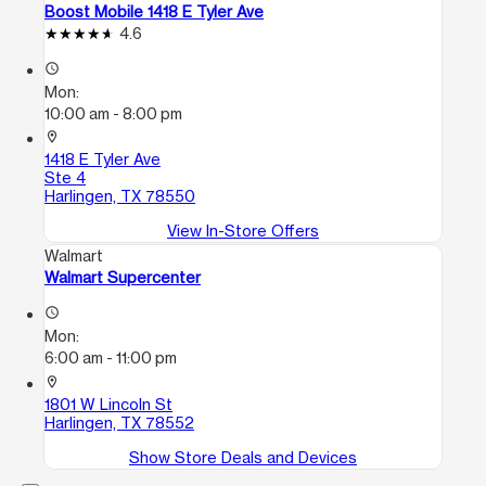
Boost Mobile 1418 E Tyler Ave
4.6
access_time
Mon:
10:00 am - 8:00 pm
location_on
1418 E Tyler Ave
Ste 4
Harlingen, TX 78550
View In-Store Offers
Walmart
Walmart Supercenter
access_time
Mon:
6:00 am - 11:00 pm
location_on
1801 W Lincoln St
Harlingen, TX 78552
Show Store Deals and Devices