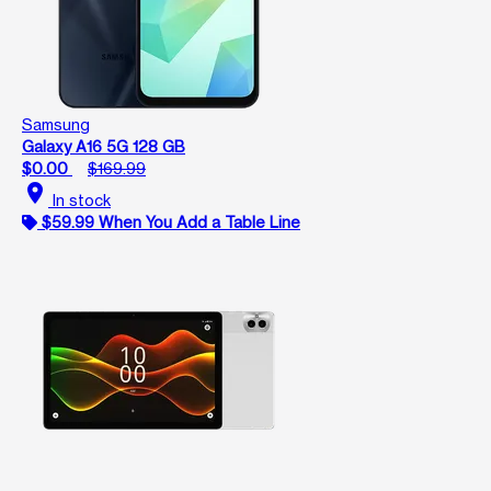
Samsung
Galaxy A16 5G 128 GB
$0.00
$169.99
location_on
In stock
$59.99 When You Add a Table Line