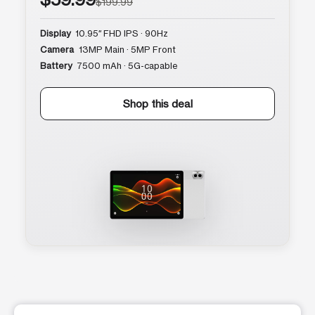
$199.99
Display
10.95″ FHD IPS · 90Hz
Camera
13MP Main · 5MP Front
Battery
7500 mAh · 5G-capable
Shop this deal