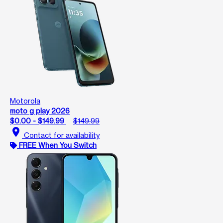
Motorola
moto g play 2026
$0.00 - $149.99
$149.99
location_on
Contact for availability
FREE When You Switch