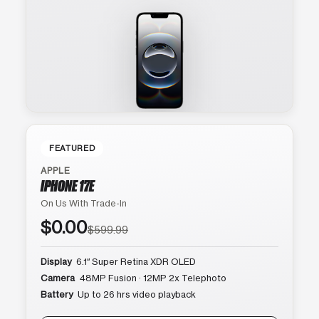
FEATURED
APPLE
IPHONE 17E
On Us With Trade-In
$0.00
$599.99
Display
6.1″ Super Retina XDR OLED
Camera
48MP Fusion · 12MP 2x Telephoto
Battery
Up to 26 hrs video playback