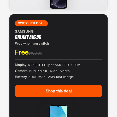
SWITCHER DEAL
SAMSUNG
GALAXY A16 5G
Free when you switch
Free
$169.99
Display
6.7″ FHD+ Super AMOLED · 90Hz
Camera
50MP Main · Wide · Macro
Battery
5000 mAh · 25W fast charge
Shop this deal