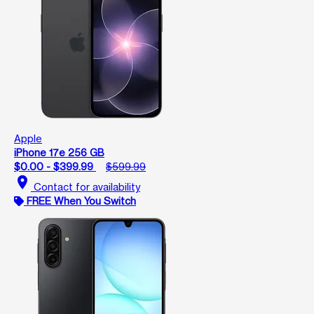
Apple
iPhone 17e 256 GB
$0.00 - $399.99
$599.99
location_on
Contact for availability
FREE When You Switch