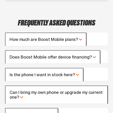
FREQUENTLY ASKED QUESTIONS
How much are Boost Mobile plans?
Does Boost Mobile offer device financing?
Is the phone I want in stock here?
Can I bring my own phone or upgrade my current
one?