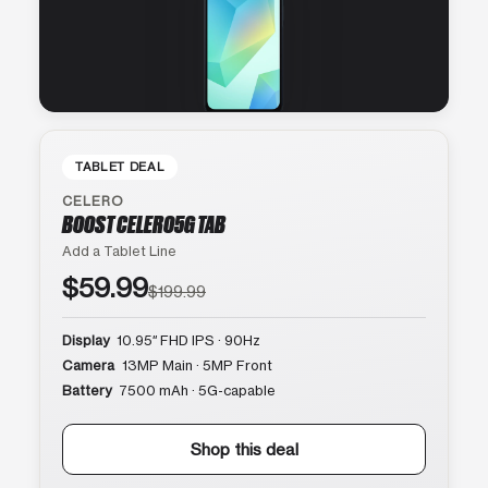
TABLET DEAL
CELERO
BOOST CELERO5G TAB
Add a Tablet Line
$59.99
$199.99
Display
10.95″ FHD IPS · 90Hz
Camera
13MP Main · 5MP Front
Battery
7500 mAh · 5G-capable
Shop this deal