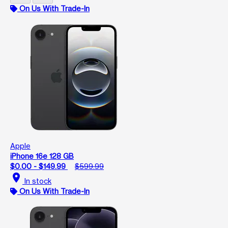
On Us With Trade-In
Apple
iPhone 16e 128 GB
$0.00 - $149.99
$599.99
location_on
In stock
On Us With Trade-In