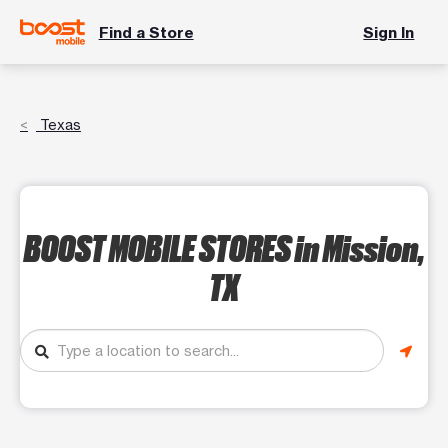
Find a Store
Sign In
Texas
BOOST MOBILE STORES
in Mission,
TX