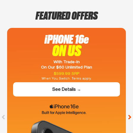
FEATURED OFFERS
iPHONE 16e
ON US
With Trade-In
On Our $60 Unlimited Plan
$599.99 SRP
When You Switch. Terms apply.
See Details →