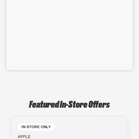
Featured In-Store Offers
IN-STORE ONLY
APPLE