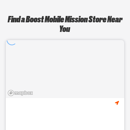
Find a Boost Mobile Mission Store Near
You