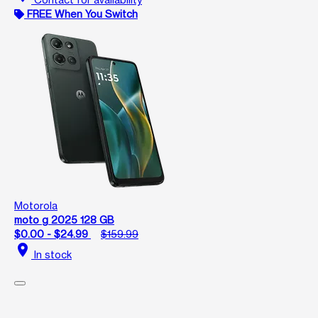
FREE When You Switch
Motorola
moto g 2025 128 GB
$0.00 - $24.99
$159.99
location_on
In stock