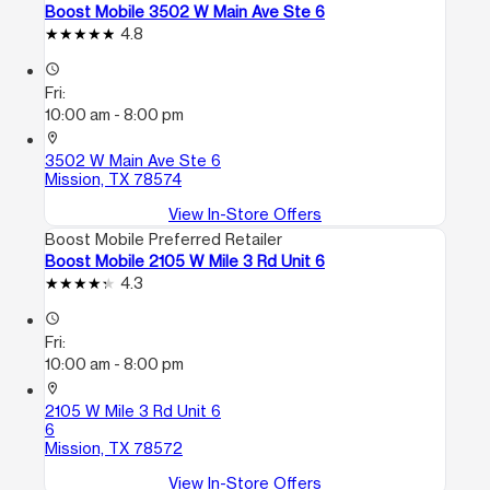
Boost Mobile 3502 W Main Ave Ste 6
4.8
access_time
Fri:
10:00 am - 8:00 pm
location_on
3502 W Main Ave Ste 6
Mission, TX 78574
View In-Store Offers
Boost Mobile Preferred Retailer
Boost Mobile 2105 W Mile 3 Rd Unit 6
4.3
access_time
Fri:
10:00 am - 8:00 pm
location_on
2105 W Mile 3 Rd Unit 6
6
Mission, TX 78572
View In-Store Offers