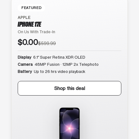
FEATURED
APPLE
IPHONE 17E
On Us With Trade-In
$0.00
$599.99
Display
6.1″ Super Retina XDR OLED
Camera
48MP Fusion · 12MP 2x Telephoto
Battery
Up to 26 hrs video playback
Shop this deal