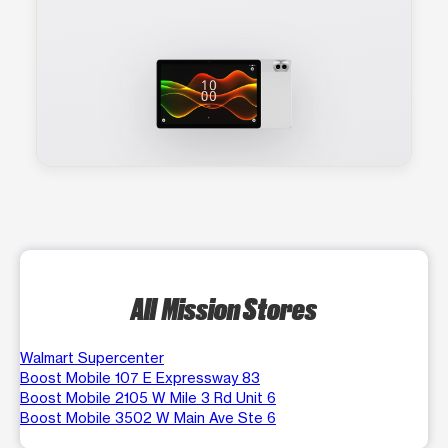
All Mission Stores
Walmart Supercenter
Boost Mobile 107 E Expressway 83
Boost Mobile 2105 W Mile 3 Rd Unit 6
Boost Mobile 3502 W Main Ave Ste 6