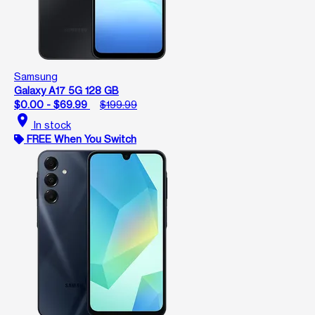
Samsung
Galaxy A17 5G 128 GB
$0.00 - $69.99
$199.99
location_on
In stock
FREE When You Switch