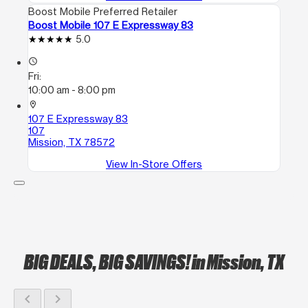
Boost Mobile Preferred Retailer
Boost Mobile 107 E Expressway 83
5.0
access_time
Fri:
10:00 am - 8:00 pm
location_on
107 E Expressway 83
107
Mission, TX 78572
View In-Store Offers
BIG DEALS, BIG SAVINGS!
in Mission, TX
chevron_left
chevron_right