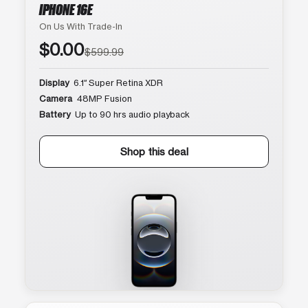
IPHONE 16E
On Us With Trade-In
$0.00
$599.99
Display
6.1″ Super Retina XDR
Camera
48MP Fusion
Battery
Up to 90 hrs audio playback
Shop this deal