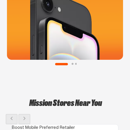
Mission Stores Near You
chevron_left
chevron_right
Boost Mobile Preferred Retailer