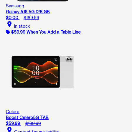
Samsung
Galaxy A16 5G 128 GB
$0.00
$169.99
location_on
In stock
$59.99 When You Add a Table Line
Celero
Boost Celero5G TAB
$59.99
$199.99
location_on
Contact for availability