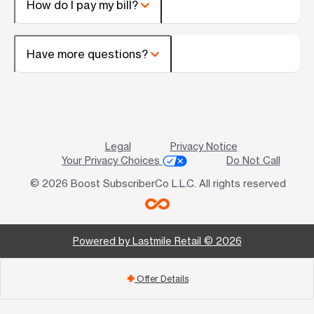
How do I pay my bill?
Have more questions?
Legal
Privacy Notice
Your Privacy Choices
Do Not Call
© 2026 Boost SubscriberCo L.L.C. All rights reserved
Powered by Lastmile Retail © 2026
Offer Details
add