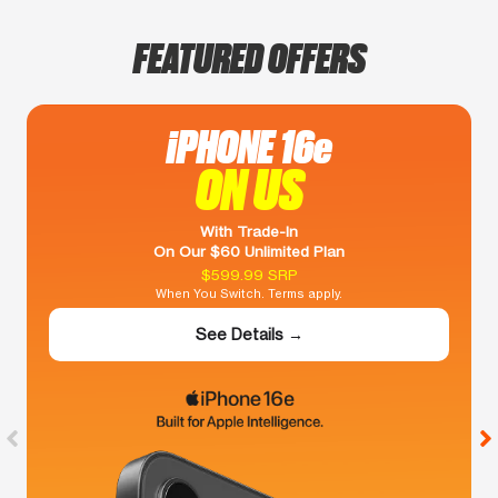
FEATURED OFFERS
iPHONE 16e
ON US
With Trade-In
On Our $60 Unlimited Plan
$599.99 SRP
When You Switch. Terms apply.
See Details →