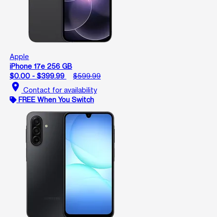
Apple
iPhone 17e 256 GB
$0.00 - $399.99
$599.99
location_on
Contact for availability
FREE When You Switch