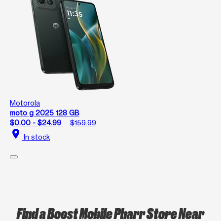
Motorola
moto g 2025 128 GB
$0.00 - $24.99
$159.99
location_on
In stock
Find a Boost Mobile Pharr Store Near