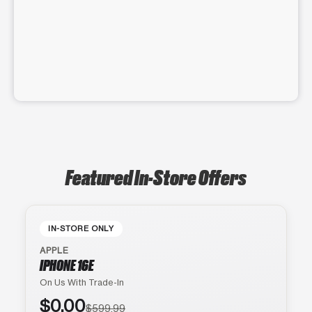
Featured In-Store Offers
IN-STORE ONLY
APPLE
IPHONE 16E
On Us With Trade-In
$0.00
$599.99