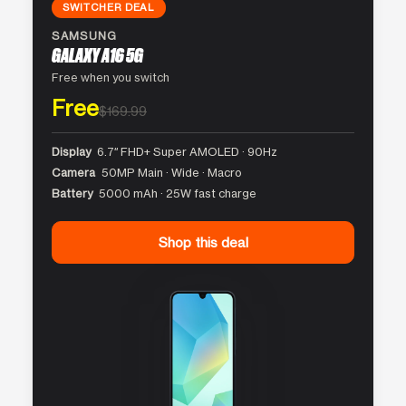
SWITCHER DEAL
SAMSUNG
GALAXY A16 5G
Free when you switch
Free
$169.99
Display
6.7″ FHD+ Super AMOLED · 90Hz
Camera
50MP Main · Wide · Macro
Battery
5000 mAh · 25W fast charge
Shop this deal