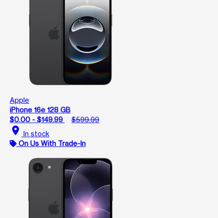
Apple
iPhone 16e 128 GB
$0.00 - $149.99
$599.99
location_on
In stock
On Us With Trade-In