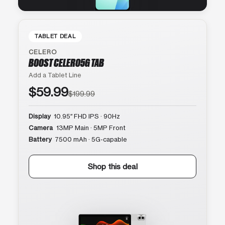
TABLET DEAL
CELERO
BOOST CELERO5G TAB
Add a Tablet Line
$59.99
$199.99
Display
10.95″ FHD IPS · 90Hz
Camera
13MP Main · 5MP Front
Battery
7500 mAh · 5G-capable
Shop this deal