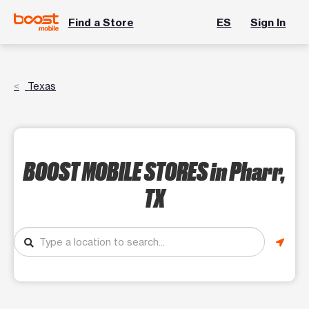
Find a Store
ES
Sign In
Texas
BOOST MOBILE STORES
in Pharr,
TX