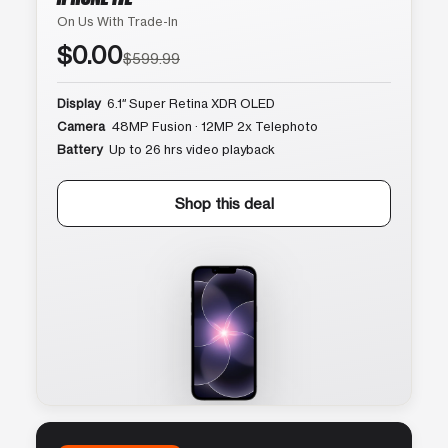
On Us With Trade-In
$0.00
$599.99
Display
6.1″ Super Retina XDR OLED
Camera
48MP Fusion · 12MP 2x Telephoto
Battery
Up to 26 hrs video playback
Shop this deal