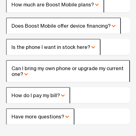
How much are Boost Mobile plans?
Does Boost Mobile offer device financing?
Is the phone I want in stock here?
Can I bring my own phone or upgrade my current
one?
How do I pay my bill?
Have more questions?