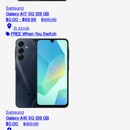
Samsung
Galaxy A17 5G 128 GB
$0.00 - $69.99
$199.99
location_on
In stock
FREE When You Switch
Samsung
Galaxy A16 5G 128 GB
$0.00
$169.99