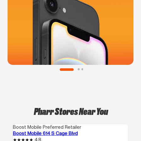
Pharr Stores Near You
Boost Mobile Preferred Retailer
Boost Mobile 614 S Cage Blvd
4.8