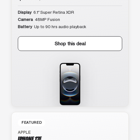
Display
6.1″ Super Retina XDR
Camera
48MP Fusion
Battery
Up to 90 hrs audio playback
Shop this deal
FEATURED
APPLE
IPHONE 17E