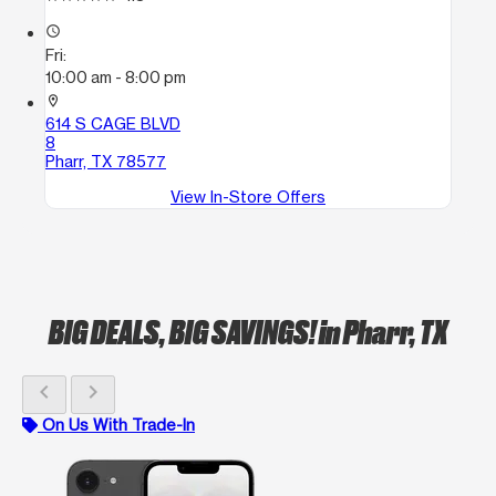
access_time
Fri:
10:00 am - 8:00 pm
location_on
614 S CAGE BLVD
8
Pharr, TX 78577
View In-Store Offers
BIG DEALS, BIG SAVINGS!
in Pharr, TX
chevron_left
chevron_right
On Us With Trade-In