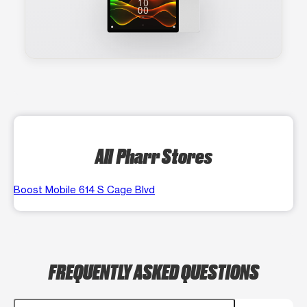
All Pharr Stores
Boost Mobile 614 S Cage Blvd
FREQUENTLY ASKED QUESTIONS