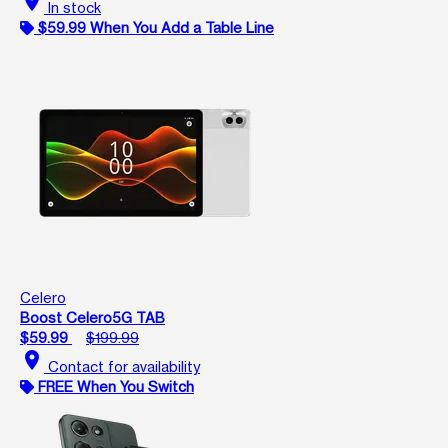
location_on
In stock
$59.99 When You Add a Table Line
Celero
Boost Celero5G TAB
$59.99
$199.99
location_on
Contact for availability
FREE When You Switch