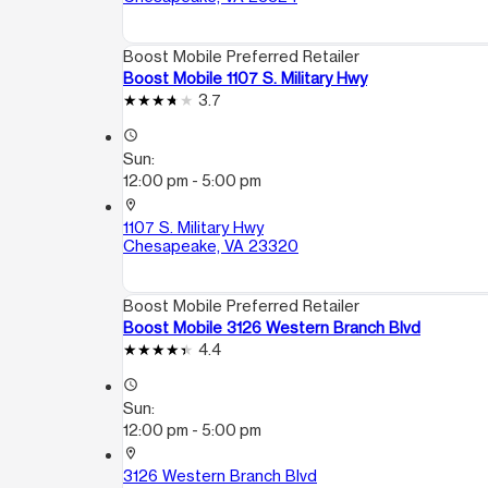
Boost Mobile Preferred Retailer
Boost Mobile 1107 S. Military Hwy
3.7
access_time
Sun:
12:00 pm - 5:00 pm
location_on
1107 S. Military Hwy
Chesapeake, VA 23320
Boost Mobile Preferred Retailer
Boost Mobile 3126 Western Branch Blvd
4.4
access_time
Sun:
12:00 pm - 5:00 pm
location_on
3126 Western Branch Blvd