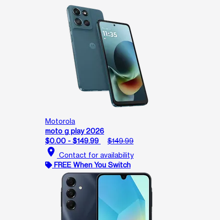
Motorola
moto g play 2026
$0.00 - $149.99
$149.99
location_on
Contact for availability
FREE When You Switch