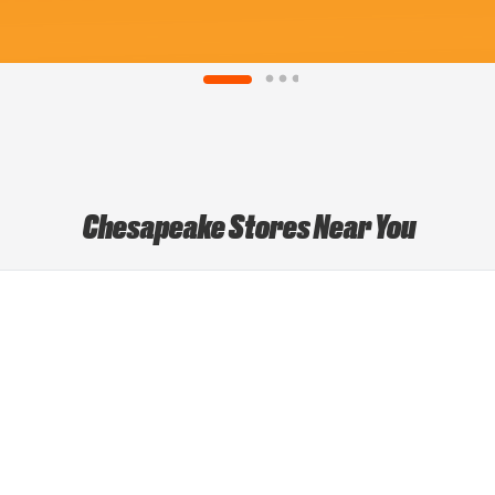
Chesapeake Stores Near You