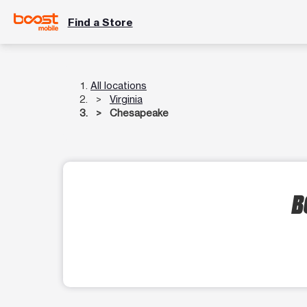
Find a Store
All locations
Virginia
Chesapeake
B