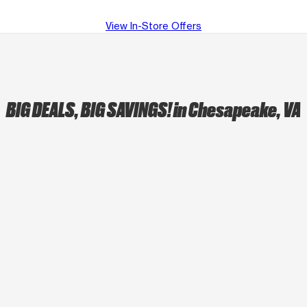
View In-Store Offers
BIG DEALS, BIG SAVINGS!
in Chesapeake, VA