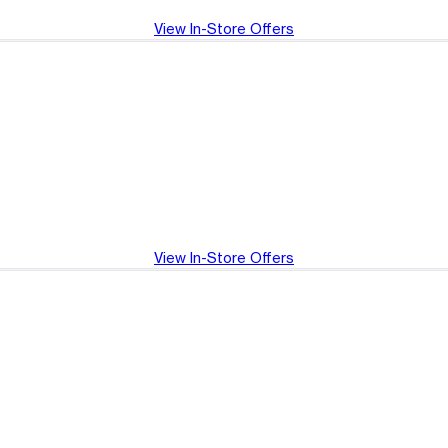
View In-Store Offers
View In-Store Offers