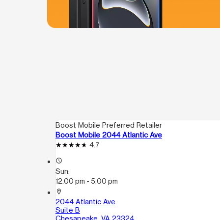
Boost Mobile Preferred Retailer
Boost Mobile 2044 Atlantic Ave
4.7
access_time
Sun:
12:00 pm - 5:00 pm
location_on
2044 Atlantic Ave
Suite B
Chesapeake, VA 23324