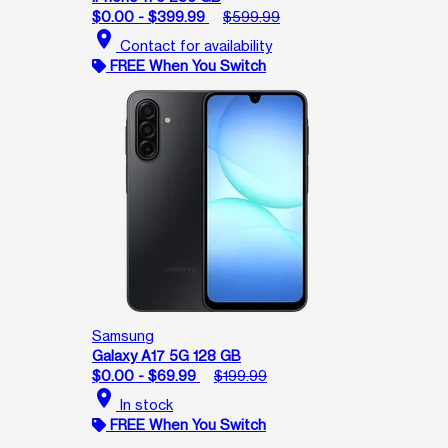
$0.00 - $399.99
$599.99
location_on
Contact for availability
FREE When You Switch
Samsung
Galaxy A17 5G 128 GB
$0.00 - $69.99
$199.99
location_on
In stock
FREE When You Switch