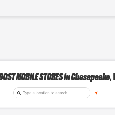
OOST MOBILE STORES
in Chesapeake, 