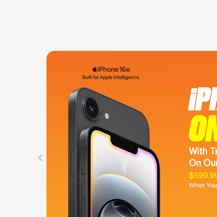
iP
O
With T
On Our
$599.9
When You 