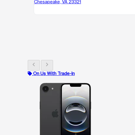
Chesapeake, VA 23321
chevron_left
chevron_right
On Us With Trade-In