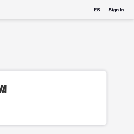
ES
Sign In
VA