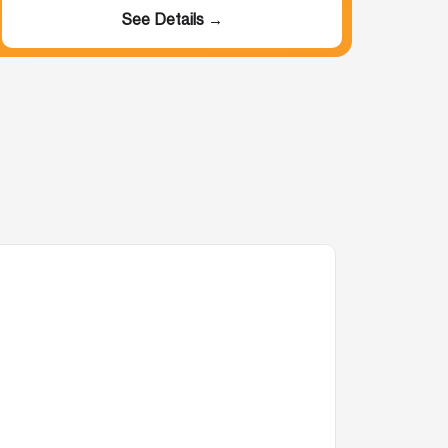
See Details →