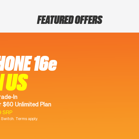
FEATURED OFFERS
HONE 16e
N US
rade-In
 $60 Unlimited Plan
9 SRP
Switch. Terms apply.