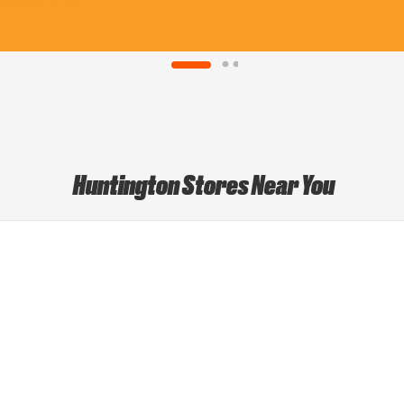
Huntington Stores Near You