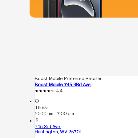
Boost Mobile Preferred Retailer
Boost Mobile 745 3Rd Ave.
4.4
access_time
Thurs:
10:00 am - 7:00 pm
location_on
745 3rd Ave.
Huntington, WV 25701