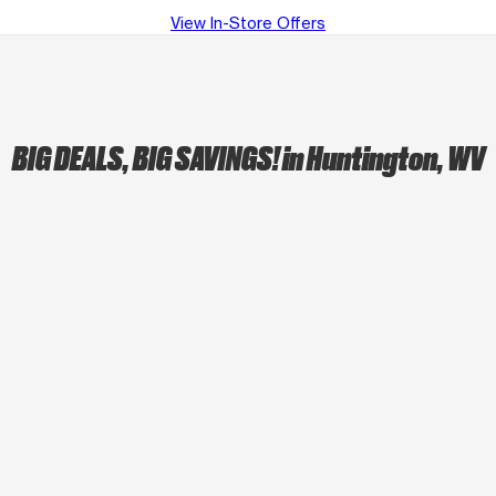
View In-Store Offers
BIG DEALS, BIG SAVINGS!
in Huntington, WV