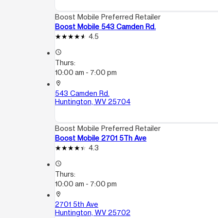
Boost Mobile Preferred Retailer
Boost Mobile 543 Camden Rd.
4.5
access_time
Thurs:
10:00 am - 7:00 pm
location_on
543 Camden Rd.
Huntington, WV 25704
Boost Mobile Preferred Retailer
Boost Mobile 2701 5Th Ave
4.3
access_time
Thurs:
10:00 am - 7:00 pm
location_on
2701 5th Ave
Huntington, WV 25702