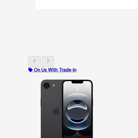
chevron_left
chevron_right
On Us With Trade-In