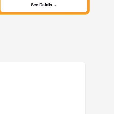
See Details →