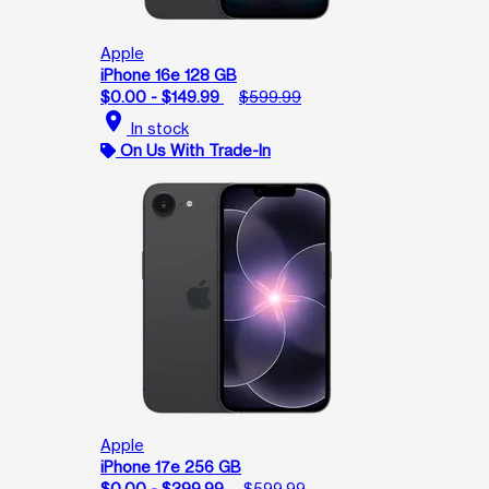
Apple
iPhone 16e 128 GB
$0.00 - $149.99
$599.99
location_on
In stock
On Us With Trade-In
Apple
iPhone 17e 256 GB
$0.00 - $399.99
$599.99