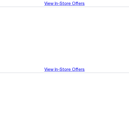
View In-Store Offers
View In-Store Offers