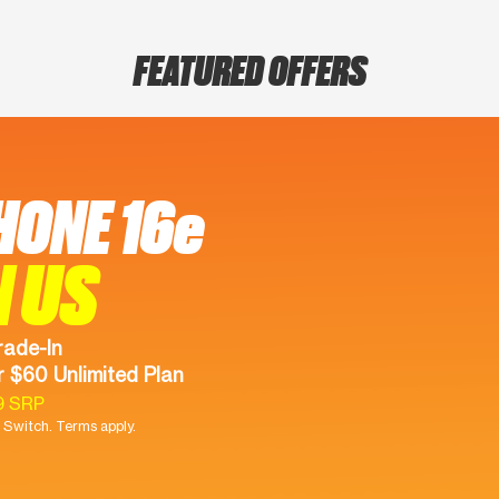
FEATURED OFFERS
HONE 16e
N US
rade-In
 $60 Unlimited Plan
9 SRP
Switch. Terms apply.