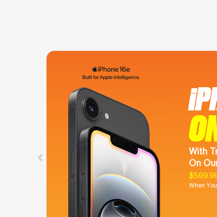
iP
O
With T
On Our
$599.9
When You 