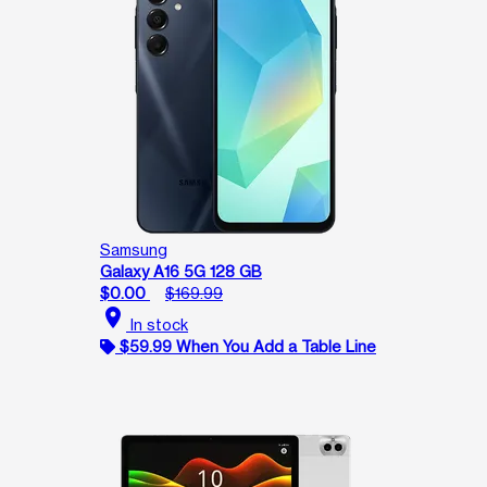
Samsung
Galaxy A16 5G 128 GB
$0.00
$169.99
location_on
In stock
$59.99 When You Add a Table Line