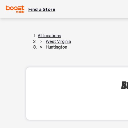
Find a Store
All locations
West Virginia
Huntington
B