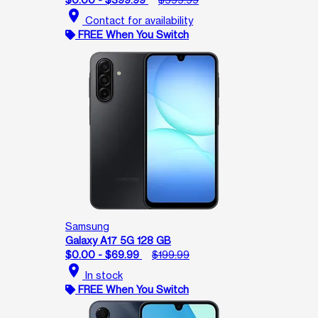
location_on
Contact for availability
FREE When You Switch
Samsung
Galaxy A17 5G 128 GB
$0.00 - $69.99
$199.99
location_on
In stock
FREE When You Switch