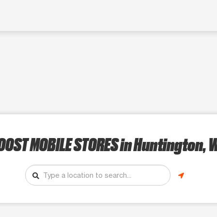
OOST MOBILE STORES
in Huntington, 