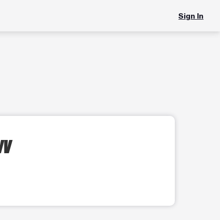
Sign In
WV