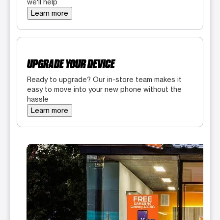
we'll help
Learn more
UPGRADE YOUR DEVICE
Ready to upgrade? Our in-store team makes it
easy to move into your new phone without the
hassle
Learn more