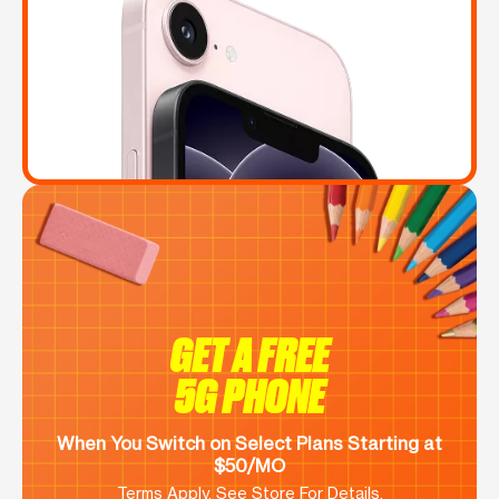
GET A FREE
5G PHONE
When You Switch on Select Plans Starting at
$50/MO
Terms Apply. See Store For Details.