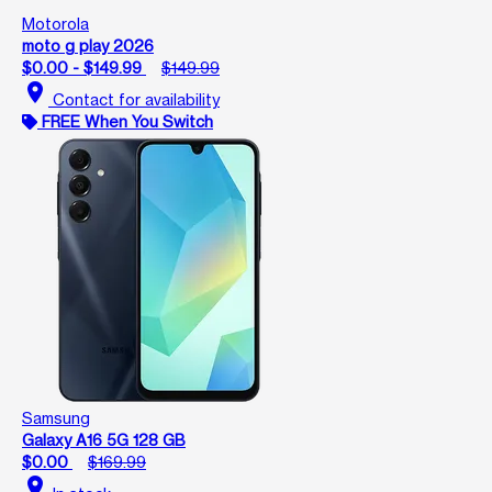
Motorola
moto g play 2026
$0.00 - $149.99
$149.99
location_on
Contact for availability
FREE When You Switch
Samsung
Galaxy A16 5G 128 GB
$0.00
$169.99
location_on