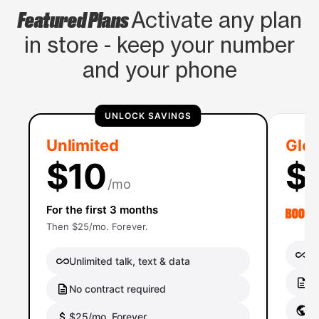
Featured Plans
Activate any plan
in store - keep your number
and your phone
UNLOCK SAVINGS
Unlimited
Glob
$10
$
/mo
For the first 3 months
Then $25/mo. Forever.
Un
Unlimited talk, text & data
No
No contract required
Gl
$25/mo. Forever