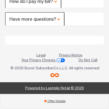
How do I pay my bill?
Have more questions?
Legal
Privacy Notice
Your Privacy Choices
Do Not Call
© 2026 Boost SubscriberCo L.L.C. All rights reserved
Powered by Lastmile Retail © 2026
Offer Details
add