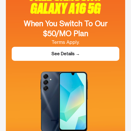
GALAXY A16 5G
When You Switch To Our
$50/MO Plan
Terms Apply.
See Details →