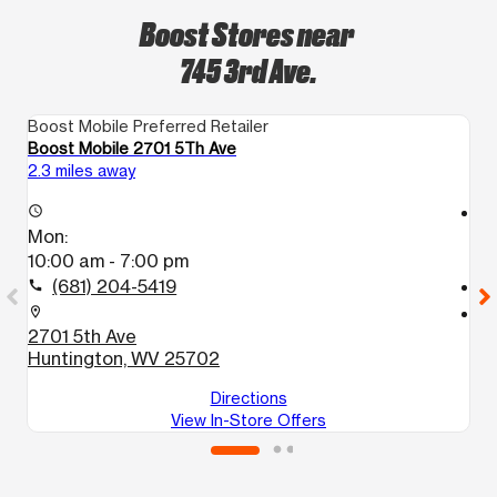
Boost Stores near
745 3rd Ave.
Boost Mobile Preferred Retailer
Bo
Boost Mobile 2701 5Th Ave
B
2.3 miles away
3.
access_time
access_time
Mon:
M
10:00 am - 7:00 pm
1
(681) 204-5419
call
call
location_on
location_on
2701 5th Ave
5
Huntington, WV 25702
H
Directions
View In-Store Offers