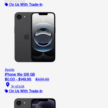
On Us With Trade-In
Apple
iPhone 16e 128 GB
$0.00 - $149.99
$599.99
location_on
In stock
On Us With Trade-In