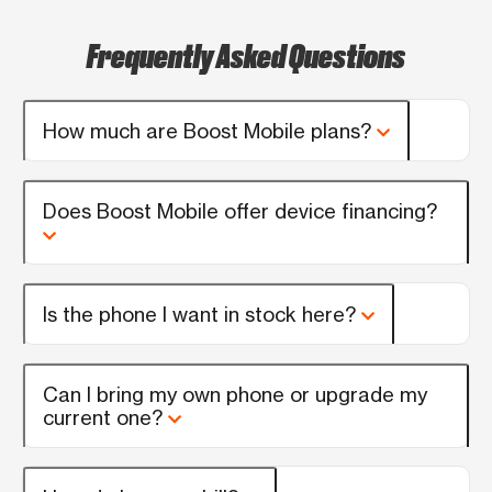
Frequently Asked Questions
How much are Boost Mobile plans?
Does Boost Mobile offer device financing?
Is the phone I want in stock here?
Can I bring my own phone or upgrade my
current one?