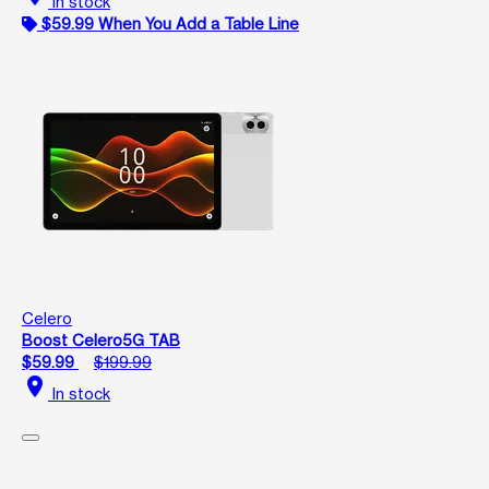
In stock
$59.99 When You Add a Table Line
Celero
Boost Celero5G TAB
$59.99
$199.99
location_on
In stock