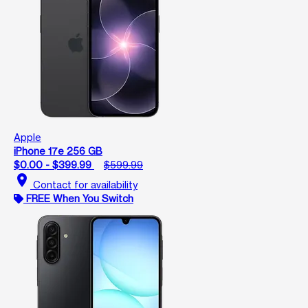
Apple
iPhone 17e 256 GB
$0.00 - $399.99
$599.99
location_on
Contact for availability
FREE When You Switch