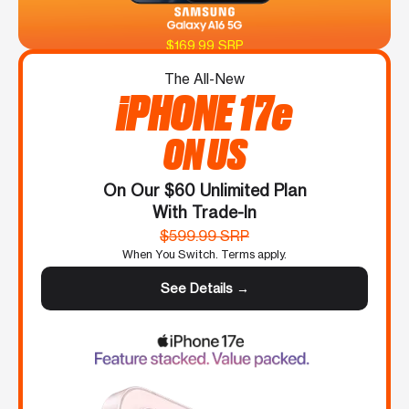
$169.99 SRP
The All-New
iPHONE 17e
ON US
On Our $60 Unlimited Plan
With Trade-In
$599.99 SRP
When You Switch. Terms apply.
See Details →