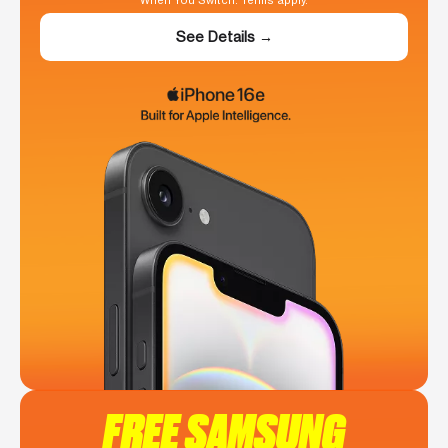
When You Switch. Terms apply.
See Details →
FREE SAMSUNG