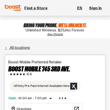
Find a Store
ES
Sign In
BRING YOUR PHONE.
WE'LL UNLOCK IT.
Unlimited Wireless. $25/mo Forever.
See Details
All locations
Boost Mobile Preferred Retailer
BOOST MOBILE 745 3RD AVE.
★★★★★
4.4
XFinity Pre-Paid Internet Available Here
arrow_drop_down
Open
:
10:00 am - 7:00 pm
4.4
★
location_on
open_in_new
Directions