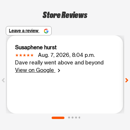
Store Reviews
Leave a review
Susaphene hurst
Aug. 7, 2026, 8:04 p.m.
Dave really went above and beyond
View on Google
chevron_right