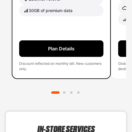
Gl
30GB of premium data
40
Plan Details
Discount reflected on monthly bill. New customers
Global 
only.
destinati
IN-STORE SERVICES