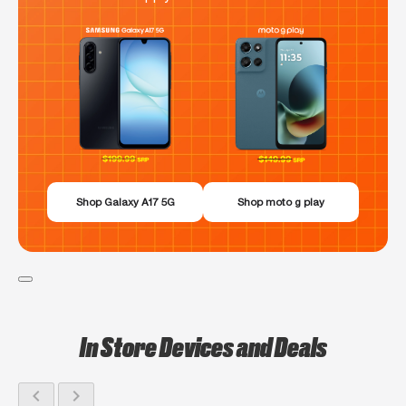
Shop Galaxy A17 5G
Shop moto g play
In Store Devices and Deals
chevron_left
chevron_right