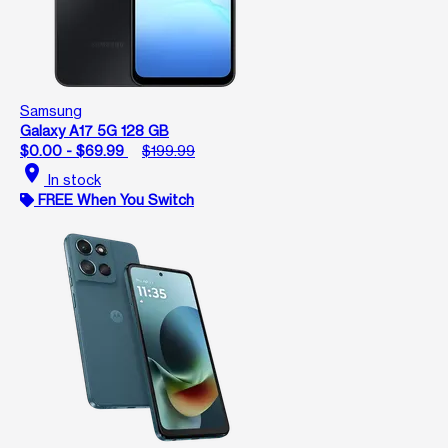
Samsung
Galaxy A17 5G 128 GB
$0.00 - $69.99
$199.99
location_on
In stock
FREE When You Switch