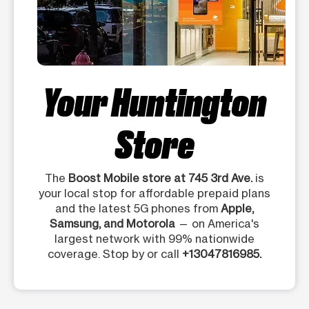
Your Huntington
Store
The
Boost Mobile store at 745 3rd Ave.
is
your local stop for affordable prepaid plans
and the latest 5G phones from
Apple,
Samsung, and Motorola
— on America's
largest network with 99% nationwide
coverage. Stop by or call
+13047816985.