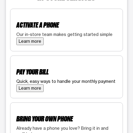
ACTIVATE A PHONE
Our in-store team makes getting started simple
Learn more
PAY YOUR BILL
Quick, easy ways to handle your monthly payment
Learn more
BRING YOUR OWN PHONE
Already have a phone you love? Bring it in and