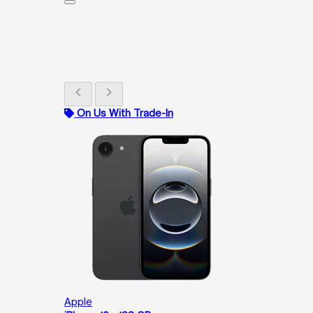
chevron_left
chevron_right
On Us With Trade-In
Apple