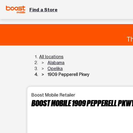
Find a Store
Th
All locations
Alabama
Opelika
1909 Pepperell Pkwy
Boost Mobile Retailer
BOOST MOBILE 1909 PEPPERELL PKW