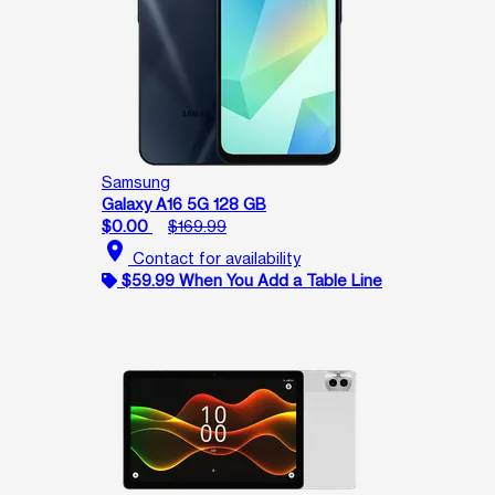
Samsung
Galaxy A16 5G 128 GB
$0.00
$169.99
location_on
Contact for availability
$59.99 When You Add a Table Line