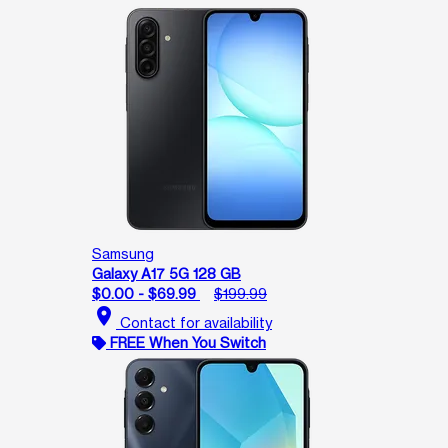
Samsung
Galaxy A17 5G 128 GB
$0.00 - $69.99
$199.99
location_on
Contact for availability
FREE When You Switch