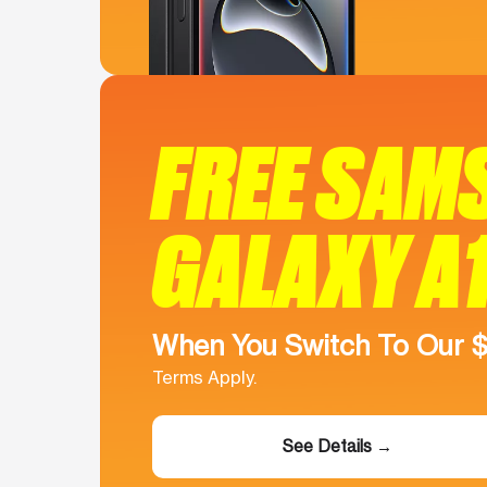
FREE SAM
GALAXY A
When You Switch To Our 
Terms Apply.
See Details →