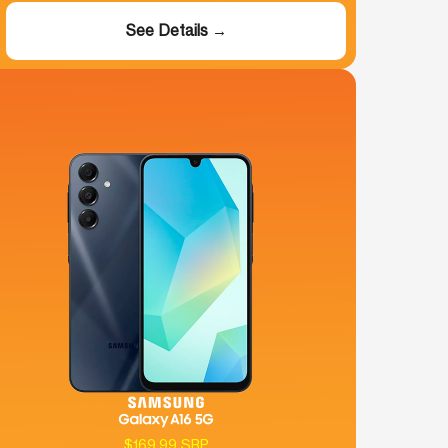
See Details →
$169.99 SRP