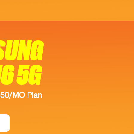
SUNG
16 5G
$50/MO Plan