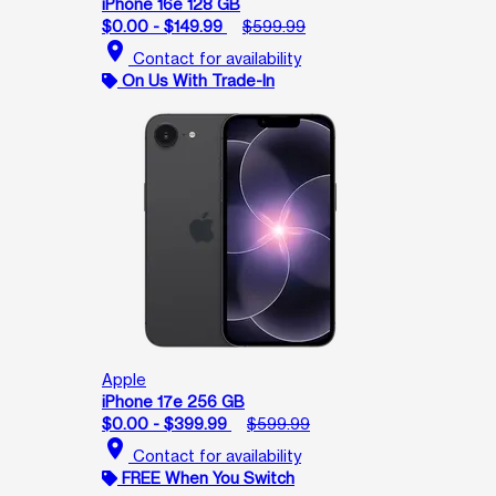
iPhone 16e 128 GB
$0.00 - $149.99
$599.99
location_on
Contact for availability
On Us With Trade-In
Apple
iPhone 17e 256 GB
$0.00 - $399.99
$599.99
location_on
Contact for availability
FREE When You Switch