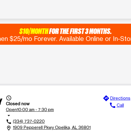
$10/MONTH
FOR THE FIRST 3 MONTHS.
en $25/mo Forever. Available Online or In-Sto
directions
access_time
Directions
Y
Closed now
call
Call
Open
10:00 am - 7:30 pm
arrow_drop_down
(334) 737-0220
call
1909 Pepperell Pkwy Opelika, AL 36801
location_on