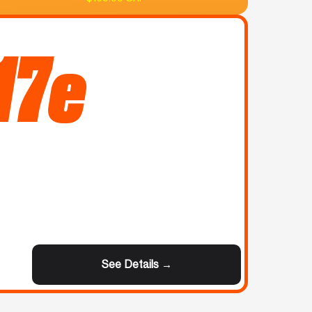
17e
See Details →