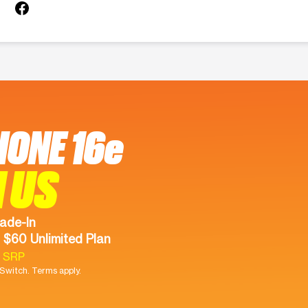
HONE 16e
 US
ade-In
 $60 Unlimited Plan
9 SRP
witch. Terms apply.