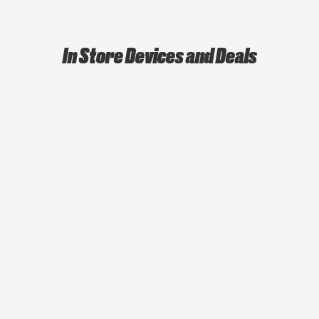
In Store Devices and Deals