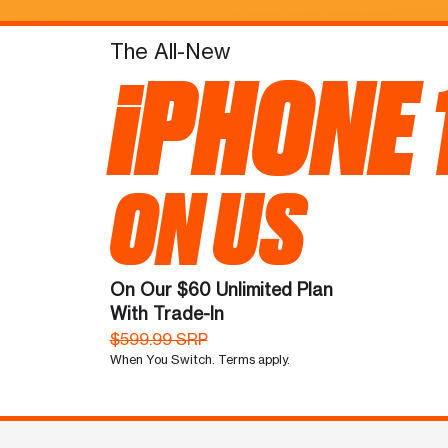
The All-New
iPHONE 
ON US
On Our $60 Unlimited Plan
With Trade-In
$599.99 SRP
When You Switch. Terms apply.