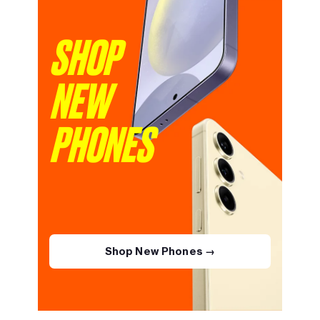
SHOP
NEW
PHONES
Shop New Phones →