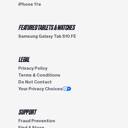
iPhone 17e
FEATURED TABLETS & WATCHES
Samsung Galaxy Tab S10 FE
LEGAL
Privacy Policy
Terms & Conditions
Do Not Contact
Your Privacy Choices
SUPPORT
Fraud Prevention
Find A Store