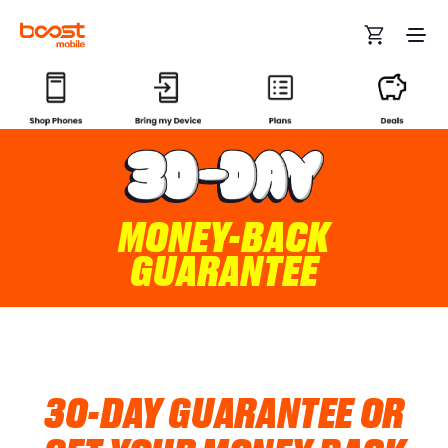
Skip to main content
MONEY-BACK
GUARANTEE
30-DAY GUARANTEE OR