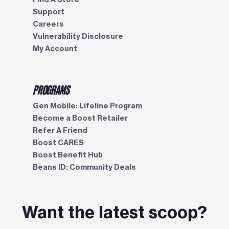
Support
Careers
Vulnerability Disclosure
My Account
PROGRAMS
Gen Mobile: Lifeline Program
Become a Boost Retailer
Refer A Friend
Boost CARES
Boost Benefit Hub
Beans ID: Community Deals
Want the latest scoop?