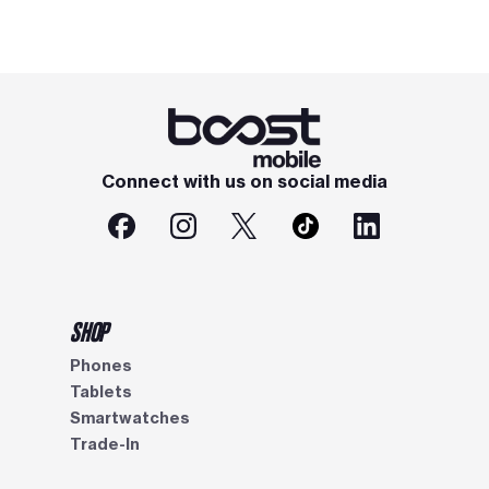
Connect with us on social media
SHOP
Phones
Tablets
Smartwatches
Trade-In