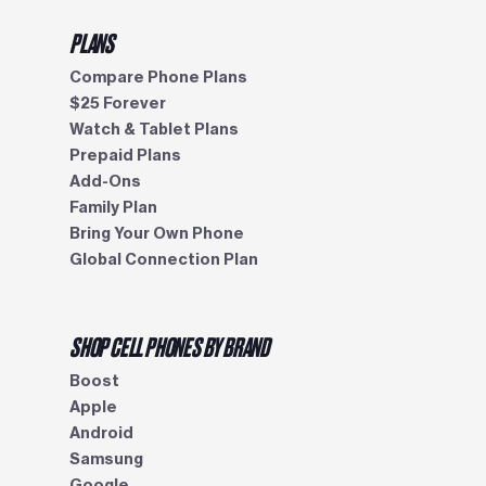
PLANS
Compare Phone Plans
$25 Forever
Watch & Tablet Plans
Prepaid Plans
Add-Ons
Family Plan
Bring Your Own Phone
Global Connection Plan
SHOP CELL PHONES BY BRAND
Boost
Apple
Android
Samsung
Google