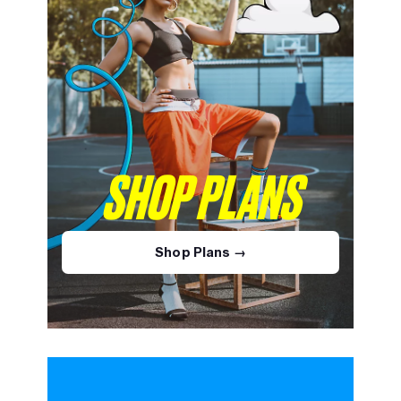
SHOP PLANS
Shop Plans →