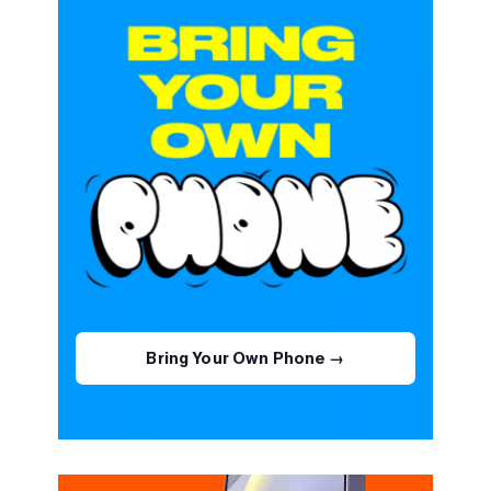
Bring Your Own Phone →