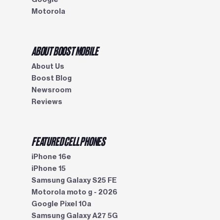
Motorola
ABOUT BOOST MOBILE
About Us
Boost Blog
Newsroom
Reviews
FEATURED CELL PHONES
iPhone 16e
iPhone 15
Samsung Galaxy S25 FE
Motorola moto g - 2026
Google Pixel 10a
Samsung Galaxy A27 5G