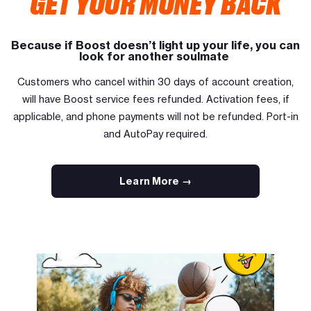
GET YOUR MONEY BACK
Because if Boost doesn’t light up your life, you can
look for another soulmate
Customers who cancel within 30 days of account creation,
will have Boost service fees refunded. Activation fees, if
applicable, and phone payments will not be refunded. Port-in
and AutoPay required.
Learn More →