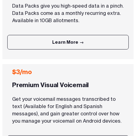
Data Packs give you high-speed data in a pinch.
Data Packs come as a monthly recurring extra.
Available in 10GB allotments.
Learn More →
$3/mo
Premium Visual Voicemail
Get your voicemail messages transcribed to
text (Available for English and Spanish
messages), and gain greater control over how
you manage your voicemail on Android devices.