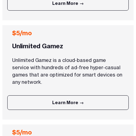
Learn More →
$5/mo
Unlimited Gamez
Unlimited Gamez is a cloud-based game
service with hundreds of ad-free hyper-casual
games that are optimized for smart devices on
any network.
Learn More →
$5/mo