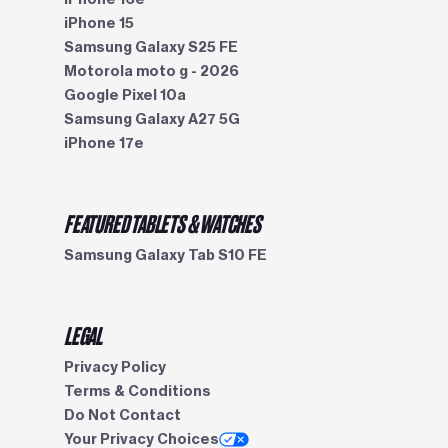
iPhone 15
Samsung Galaxy S25 FE
Motorola moto g - 2026
Google Pixel 10a
Samsung Galaxy A27 5G
iPhone 17e
FEATURED TABLETS & WATCHES
Samsung Galaxy Tab S10 FE
LEGAL
Privacy Policy
Terms & Conditions
Do Not Contact
Your Privacy Choices