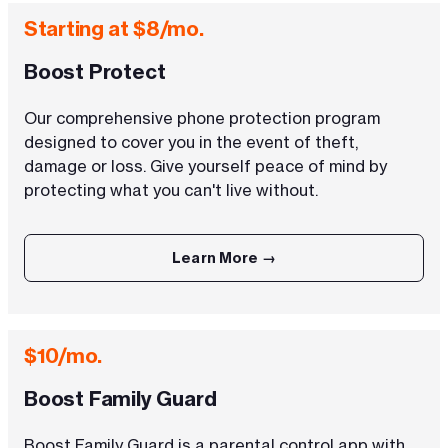
Starting at $8/mo.
Boost Protect
Our comprehensive phone protection program
designed to cover you in the event of theft,
damage or loss. Give yourself peace of mind by
protecting what you can't live without.
Learn More →
$10/mo.
Boost Family Guard
Boost Family Guard is a parental control app with