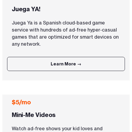
Juega YA!
Juega Ya is a Spanish cloud-based game
service with hundreds of ad-free hyper-casual
games that are optimized for smart devices on
any network.
Learn More →
$5/mo
Mini-Me Videos
Watch ad-free shows your kid loves and