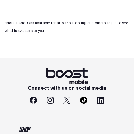
*Not all Add-Ons available for all plans. Existing customers, log in to see
what is available to you.
Connect with us on social media
SHOP