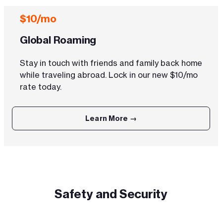
$10/mo
Global Roaming
Stay in touch with friends and family back home
while traveling abroad. Lock in our new $10/mo
rate today.
Learn More →
Safety and Security