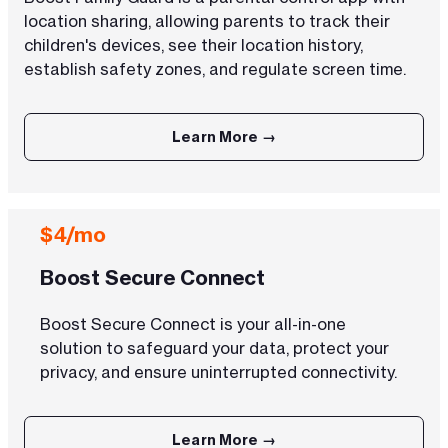
location sharing, allowing parents to track their
children's devices, see their location history,
establish safety zones, and regulate screen time.
Learn More →
$4/mo
Boost Secure Connect
Boost Secure Connect is your all-in-one
solution to safeguard your data, protect your
privacy, and ensure uninterrupted connectivity.
Learn More →