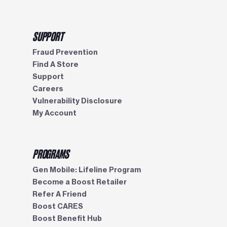
SUPPORT
Fraud Prevention
Find A Store
Support
Careers
Vulnerability Disclosure
My Account
PROGRAMS
Gen Mobile: Lifeline Program
Become a Boost Retailer
Refer A Friend
Boost CARES
Boost Benefit Hub