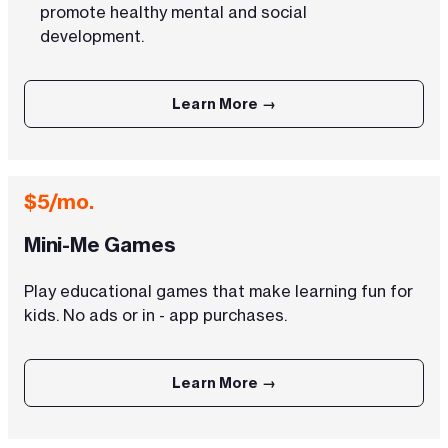
promote healthy mental and social
development.
Learn More →
$5/mo.
Mini-Me Games
Play educational games that make learning fun for
kids. No ads or in - app purchases.
Learn More →