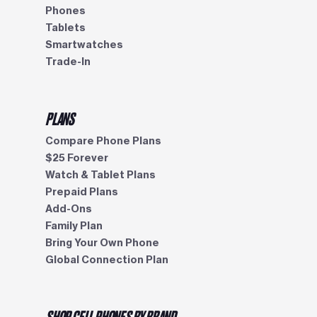
Phones
Tablets
Smartwatches
Trade-In
PLANS
Compare Phone Plans
$25 Forever
Watch & Tablet Plans
Prepaid Plans
Add-Ons
Family Plan
Bring Your Own Phone
Global Connection Plan
SHOP CELL PHONES BY BRAND