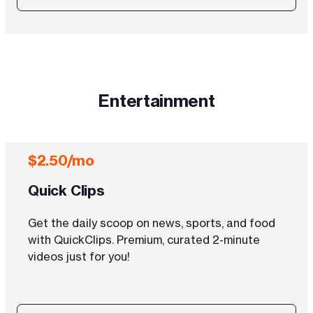
Entertainment
$2.50/mo
Quick Clips
Get the daily scoop on news, sports, and food
with QuickClips. Premium, curated 2-minute
videos just for you!