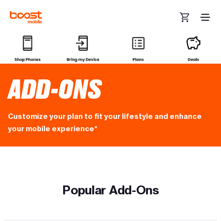
Skip to main content
ADD-ONS
Customize your plan to fit your lifestyle and enhance
your mobile experience*
Popular Add-Ons