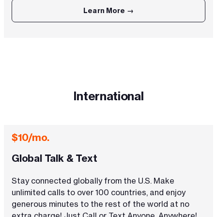
Learn More →
International
$10/mo.
Global Talk & Text
Stay connected globally from the U.S. Make
unlimited calls to over 100 countries, and enjoy
generous minutes to the rest of the world at no
extra charge! Just Call or Text Anyone, Anywhere!