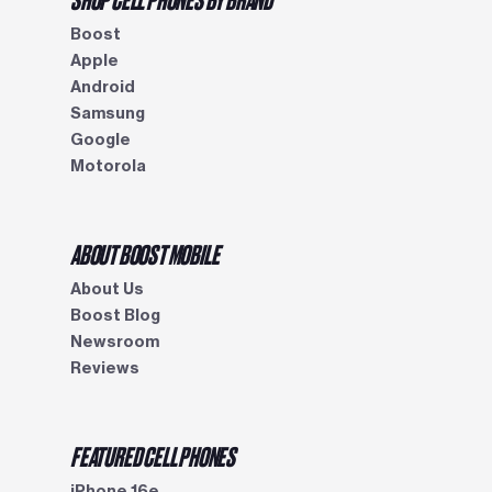
Boost
Apple
Android
Samsung
Google
Motorola
ABOUT BOOST MOBILE
About Us
Boost Blog
Newsroom
Reviews
FEATURED CELL PHONES
iPhone 16e