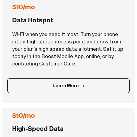
$10/mo
Data Hotspot
Wi-Fi when you need it most. Turn your phone
into a high-speed access point and draw from
your plan's high speed data allotment. Set it up
today in the Boost Mobile App, online, or by
contacting Customer Care.
Learn More →
$10/mo
High-Speed Data