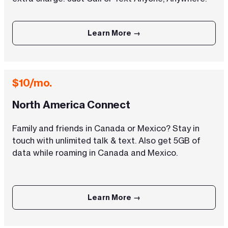
Learn More →
$10/mo.
North America Connect
Family and friends in Canada or Mexico? Stay in
touch with unlimited talk & text. Also get 5GB of
data while roaming in Canada and Mexico.
Learn More →