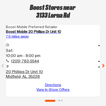
Boost Stores near
3133 Lorna Rd
Boost Mobile Preferred Retailer
Bo
Boost Mobile 20 Phillips Dr Unit 10
Bo
7.6 miles away
11
access_time
access_time
Sat:
S
10:00 am - 8:00 pm
9
(205) 783-5544
call
call
location_on
location_on
20 Phillips Dr Unit 10
7
Midfield, AL 35228
1
B
Directions
View In-Store Offers