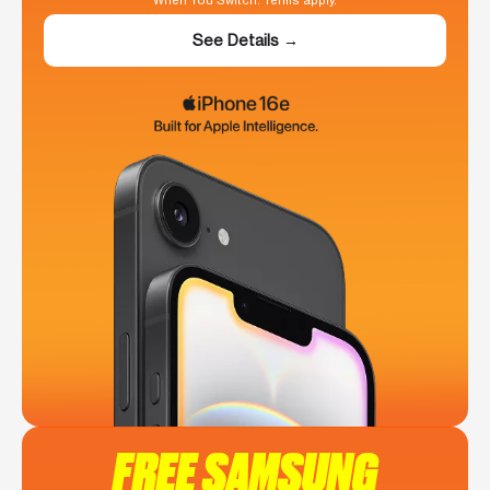
When You Switch. Terms apply.
See Details →
FREE SAMSUNG