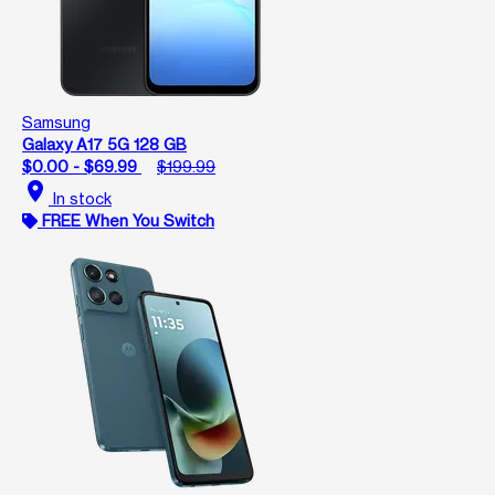
Samsung
Galaxy A17 5G 128 GB
$0.00 - $69.99
$199.99
location_on
In stock
FREE When You Switch