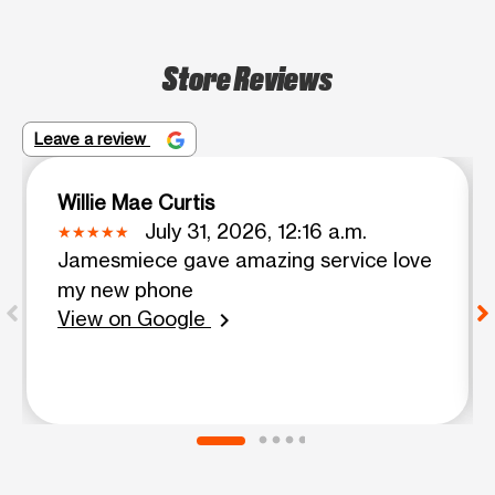
Store Reviews
Leave a review
Willie Mae Curtis
July 31, 2026, 12:16 a.m.
Jamesmiece gave amazing service love
my new phone
View on Google
chevron_right