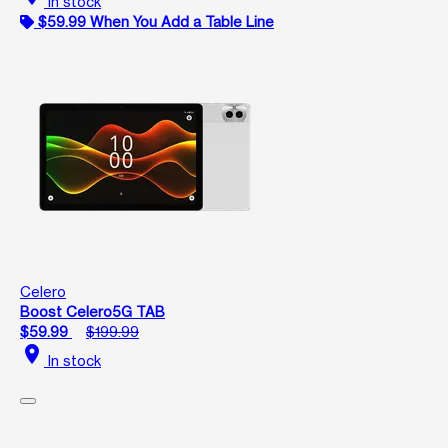
In stock
$59.99 When You Add a Table Line
Celero
Boost Celero5G TAB
$59.99
$199.99
location_on
In stock