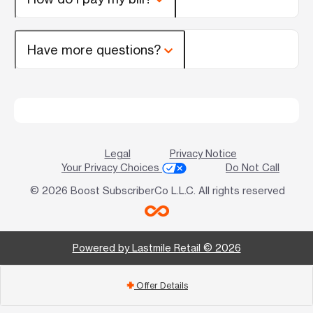
Have more questions?
Legal
Privacy Notice
Your Privacy Choices
Do Not Call
© 2026 Boost SubscriberCo L.L.C. All rights reserved
Powered by Lastmile Retail © 2026
Offer Details
add