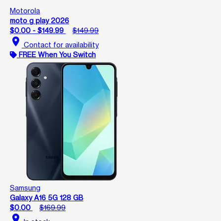
Motorola
moto g play 2026
$0.00 - $149.99
$149.99
location_on
Contact for availability
FREE When You Switch
Samsung
Galaxy A16 5G 128 GB
$0.00
$169.99
location_on