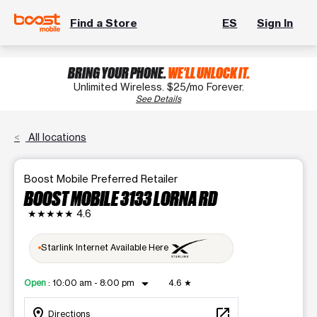
Find a Store
ES
Sign In
BRING YOUR PHONE.
WE'LL UNLOCK IT.
Unlimited Wireless. $25/mo Forever.
See Details
All locations
Boost Mobile Preferred Retailer
BOOST MOBILE 3133 LORNA RD
★★★★★
4.6
Starlink Internet Available Here
arrow_drop_down
Open
:
10:00 am - 8:00 pm
4.6
★
location_on
open_in_new
Directions