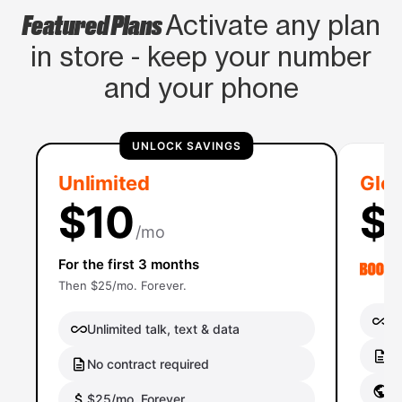
Featured Plans
Activate any plan
in store - keep your number
and your phone
UNLOCK SAVINGS
Unlimited
Glob
$10
$
/mo
For the first 3 months
Then $25/mo. Forever.
Un
Unlimited talk, text & data
No
No contract required
Gl
$25/mo. Forever