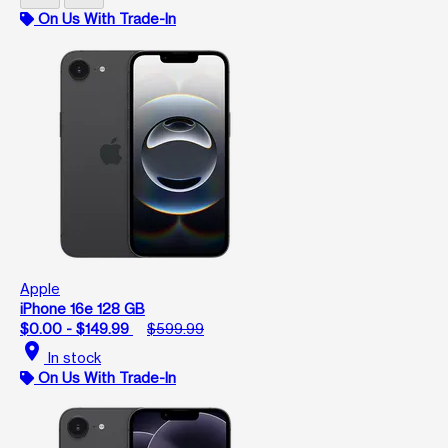
On Us With Trade-In
Apple
iPhone 16e 128 GB
$0.00 - $149.99
$599.99
location_on
In stock
On Us With Trade-In