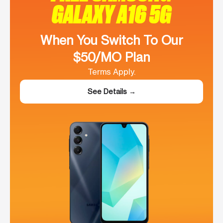
GALAXY A16 5G
When You Switch To Our
$50/MO Plan
Terms Apply.
See Details →