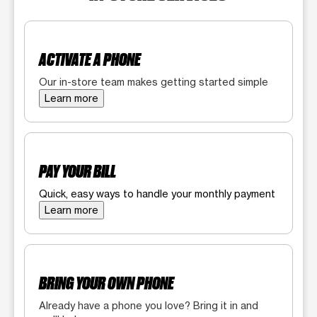
ACTIVATE A PHONE
Our in-store team makes getting started simple
Learn more
PAY YOUR BILL
Quick, easy ways to handle your monthly payment
Learn more
BRING YOUR OWN PHONE
Already have a phone you love? Bring it in and