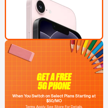
GET A FREE
5G PHONE
When You Switch on Select Plans Starting at
$50/MO
Terms Apply. See Store For Details.