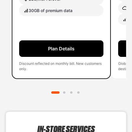
Gl
30GB of premium data
40
Plan Details
Discount reflected on monthly bill. New customers
Global 
only.
destinati
IN-STORE SERVICES