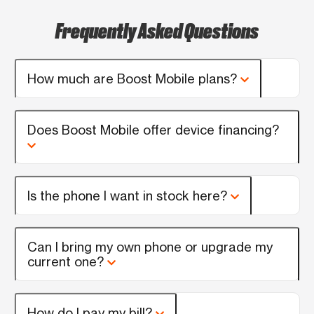
Frequently Asked Questions
How much are Boost Mobile plans?
Does Boost Mobile offer device financing?
Is the phone I want in stock here?
Can I bring my own phone or upgrade my
current one?
How do I pay my bill?