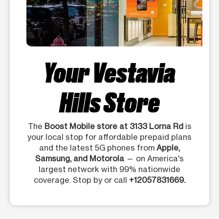
Your Vestavia
Hills Store
The
Boost Mobile store at 3133 Lorna Rd
is
your local stop for affordable prepaid plans
and the latest 5G phones from
Apple,
Samsung, and Motorola
— on America's
largest network with 99% nationwide
coverage. Stop by or call
+12057831669.