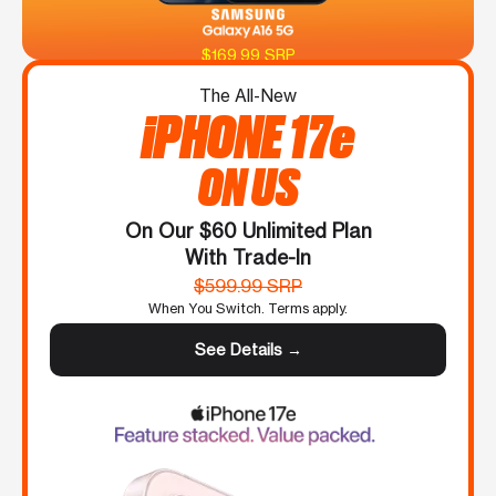
$169.99 SRP
The All-New
iPHONE 17e
ON US
On Our $60 Unlimited Plan
With Trade-In
$599.99 SRP
When You Switch. Terms apply.
See Details →