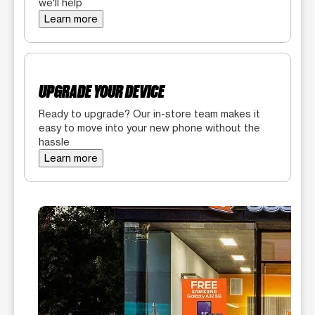
we'll help
Learn more
UPGRADE YOUR DEVICE
Ready to upgrade? Our in-store team makes it
easy to move into your new phone without the
hassle
Learn more