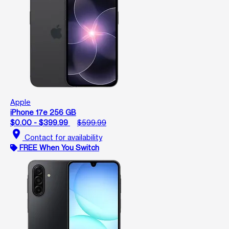
Apple
iPhone 17e 256 GB
$0.00 - $399.99
$599.99
location_on
Contact for availability
FREE When You Switch