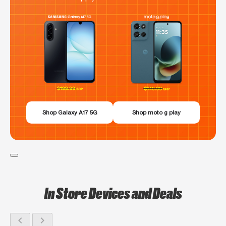
Shop Galaxy A17 5G
Shop moto g play
In Store Devices and Deals
chevron_left
chevron_right