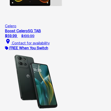
Celero
Boost Celero5G TAB
$59.99
$199.99
location_on
Contact for availability
FREE When You Switch