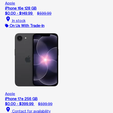
Apple
iPhone 16e 128 GB
$0.00 - $149.99
$599.99
location_on
In stock
On Us With Trade-In
Apple
iPhone 17e 256 GB
$0.00 - $399.99
$599.99
location_on
Contact for availability