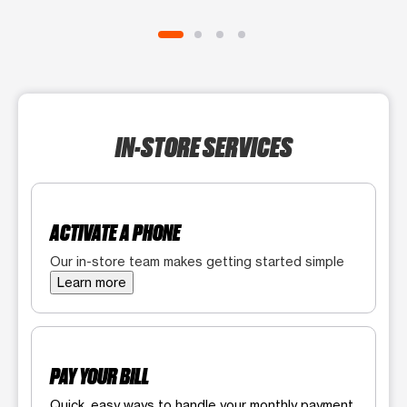
IN-STORE SERVICES
ACTIVATE A PHONE
Our in-store team makes getting started simple
Learn more
PAY YOUR BILL
Quick, easy ways to handle your monthly payment