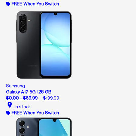
FREE When You Switch
Samsung
Galaxy A17 5G 128 GB
$0.00 - $69.99
$199.99
location_on
In stock
FREE When You Switch