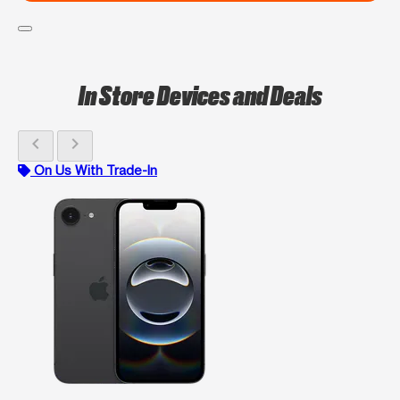
In Store Devices and Deals
chevron_left
chevron_right
On Us With Trade-In