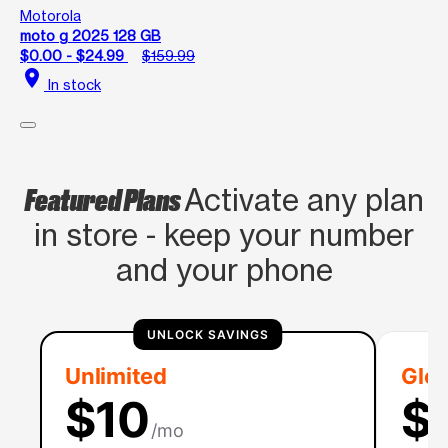
Motorola
moto g 2025 128 GB
$0.00 - $24.99
$159.99
location_on
In stock
Featured Plans
Activate any plan
in store - keep your number
and your phone
UNLOCK SAVINGS
Unlimited
Glob
$10
$
/mo