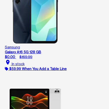
Samsung
Galaxy A16 5G 128 GB
$0.00
$169.99
location_on
In stock
$59.99 When You Add a Table Line