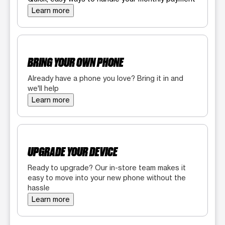
Learn more
BRING YOUR OWN PHONE
Already have a phone you love? Bring it in and
we'll help
Learn more
UPGRADE YOUR DEVICE
Ready to upgrade? Our in-store team makes it
easy to move into your new phone without the
hassle
Learn more