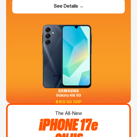
See Details →
$169.99 SRP
The All-New
iPHONE 17e