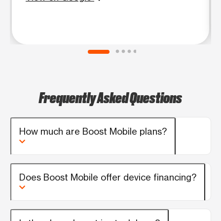
Frequently Asked Questions
How much are Boost Mobile plans?
Does Boost Mobile offer device financing?