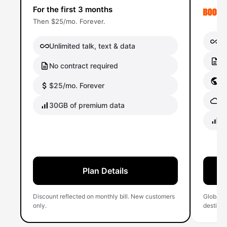
For the first 3 months
Then $25/mo. Forever.
Un
Unlimited talk, text & data
No
No contract required
Gl
$25/mo. Forever
Gl
30GB of premium data
40
Plan Details
Discount reflected on monthly bill. New customers
Global 
only.
destinati