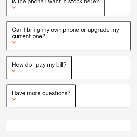
Is the phone I want in stock here?
Can I bring my own phone or upgrade my
current one?
How do I pay my bill?
Have more questions?