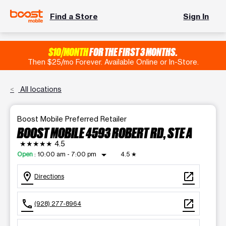
Find a Store
Sign In
$10/MONTH
FOR THE FIRST 3 MONTHS.
Then $25/mo Forever. Available Online or In-Store.
All locations
Boost Mobile Preferred Retailer
BOOST MOBILE 4593 ROBERT RD, STE A
★★★★★
4.5
arrow_drop_down
Open
:
10:00 am - 7:00 pm
4.5
★
location_on
open_in_new
Directions
call
open_in_new
(928) 277-8964