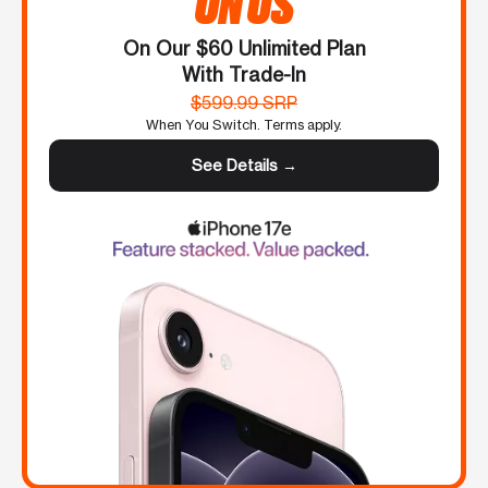
ON US
On Our $60 Unlimited Plan
With Trade-In
$599.99 SRP
When You Switch. Terms apply.
See Details →