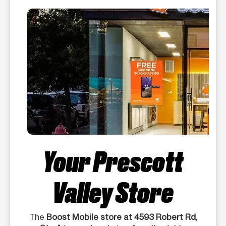
Your Prescott
Valley Store
The
Boost Mobile store at 4593 Robert Rd,