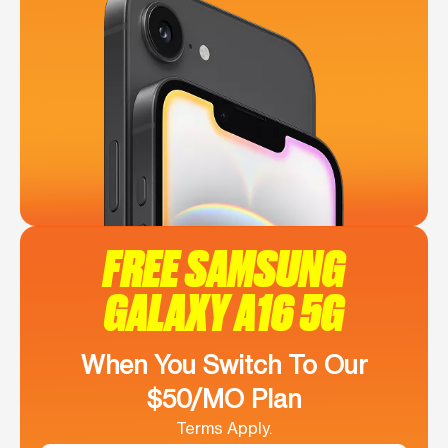
FREE SAMSUNG
GALAXY A16 5G
When You Switch To Our
$50/MO Plan
Terms Apply.