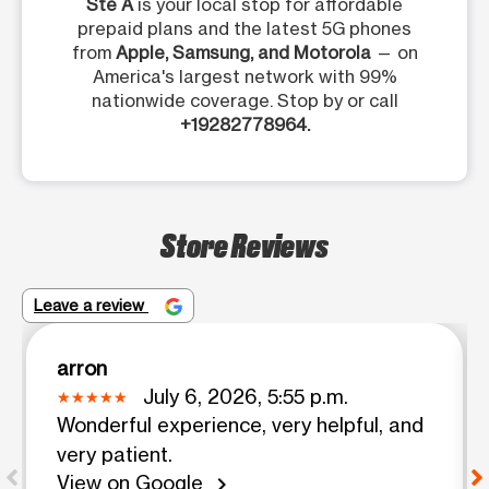
Ste A
is your local stop for affordable
prepaid plans and the latest 5G phones
from
Apple, Samsung, and Motorola
— on
America's largest network with 99%
nationwide coverage. Stop by or call
+19282778964.
Store Reviews
Leave a review
arron
July 6, 2026, 5:55 p.m.
Wonderful experience, very helpful, and
very patient.
View on Google
chevron_right