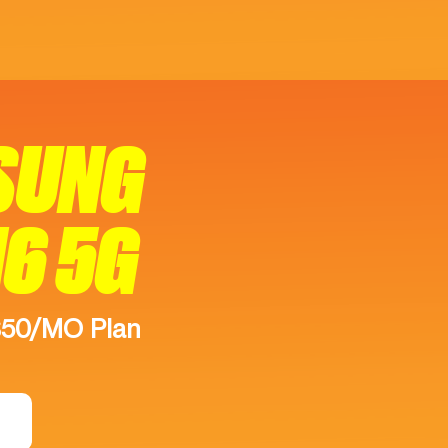
SUNG
16 5G
$50/MO Plan