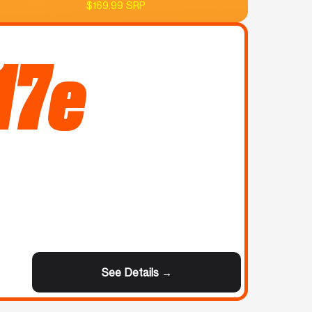
$169.99 SRP
17e
See Details →