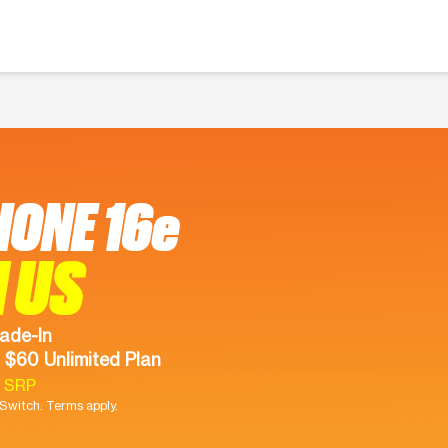
HONE 16e
 US
ade-In
 $60 Unlimited Plan
9 SRP
witch. Terms apply.