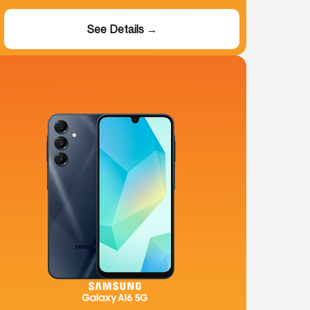
See Details →