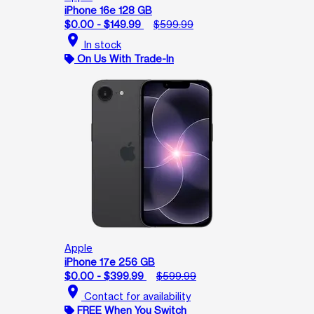
iPhone 16e 128 GB
$0.00 - $149.99
$599.99
location_on
In stock
On Us With Trade-In
Apple
iPhone 17e 256 GB
$0.00 - $399.99
$599.99
location_on
Contact for availability
FREE When You Switch