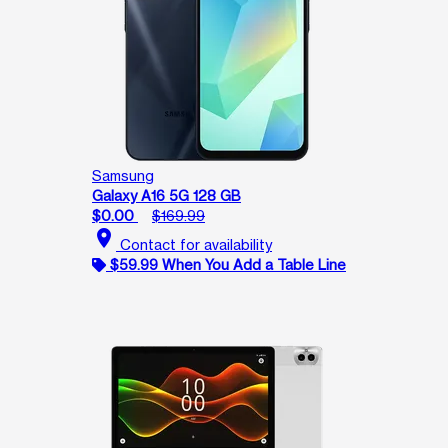
Samsung
Galaxy A16 5G 128 GB
$0.00
$169.99
location_on
Contact for availability
$59.99 When You Add a Table Line