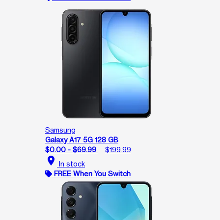
Samsung
Galaxy A17 5G 128 GB
$0.00 - $69.99
$199.99
location_on
In stock
FREE When You Switch