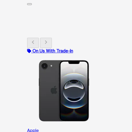
chevron_left
chevron_right
On Us With Trade-In
Apple