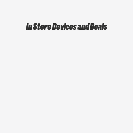
In Store Devices and Deals