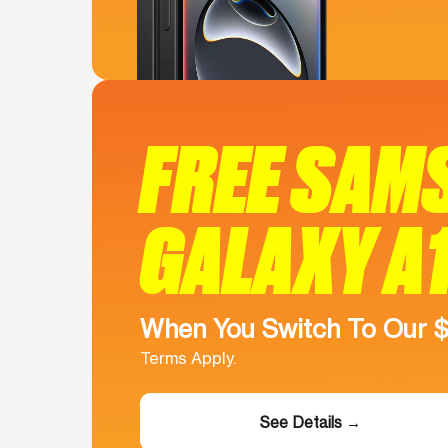
FREE SAM
GALAXY A
When You Switch To Our 
Terms Apply.
See Details →