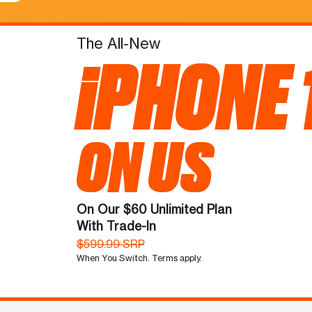
The All-New
iPHONE 
ON US
On Our $60 Unlimited Plan
With Trade-In
$599.99 SRP
When You Switch. Terms apply.