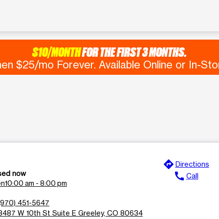
$10/MONTH
FOR THE FIRST 3 MONTHS.
en $25/mo Forever. Available Online or In-Sto
directions
Directions
sed now
call
Call
en
10:00 am - 8:00 pm
(970) 451-5647
3487 W 10th St Suite E Greeley, CO 80634