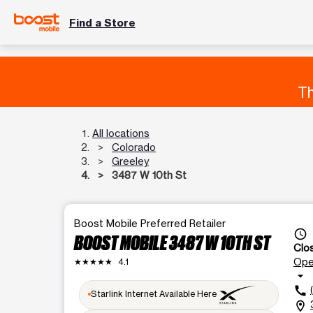
Find a Store
Th
All locations
Colorado
Greeley
3487 W 10th St
Boost Mobile Preferred Retailer
access_time
BOOST MOBILE 3487 W 10TH ST
Clo
Op
★★★★★
4.1
arrow_drop_down
call
Starlink Internet Available Here
location_on