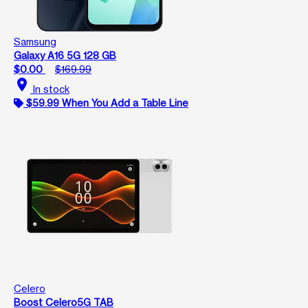
Samsung
Galaxy A16 5G 128 GB
$0.00
$169.99
location_on
In stock
$59.99 When You Add a Table Line
Celero
Boost Celero5G TAB