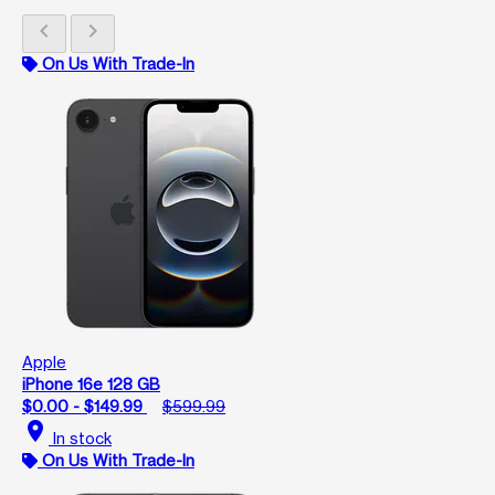
chevron_left
chevron_right
On Us With Trade-In
Apple
iPhone 16e 128 GB
$0.00 - $149.99
$599.99
location_on
In stock
On Us With Trade-In