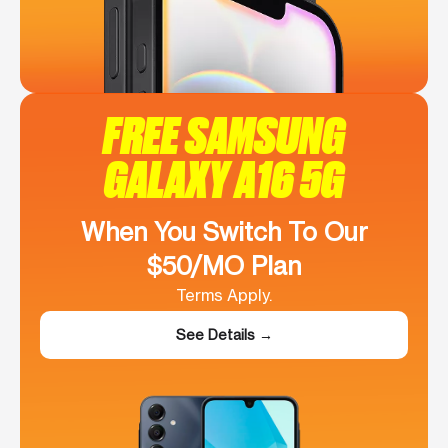
FREE SAMSUNG
GALAXY A16 5G
When You Switch To Our
$50/MO Plan
Terms Apply.
See Details →