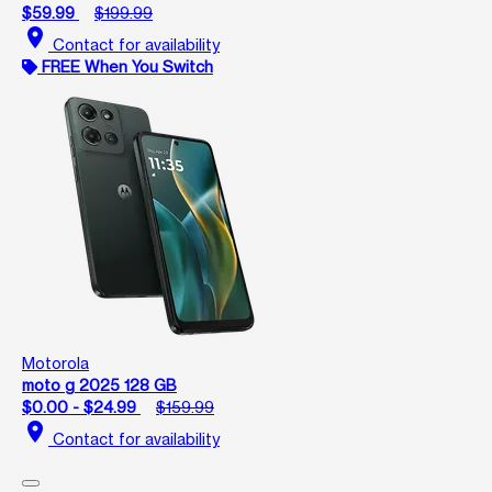
$59.99
$199.99
location_on
Contact for availability
FREE When You Switch
Motorola
moto g 2025 128 GB
$0.00 - $24.99
$159.99
location_on
Contact for availability