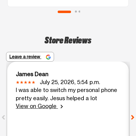
Store Reviews
Leave a review
James Dean
July 25, 2026, 5:54 p.m.
I was able to switch my personal phone
pretty easily. Jesus helped a lot
View on Google
chevron_right