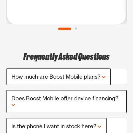
Frequently Asked Questions
How much are Boost Mobile plans?
Does Boost Mobile offer device financing?
Is the phone I want in stock here?