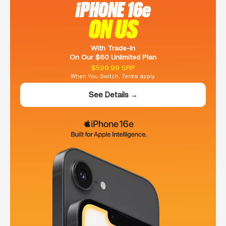
iPHONE 16e
ON US
With Trade-In
On Our $60 Unlimited Plan
$599.99 SRP
When You Switch. Terms apply.
See Details →