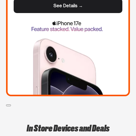
See Details →
In Store Devices and Deals