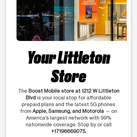
Your Littleton
Store
The
Boost Mobile store at 1212 W Littleton
Blvd
is your local stop for affordable
prepaid plans and the latest 5G phones
from
Apple, Samsung, and Motorola
— on
America's largest network with 99%
nationwide coverage. Stop by or call
+17196669075.