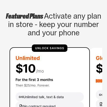
Featured Plans
Activate any plan
in store - keep your number
and your phone
UNLOCK SAVINGS
Unlimited
Glob
$10
$
/mo
For the first 3 months
Then $25/mo. Forever.
Un
Unlimited talk, text & data
No
No contract required