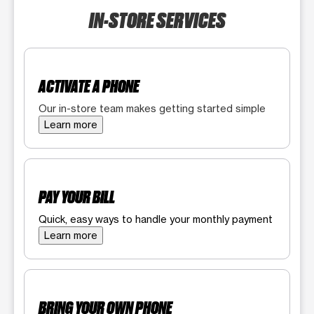
IN-STORE SERVICES
ACTIVATE A PHONE
Our in-store team makes getting started simple
Learn more
PAY YOUR BILL
Quick, easy ways to handle your monthly payment
Learn more
BRING YOUR OWN PHONE