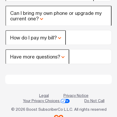
Can I bring my own phone or upgrade my
current one?
How do I pay my bill?
Have more questions?
Legal
Privacy Notice
Your Privacy Choices
Do Not Call
© 2026 Boost SubscriberCo L.L.C. All rights reserved