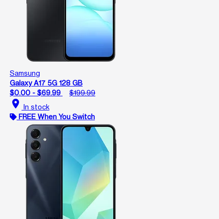
Samsung
Galaxy A17 5G 128 GB
$0.00 - $69.99
$199.99
location_on
In stock
FREE When You Switch