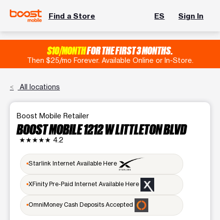
Find a Store
ES
Sign In
$10/MONTH
FOR THE FIRST 3 MONTHS.
Then $25/mo Forever. Available Online or In-Store.
All locations
Boost Mobile Retailer
BOOST MOBILE 1212 W LITTLETON BLVD
★★★★★
4.2
Starlink Internet Available Here
XFinity Pre-Paid Internet Available Here
OmniMoney Cash Deposits Accepted