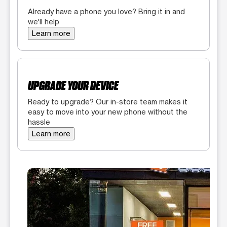
Already have a phone you love? Bring it in and
we'll help
Learn more
UPGRADE YOUR DEVICE
Ready to upgrade? Our in-store team makes it
easy to move into your new phone without the
hassle
Learn more