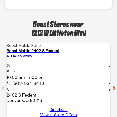
Boost Stores near
1212 W Littleton Blvd
Boost Mobile Retailer
Bo
Boost Mobile 2402 S Federal
Bo
4.3 miles away
6.
access_time
access_time
Sat:
S
10:00 am - 7:00 pm
9
(303) 934-9446
call
call
location_on
location_on
2402 S Federal
1
Denver, CO 80219
D
D
Directions
View In-Store Offers