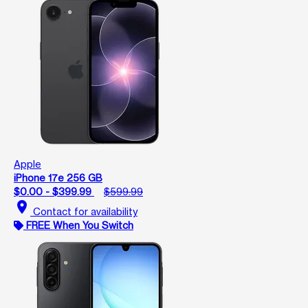
Apple
iPhone 17e 256 GB
$0.00 - $399.99
$599.99
location_on
Contact for availability
FREE When You Switch