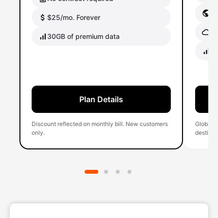
Gl
$25/mo. Forever
Gl
30GB of premium data
40
Plan Details
Discount reflected on monthly bill. New customers
Global 
only.
destinati