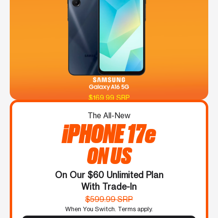
$169.99 SRP
The All-New
iPHONE 17e
ON US
On Our $60 Unlimited Plan
With Trade-In
$599.99 SRP
When You Switch. Terms apply.