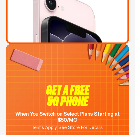
GET A FREE
5G PHONE
When You Switch on Select Plans Starting at
$50/MO
Terms Apply. See Store For Details.