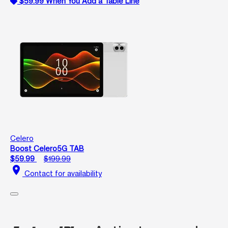
$59.99 When You Add a Table Line
Celero
Boost Celero5G TAB
$59.99
$199.99
location_on
Contact for availability