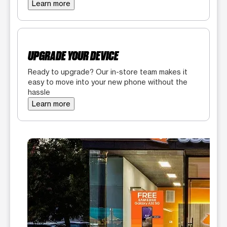
Learn more
UPGRADE YOUR DEVICE
Ready to upgrade? Our in-store team makes it
easy to move into your new phone without the
hassle
Learn more