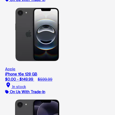
Apple
iPhone 16e 128 GB
$0.00 - $149.99
$599.99
location_on
In stock
On Us With Trade-In