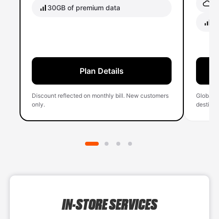
Gl
30GB of premium data
40
Plan Details
Discount reflected on monthly bill. New customers
Global 
only.
destinati
IN-STORE SERVICES