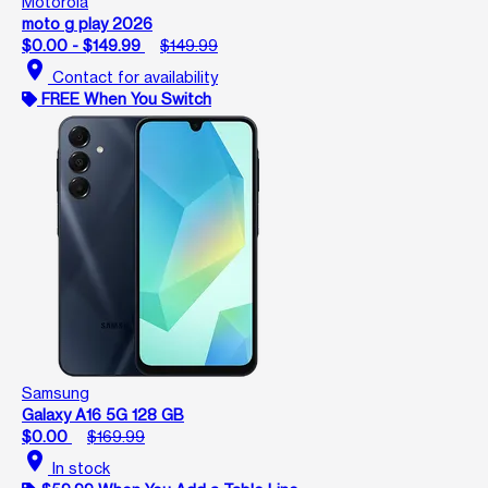
Motorola
moto g play 2026
$0.00 - $149.99
$149.99
location_on
Contact for availability
FREE When You Switch
Samsung
Galaxy A16 5G 128 GB
$0.00
$169.99
location_on
In stock