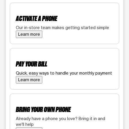
ACTIVATE A PHONE
Our in-store team makes getting started simple
Learn more
PAY YOUR BILL
Quick, easy ways to handle your monthly payment
Learn more
BRING YOUR OWN PHONE
Already have a phone you love? Bring it in and
we'll help