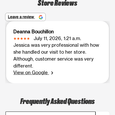
Store Reviews
Leave a review
Deanna Bouchillon
July 11, 2026, 1:21 a.m.
Jessica was very professional with how
she handled our visit to her store.
Although, customer service was very
different.
View on Google
chevron_right
Frequently Asked Questions