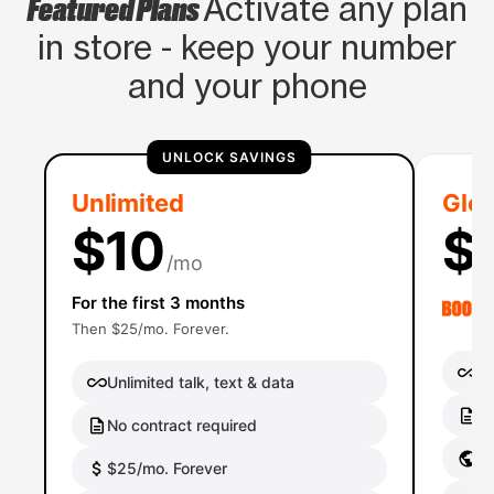
Featured Plans
Activate any plan
in store - keep your number
and your phone
UNLOCK SAVINGS
Unlimited
Glob
$10
$
/mo
For the first 3 months
Then $25/mo. Forever.
Un
Unlimited talk, text & data
No
No contract required
Gl
$25/mo. Forever