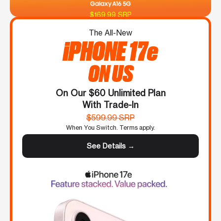
$169.99 SRP
The All-New
iPHONE 17e
ON US
On Our $60 Unlimited Plan
With Trade-In
$599.99 SRP
When You Switch. Terms apply.
See Details →