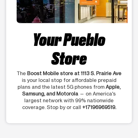
Your Pueblo
Store
The
Boost Mobile store at 1113 S. Prairie Ave
is your local stop for affordable prepaid
plans and the latest 5G phones from
Apple,
Samsung, and Motorola
— on America's
largest network with 99% nationwide
coverage. Stop by or call
+17196969519.