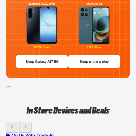
Shop Galaxy A17 5G
Shop moto g play
In Store Devices and Deals
chevron_left
chevron_right
On Us With Trade-In