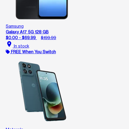
Samsung
Galaxy A17 5G 128 GB
$0.00 - $69.99
$199.99
location_on
In stock
FREE When You Switch