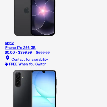
Apple
iPhone 17e 256 GB
$0.00 - $399.99
$599.99
location_on
Contact for availability
FREE When You Switch