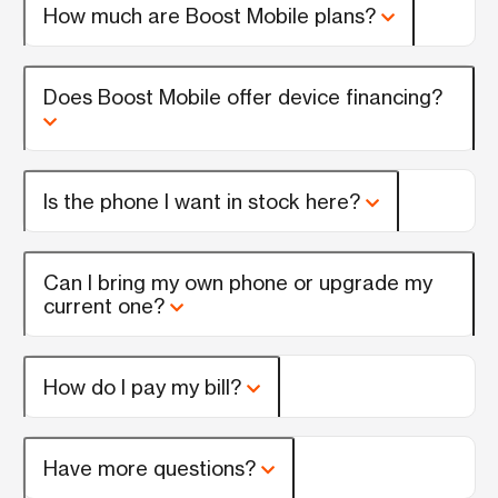
How much are Boost Mobile plans?
Does Boost Mobile offer device financing?
Is the phone I want in stock here?
Can I bring my own phone or upgrade my
current one?
How do I pay my bill?
Have more questions?