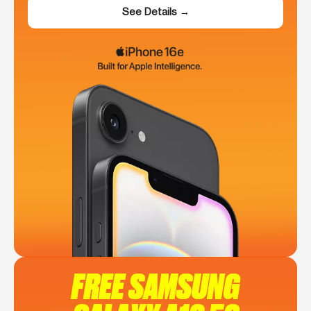
See Details →
FREE SAMSUNG