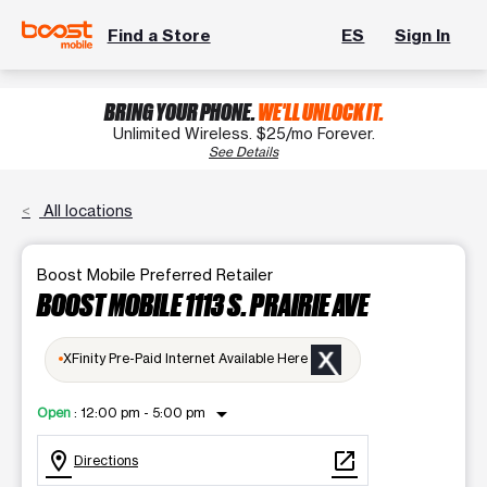
Find a Store
ES
Sign In
BRING YOUR PHONE.
WE'LL UNLOCK IT.
Unlimited Wireless. $25/mo Forever.
See Details
All locations
Boost Mobile Preferred Retailer
BOOST MOBILE 1113 S. PRAIRIE AVE
XFinity Pre-Paid Internet Available Here
arrow_drop_down
Open
:
12:00 pm - 5:00 pm
location_on
open_in_new
Directions