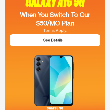
GALAXY A16 5G
When You Switch To Our
$50/MO Plan
Terms Apply.
See Details →