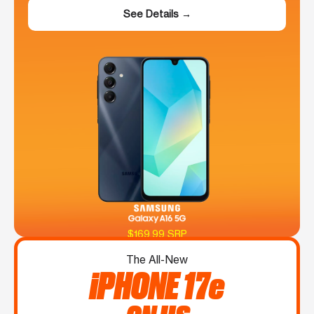
See Details →
$169.99 SRP
The All-New
iPHONE 17e