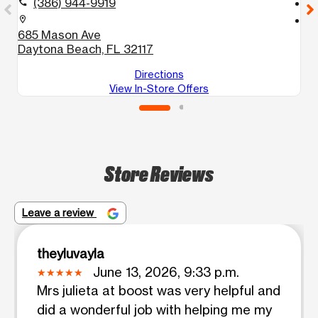
(386) 944-9919
call
call
location_on
location_on
685 Mason Ave
2
Daytona Beach, FL 32117
E
Directions
View In-Store Offers
Store Reviews
Leave a review
theyluvayla
June 13, 2026, 9:33 p.m.
Mrs julieta at boost was very helpful and
did a wonderful job with helping me my