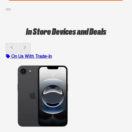
In Store Devices and Deals
chevron_left
chevron_right
On Us With Trade-In