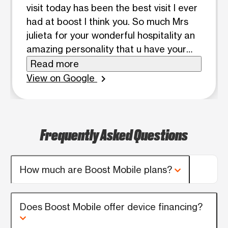
visit today has been the best visit I ever
had at boost I think you. So much Mrs
julieta for your wonderful hospitality an
amazing personality that u have your
awesome I would recommend my
Read more
friend's and family to come to boost I
View on Google
chevron_right
have no problem with this company
phone issue they always fixed it.thank
you boost for having a wonderful person
Frequently Asked Questions
like julieta on you all team.
How much are Boost Mobile plans?
Does Boost Mobile offer device financing?