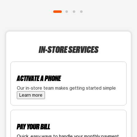
IN-STORE SERVICES
ACTIVATE A PHONE
Our in-store team makes getting started simple
Learn more
PAY YOUR BILL
Quick, easy ways to handle your monthly payment