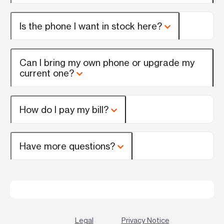
Is the phone I want in stock here?
Can I bring my own phone or upgrade my
current one?
How do I pay my bill?
Have more questions?
Legal
Privacy Notice