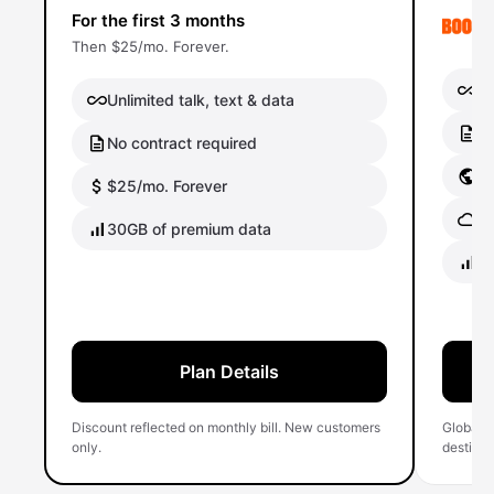
For the first 3 months
Then $25/mo. Forever.
Un
Unlimited talk, text & data
No
No contract required
Gl
$25/mo. Forever
Gl
30GB of premium data
40
Plan Details
Discount reflected on monthly bill. New customers
Global 
only.
destinati