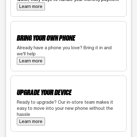
Learn more
BRING YOUR OWN PHONE
Already have a phone you love? Bring it in and
we'll help
Learn more
UPGRADE YOUR DEVICE
Ready to upgrade? Our in-store team makes it
easy to move into your new phone without the
hassle
Learn more