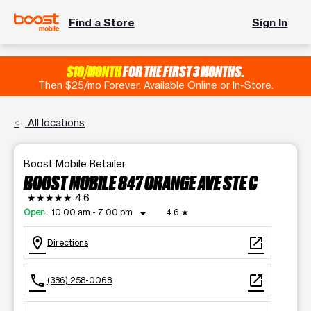
Find a Store
Sign In
$10/MONTH
FOR THE FIRST 3 MONTHS.
Then $25/mo Forever. Available Online or In-Store.
All locations
Boost Mobile Retailer
BOOST MOBILE 847 ORANGE AVE STE C
★★★★★
4.6
arrow_drop_down
Open
:
10:00 am - 7:00 pm
4.6
★
location_on
open_in_new
Directions
call
open_in_new
(386) 258-0068