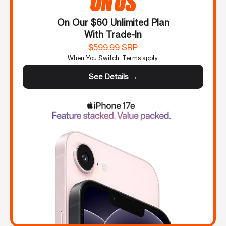
ON US
On Our $60 Unlimited Plan
With Trade-In
$599.99 SRP
When You Switch. Terms apply.
See Details →