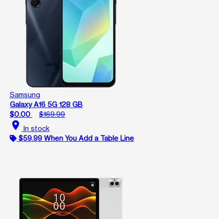
Samsung
Galaxy A16 5G 128 GB
$0.00
$169.99
location_on
In stock
$59.99 When You Add a Table Line