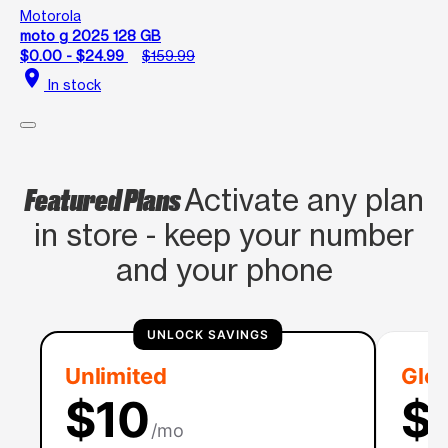
Motorola
moto g 2025 128 GB
$0.00 - $24.99
$159.99
location_on
In stock
Featured Plans
Activate any plan
in store - keep your number
and your phone
UNLOCK SAVINGS
Unlimited
Glob
$10
$
/mo