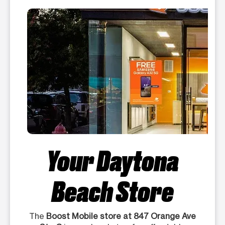
Your Daytona
Beach Store
The
Boost Mobile store at 847 Orange Ave