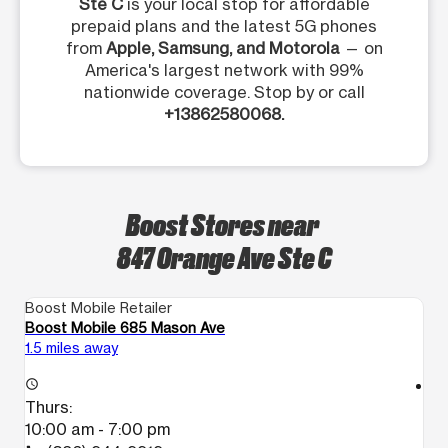
Ste C
is your local stop for affordable
prepaid plans and the latest 5G phones
from
Apple, Samsung, and Motorola
— on
America's largest network with 99%
nationwide coverage. Stop by or call
+13862580068.
Boost Stores near
847 Orange Ave Ste C
Boost Mobile Retailer
Bo
Boost Mobile 685 Mason Ave
Bo
1.5 miles away
18
access_time
access_time
Thurs:
T
10:00 am - 7:00 pm
1