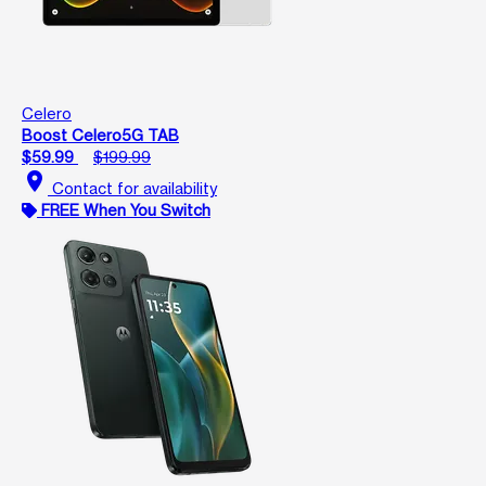
Celero
Boost Celero5G TAB
$59.99
$199.99
location_on
Contact for availability
FREE When You Switch