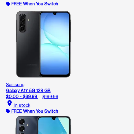
FREE When You Switch
Samsung
Galaxy A17 5G 128 GB
$0.00 - $69.99
$199.99
location_on
In stock
FREE When You Switch