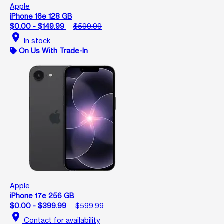
Apple
iPhone 16e 128 GB
$0.00 - $149.99
$599.99
location_on
In stock
On Us With Trade-In
Apple
iPhone 17e 256 GB
$0.00 - $399.99
$599.99
location_on
Contact for availability