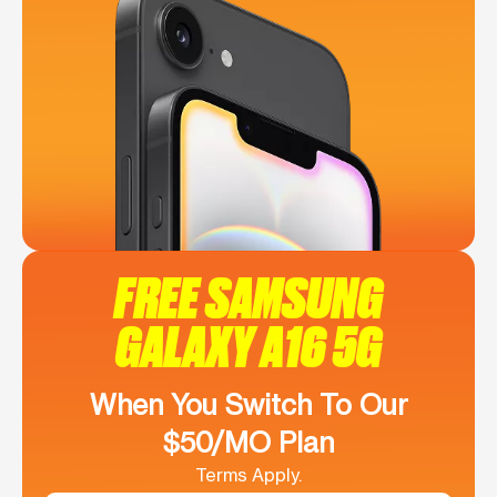
FREE SAMSUNG
GALAXY A16 5G
When You Switch To Our
$50/MO Plan
Terms Apply.