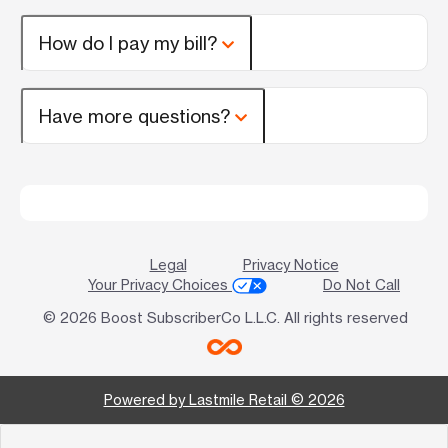
How do I pay my bill?
Have more questions?
Legal
Privacy Notice
Your Privacy Choices
Do Not Call
© 2026 Boost SubscriberCo L.L.C. All rights reserved
Powered by Lastmile Retail © 2026