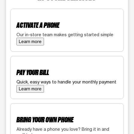
ACTIVATE A PHONE
Our in-store team makes getting started simple
Learn more
PAY YOUR BILL
Quick, easy ways to handle your monthly payment
Learn more
BRING YOUR OWN PHONE
Already have a phone you love? Bring it in and