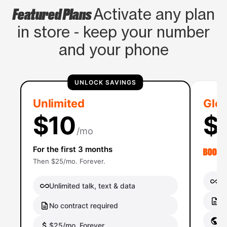
Featured Plans
Activate any plan
in store - keep your number
and your phone
UNLOCK SAVINGS
Unlimited
Glob
$10
$
/mo
For the first 3 months
Then $25/mo. Forever.
Un
Unlimited talk, text & data
No
No contract required
Gl
$25/mo. Forever