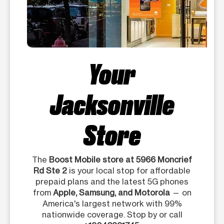
Your
Jacksonville
Store
The
Boost Mobile store at 5966 Moncrief
Rd Ste 2
is your local stop for affordable
prepaid plans and the latest 5G phones
from
Apple, Samsung, and Motorola
— on
America's largest network with 99%
nationwide coverage. Stop by or call