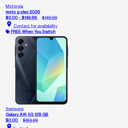
Motorola
moto g play 2026
$0.00 - $149.99
$149.99
location_on
Contact for availability
FREE When You Switch
Samsung
Galaxy A16 5G 128 GB
$0.00
$169.99
location_on