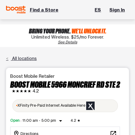
Find a Store
ES
Sign In
BRING YOUR PHONE.
WE'LL UNLOCK IT.
Unlimited Wireless. $25/mo Forever.
See Details
All locations
Boost Mobile Retailer
BOOST MOBILE 5966 MONCRIEF RD STE 2
★★★★★
4.2
XFinity Pre-Paid Internet Available Here
arrow_drop_down
Open
:
11:00 am - 5:00 pm
4.2
★
location_on
open_in_new
Directions