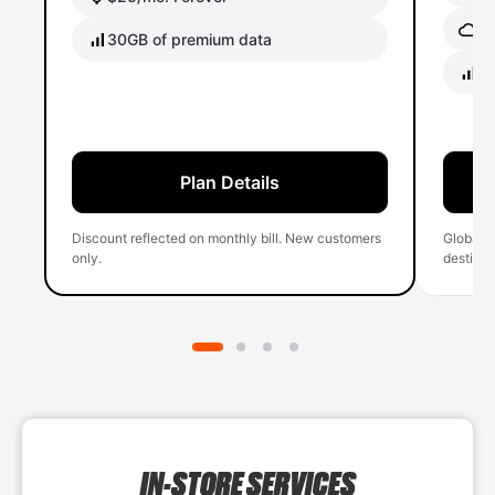
Gl
30GB of premium data
40
Plan Details
Discount reflected on monthly bill. New customers
Global 
only.
destinati
IN-STORE SERVICES