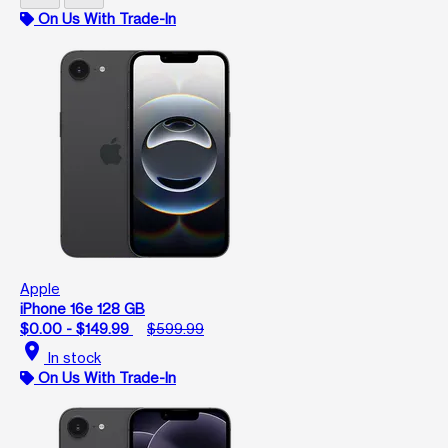
On Us With Trade-In
Apple
iPhone 16e 128 GB
$0.00 - $149.99
$599.99
location_on
In stock
On Us With Trade-In