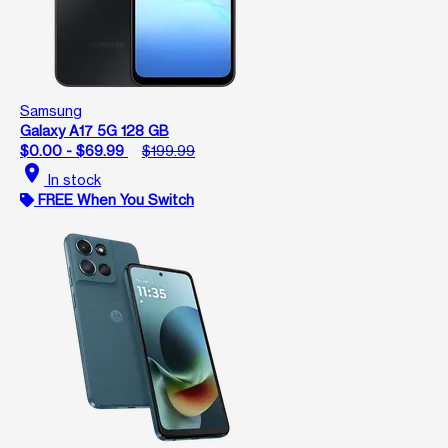
Samsung
Galaxy A17 5G 128 GB
$0.00 - $69.99
$199.99
location_on
In stock
FREE When You Switch