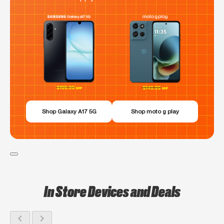
Shop Galaxy A17 5G
Shop moto g play
In Store Devices and Deals
chevron_left
chevron_right