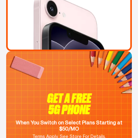
GET A FREE
5G PHONE
When You Switch on Select Plans Starting at
$50/MO
Terms Apply. See Store For Details.