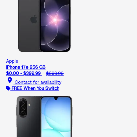
Apple
iPhone 17e 256 GB
$0.00 - $399.99
$599.99
location_on
Contact for availability
FREE When You Switch