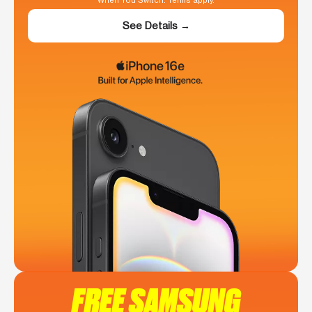
When You Switch. Terms apply.
See Details →
FREE SAMSUNG