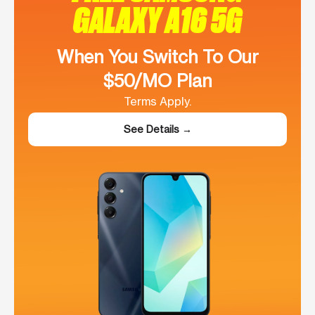
GALAXY A16 5G
When You Switch To Our
$50/MO Plan
Terms Apply.
See Details →