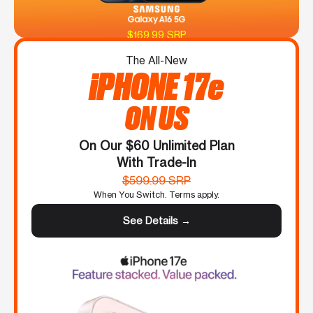
$169.99 SRP
The All-New
iPHONE 17e
ON US
On Our $60 Unlimited Plan
With Trade-In
$599.99 SRP
When You Switch. Terms apply.
See Details →