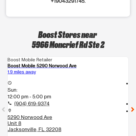
+19043291745.
Boost Stores near
5966 Moncrief Rd Ste 2
Boost Mobile Retailer
Bo
Boost Mobile 5290 Norwood Ave
Bo
1.9 miles away
3.
access_time
access_time
Sun:
S
12:00 pm - 5:00 pm
1
(904) 619-9374
call
call
location_on
location_on
5290 Norwood Ave
1
Unit 8
S
Jacksonville, FL 32208
J