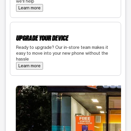
we'll help
Learn more
UPGRADE YOUR DEVICE
Ready to upgrade? Our in-store team makes it
easy to move into your new phone without the
hassle
Learn more