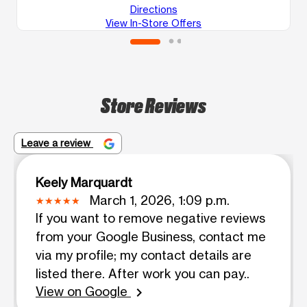
Directions
View In-Store Offers
Store Reviews
Leave a review
Keely Marquardt
March 1, 2026, 1:09 p.m.
If you want to remove negative reviews
from your Google Business, contact me
via my profile; my contact details are
listed there. After work you can pay..
View on Google
chevron_right