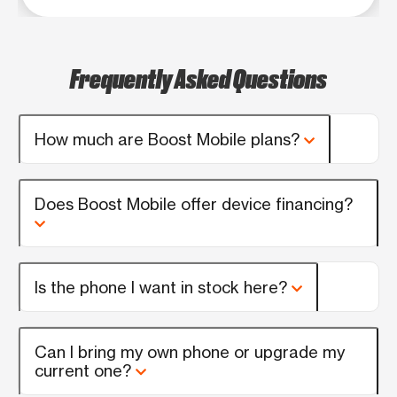
Frequently Asked Questions
How much are Boost Mobile plans?
Does Boost Mobile offer device financing?
Is the phone I want in stock here?
Can I bring my own phone or upgrade my
current one?