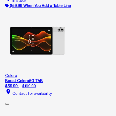
In stock
$59.99 When You Add a Table Line
Celero
Boost Celero5G TAB
$59.99
$199.99
location_on
Contact for availability