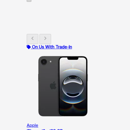
chevron_left
chevron_right
On Us With Trade-In
Apple