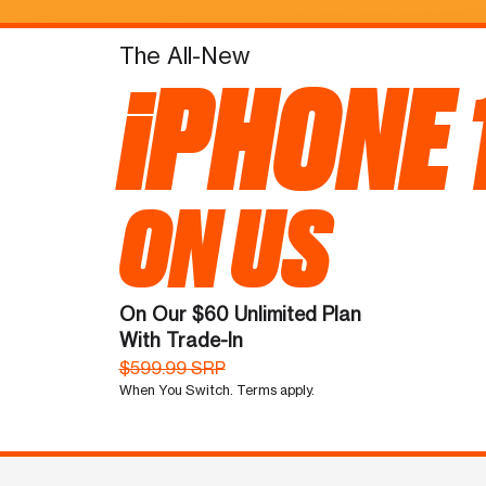
The All-New
iPHONE 
ON US
On Our $60 Unlimited Plan
With Trade-In
$599.99 SRP
When You Switch. Terms apply.