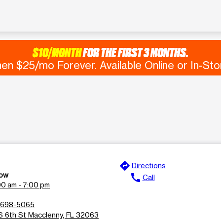
$10/MONTH
FOR THE FIRST 3 MONTHS.
en $25/mo Forever. Available Online or In-Sto
directions
Directions
now
call
Call
00 am - 7:00 pm
 698-5065
S 6th St Macclenny, FL 32063