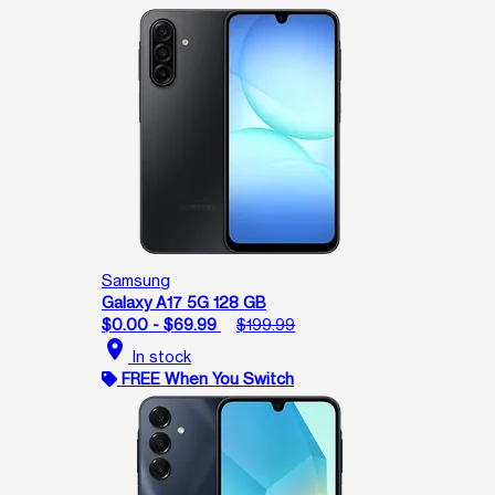
Samsung
Galaxy A17 5G 128 GB
$0.00 - $69.99
$199.99
location_on
In stock
FREE When You Switch