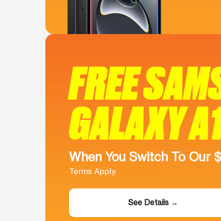
FREE SAM
GALAXY A
When You Switch To Our 
Terms Apply.
See Details →