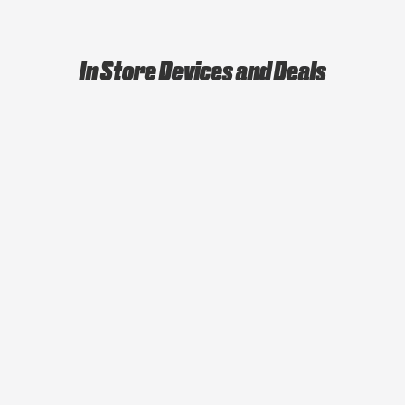
In Store Devices and Deals