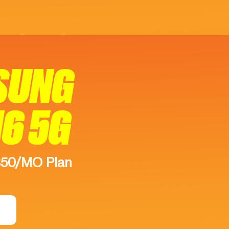
SUNG
16 5G
$50/MO Plan