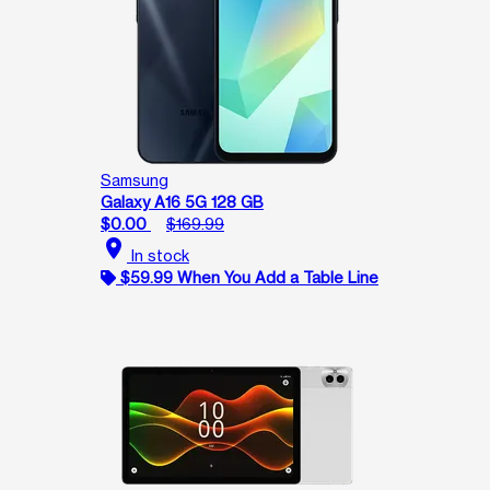
Samsung
Galaxy A16 5G 128 GB
$0.00
$169.99
location_on
In stock
$59.99 When You Add a Table Line