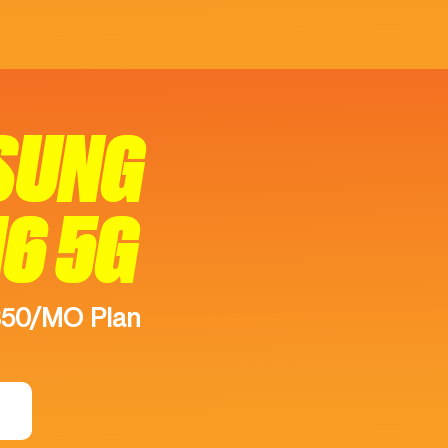
SUNG
16 5G
$50/MO Plan