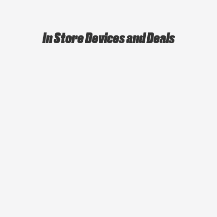
In Store Devices and Deals