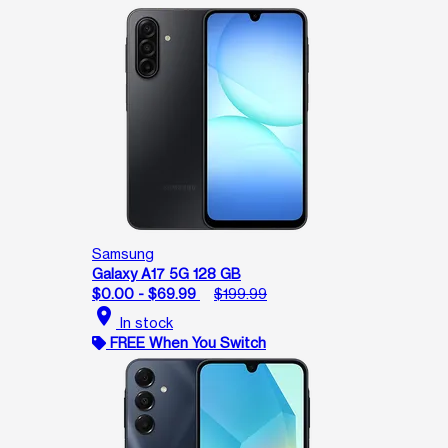
Samsung
Galaxy A17 5G 128 GB
$0.00 - $69.99
$199.99
location_on
In stock
FREE When You Switch