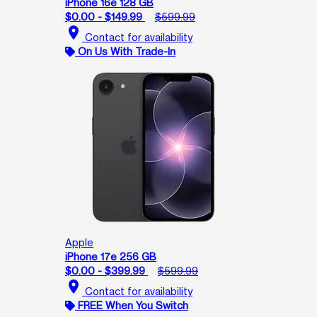
iPhone 16e 128 GB
$0.00 - $149.99
$599.99
location_on
Contact for availability
On Us With Trade-In
Apple
iPhone 17e 256 GB
$0.00 - $399.99
$599.99
location_on
Contact for availability
FREE When You Switch