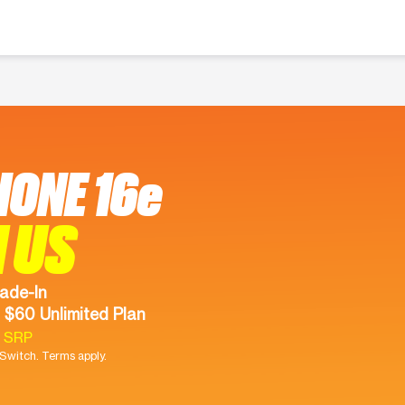
HONE 16e
 US
ade-In
 $60 Unlimited Plan
9 SRP
witch. Terms apply.