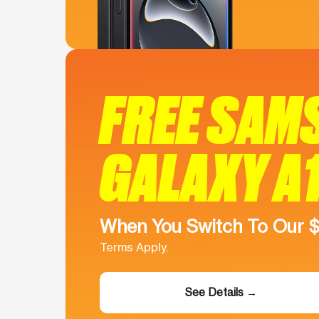
FREE SAM
GALAXY A
When You Switch To Our 
Terms Apply.
See Details →