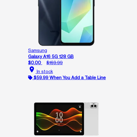
Samsung
Galaxy A16 5G 128 GB
$0.00
$169.99
location_on
In stock
$59.99 When You Add a Table Line