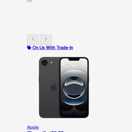
chevron_left
chevron_right
On Us With Trade-In
Apple