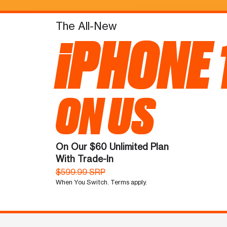
The All-New
iPHONE 
ON US
On Our $60 Unlimited Plan
With Trade-In
$599.99 SRP
When You Switch. Terms apply.