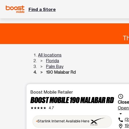
Find a Store
Th
All locations
Florida
Palm Bay
190 Malabar Rd
Boost Mobile Retailer
access_time
BOOST MOBILE 190 MALABAR RD
Clos
Open
★★★★★
4.7
arrow_drop_down
(3
call
Starlink Internet Available Here
19
location_on