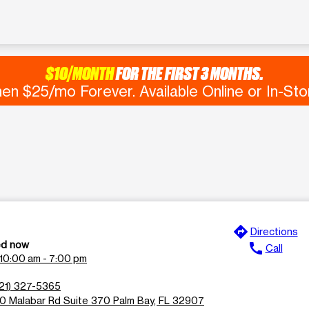
$10/MONTH
FOR THE FIRST 3 MONTHS.
en $25/mo Forever. Available Online or In-Sto
directions
Directions
ed now
call
Call
10:00 am - 7:00 pm
21) 327-5365
0 Malabar Rd Suite 370 Palm Bay, FL 32907