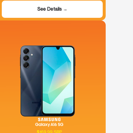
See Details →
$169.99 SRP