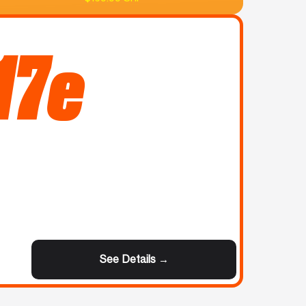
17e
See Details →