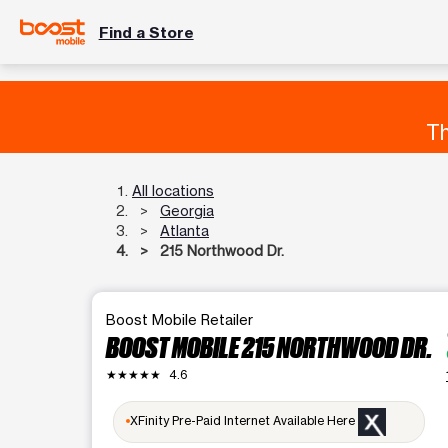
Find a Store
Th
All locations
Georgia
Atlanta
215 Northwood Dr.
Boost Mobile Retailer
a
BOOST MOBILE 215 NORTHWOOD DR.
★★★★★
4.6
a
XFinity Pre-Paid Internet Available Here
l