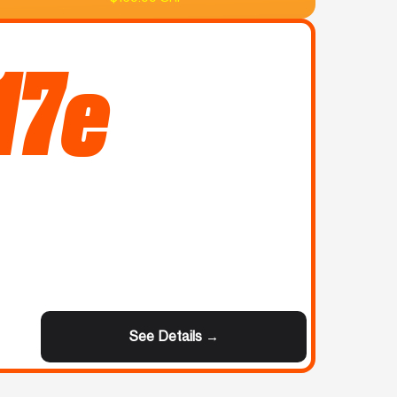
17e
See Details →