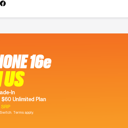
HONE 16e
 US
ade-In
 $60 Unlimited Plan
9 SRP
witch. Terms apply.