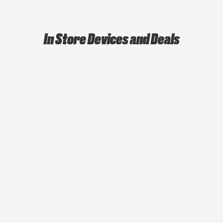
In Store Devices and Deals