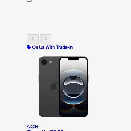
chevron_left
chevron_right
On Us With Trade-In
Apple