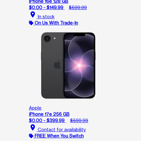
iPhone 16e 128 GB
$0.00 - $149.99
$599.99
location_on
In stock
On Us With Trade-In
Apple
iPhone 17e 256 GB
$0.00 - $399.99
$599.99
location_on
Contact for availability
FREE When You Switch