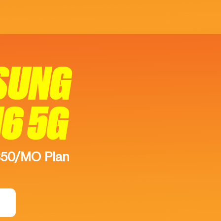
SUNG
16 5G
$50/MO Plan