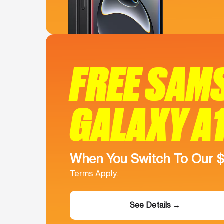
FREE SAM
GALAXY A
When You Switch To Our 
Terms Apply.
See Details →