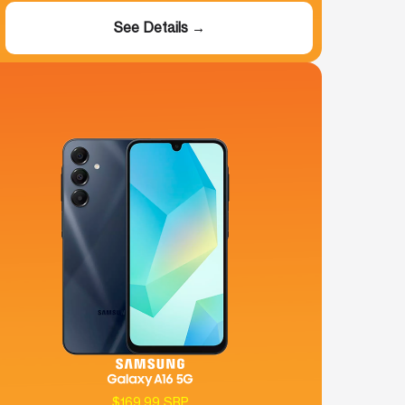
See Details →
$169.99 SRP