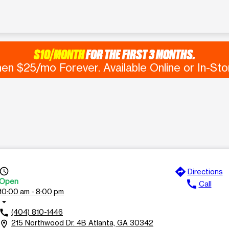
$10/MONTH
FOR THE FIRST 3 MONTHS.
en $25/mo Forever. Available Online or In-Sto
directions
ccess_time
Directions
Open
call
Call
10:00 am - 8:00 pm
rrow_drop_down
(404) 810-1446
call
215 Northwood Dr. 4B Atlanta, GA 30342
ocation_on