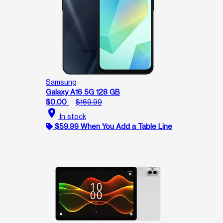
Samsung
Galaxy A16 5G 128 GB
$0.00
$169.99
location_on
In stock
$59.99 When You Add a Table Line