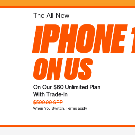
The All-New
iPHONE 
ON US
On Our $60 Unlimited Plan
With Trade-In
$599.99 SRP
When You Switch. Terms apply.