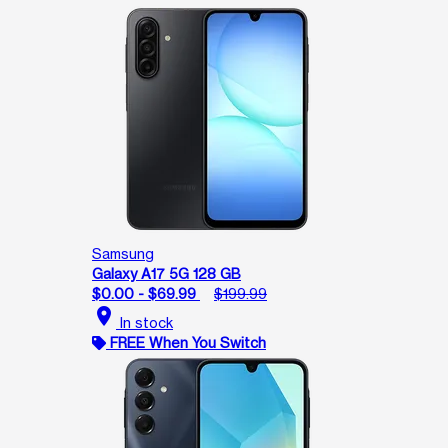
Samsung
Galaxy A17 5G 128 GB
$0.00 - $69.99
$199.99
location_on
In stock
FREE When You Switch