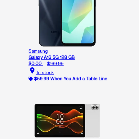
Samsung
Galaxy A16 5G 128 GB
$0.00
$169.99
location_on
In stock
$59.99 When You Add a Table Line