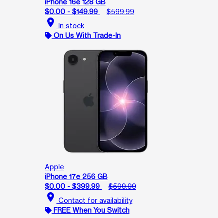
iPhone 16e 128 GB
$0.00 - $149.99
$599.99
location_on
In stock
On Us With Trade-In
Apple
iPhone 17e 256 GB
$0.00 - $399.99
$599.99
location_on
Contact for availability
FREE When You Switch