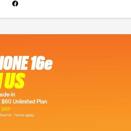
HONE 16e
 US
ade-In
 $60 Unlimited Plan
9 SRP
witch. Terms apply.