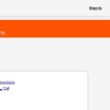
Sign In
re.
irections
ll
Call