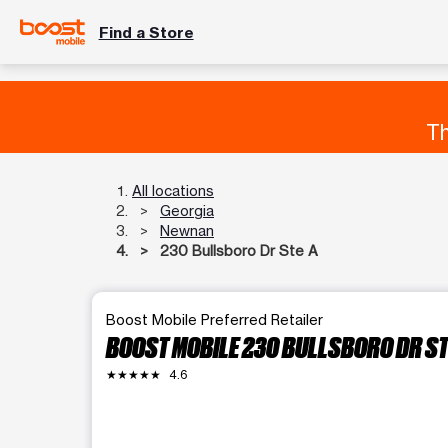
Find a Store
Th
All locations
Georgia
Newnan
230 Bullsboro Dr Ste A
Boost Mobile Preferred Retailer
BOOST MOBILE 230 BULLSBORO DR ST
★★★★★
4.6