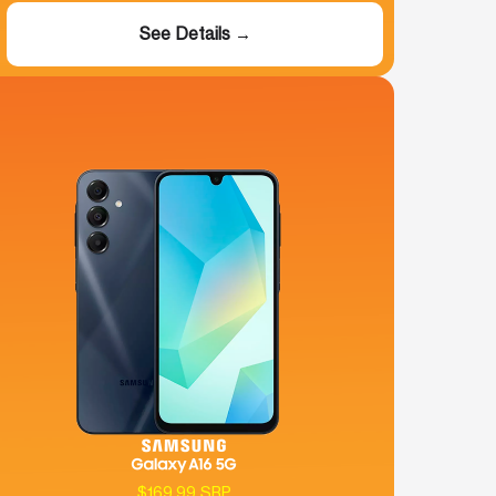
See Details →
$169.99 SRP