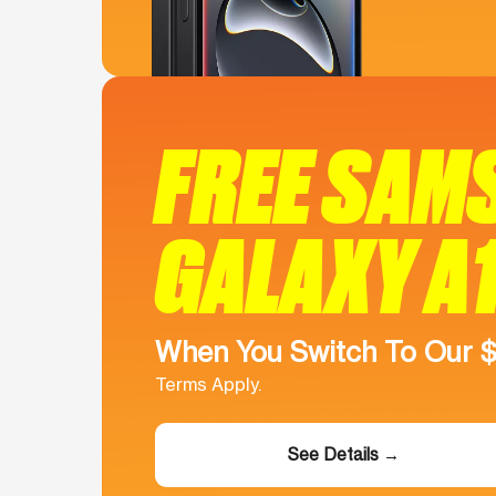
FREE SAM
GALAXY A
When You Switch To Our 
Terms Apply.
See Details →