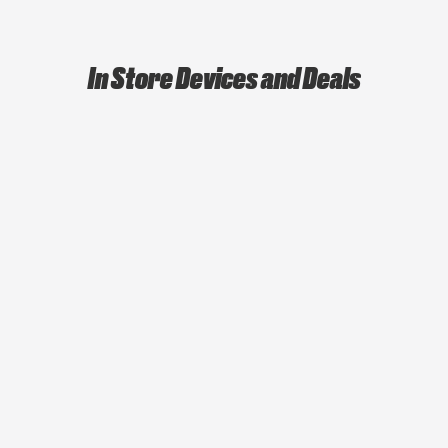
In Store Devices and Deals