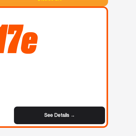
17e
See Details →