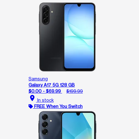
Samsung
Galaxy A17 5G 128 GB
$0.00 - $69.99
$199.99
location_on
In stock
FREE When You Switch