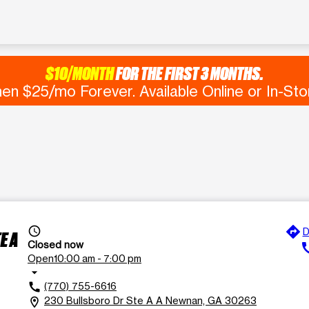
$10/MONTH
FOR THE FIRST 3 MONTHS.
en $25/mo Forever. Available Online or In-Sto
directions
access_time
D
E A
Closed now
ca
Open
10:00 am - 7:00 pm
arrow_drop_down
(770) 755-6616
call
230 Bullsboro Dr Ste A A Newnan, GA 30263
location_on