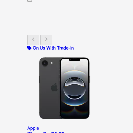
chevron_left
chevron_right
On Us With Trade-In
Apple