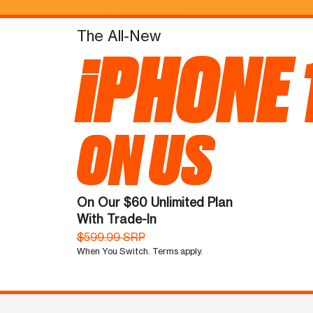
The All-New
iPHONE 
ON US
On Our $60 Unlimited Plan
With Trade-In
$599.99 SRP
When You Switch. Terms apply.