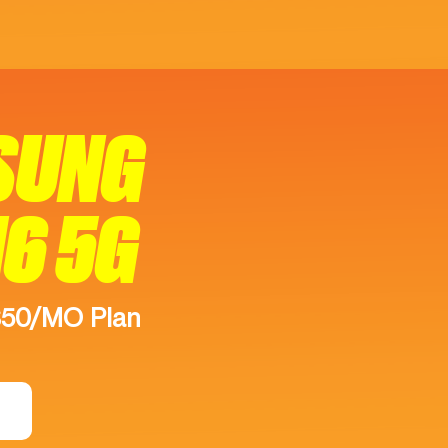
SUNG
16 5G
$50/MO Plan