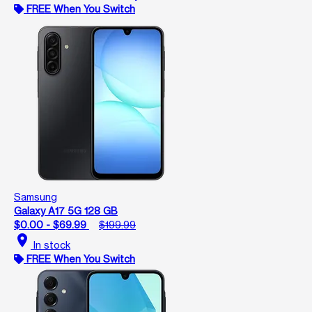
FREE When You Switch
Samsung
Galaxy A17 5G 128 GB
$0.00 - $69.99
$199.99
location_on
In stock
FREE When You Switch