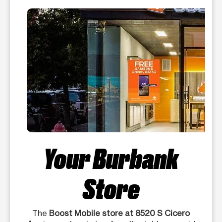
Your Burbank
Store
The
Boost Mobile store at 8520 S Cicero