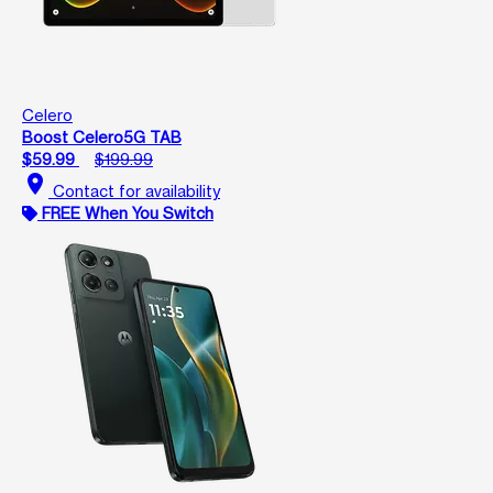
Celero
Boost Celero5G TAB
$59.99
$199.99
location_on
Contact for availability
FREE When You Switch