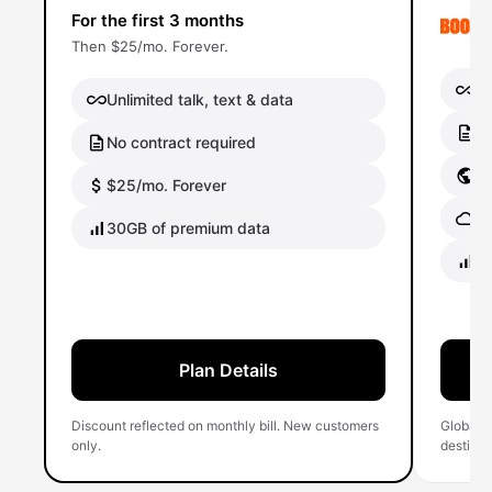
For the first 3 months
Then $25/mo. Forever.
Un
Unlimited talk, text & data
No
No contract required
Gl
$25/mo. Forever
Gl
30GB of premium data
40
Plan Details
Discount reflected on monthly bill. New customers
Global 
only.
destinati