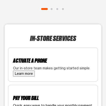
IN-STORE SERVICES
ACTIVATE A PHONE
Our in-store team makes getting started simple
Learn more
PAY YOUR BILL
Quick, easy ways to handle your monthly payment