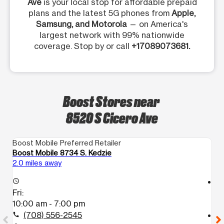
Ave
is your local stop for affordable prepaid
plans and the latest 5G phones from
Apple,
Samsung, and Motorola
— on America's
largest network with 99% nationwide
coverage. Stop by or call
+17089073681.
Boost Stores near
8520 S Cicero Ave
Boost Mobile Preferred Retailer
Bo
Boost Mobile 8734 S. Kedzie
Bo
2.0 miles away
2.
access_time
access_time
Fri:
Fr
10:00 am - 7:00 pm
1
(708) 556-2545
call
call