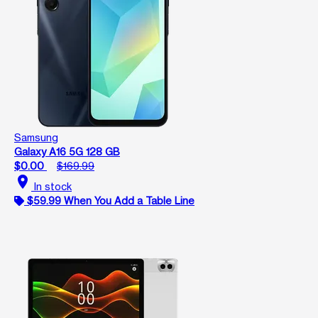
Samsung
Galaxy A16 5G 128 GB
$0.00
$169.99
location_on
In stock
$59.99 When You Add a Table Line