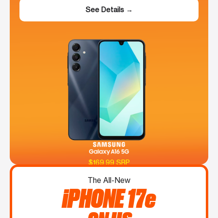
See Details →
$169.99 SRP
The All-New
iPHONE 17e