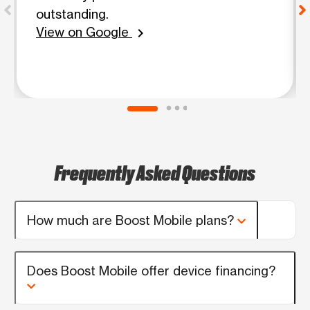
outstanding.
View on Google
chevron_right
Frequently Asked Questions
How much are Boost Mobile plans?
Does Boost Mobile offer device financing?