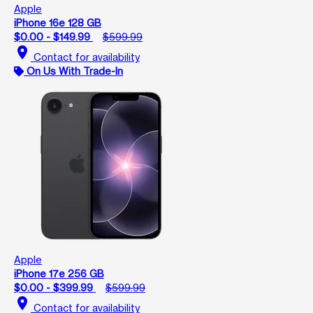
Apple
iPhone 16e 128 GB
$0.00 - $149.99
$599.99
location_on
Contact for availability
On Us With Trade-In
Apple
iPhone 17e 256 GB
$0.00 - $399.99
$599.99
location_on
Contact for availability