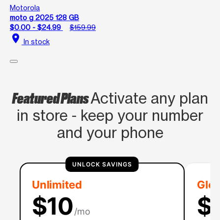
Motorola
moto g 2025 128 GB
$0.00 - $24.99
$159.99
location_on
In stock
Featured Plans
Activate any plan
in store - keep your number
and your phone
UNLOCK SAVINGS
Unlimited
Glob
$10
$
/mo