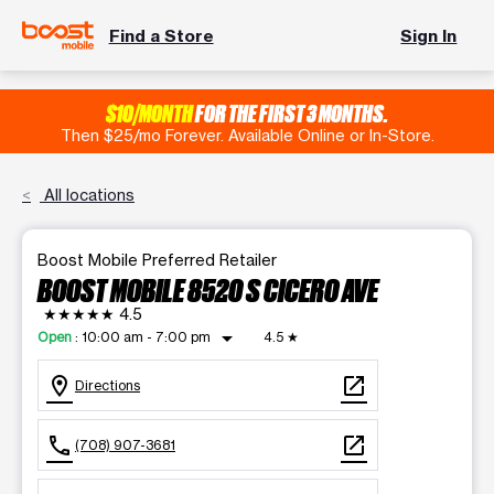
Find a Store
Sign In
$10/MONTH
FOR THE FIRST 3 MONTHS.
Then $25/mo Forever. Available Online or In-Store.
All locations
Boost Mobile Preferred Retailer
BOOST MOBILE 8520 S CICERO AVE
★★★★★
4.5
arrow_drop_down
Open
:
10:00 am - 7:00 pm
4.5
★
location_on
open_in_new
Directions
call
open_in_new
(708) 907-3681