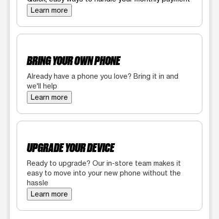
Learn more
BRING YOUR OWN PHONE
Already have a phone you love? Bring it in and
we'll help
Learn more
UPGRADE YOUR DEVICE
Ready to upgrade? Our in-store team makes it
easy to move into your new phone without the
hassle
Learn more