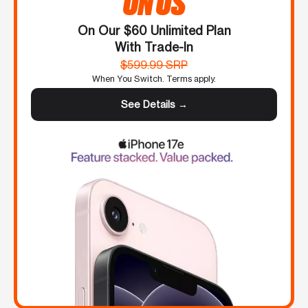
ON US
On Our $60 Unlimited Plan
With Trade-In
$599.99 SRP
When You Switch. Terms apply.
See Details →