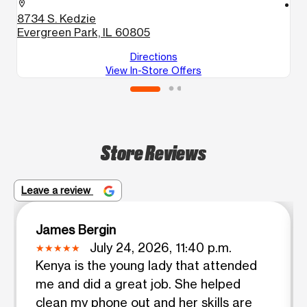
location_on
location_on
8734 S. Kedzie
6
Evergreen Park, IL 60805
C
Directions
View In-Store Offers
Store Reviews
Leave a review
James Bergin
July 24, 2026, 11:40 p.m.
Kenya is the young lady that attended
me and did a great job. She helped
clean my phone out and her skills are