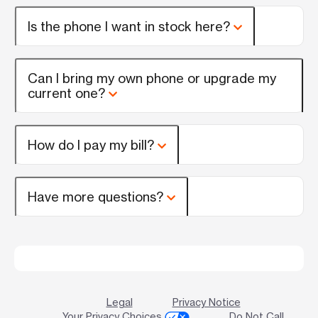
Is the phone I want in stock here?
Can I bring my own phone or upgrade my
current one?
How do I pay my bill?
Have more questions?
Legal
Privacy Notice
Your Privacy Choices
Do Not Call