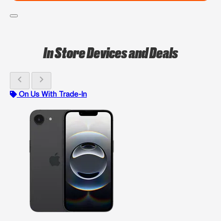
In Store Devices and Deals
chevron_left
chevron_right
On Us With Trade-In