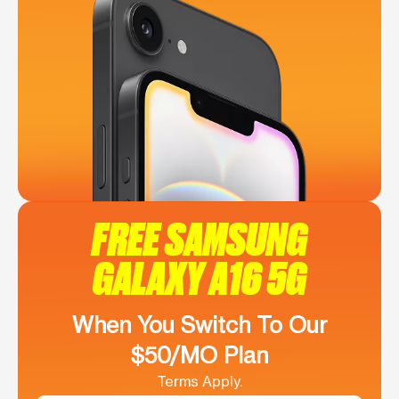
FREE SAMSUNG
GALAXY A16 5G
When You Switch To Our
$50/MO Plan
Terms Apply.