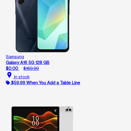
Samsung
Galaxy A16 5G 128 GB
$0.00
$169.99
location_on
In stock
$59.99 When You Add a Table Line