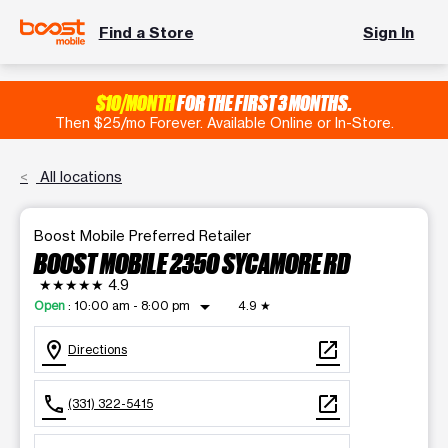
Find a Store
Sign In
$10/MONTH
FOR THE FIRST 3 MONTHS.
Then $25/mo Forever. Available Online or In-Store.
All locations
Boost Mobile Preferred Retailer
BOOST MOBILE 2350 SYCAMORE RD
★★★★★
4.9
arrow_drop_down
Open
:
10:00 am - 8:00 pm
4.9
★
location_on
open_in_new
Directions
call
open_in_new
(331) 322-5415