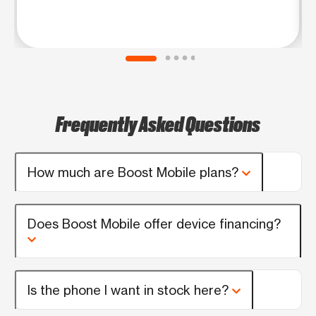
Frequently Asked Questions
How much are Boost Mobile plans?
Does Boost Mobile offer device financing?
Is the phone I want in stock here?