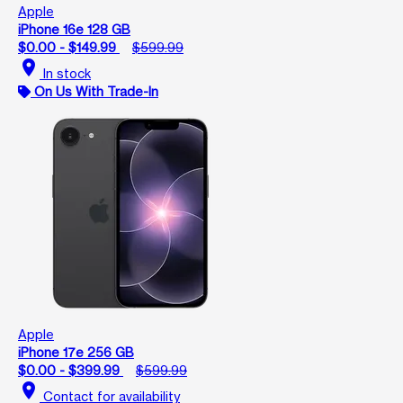
Apple
iPhone 16e 128 GB
$0.00 - $149.99
$599.99
location_on
In stock
On Us With Trade-In
Apple
iPhone 17e 256 GB
$0.00 - $399.99
$599.99
location_on
Contact for availability