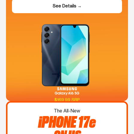
See Details →
$169.99 SRP
The All-New
iPHONE 17e