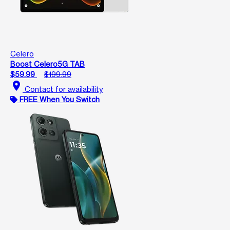
Celero
Boost Celero5G TAB
$59.99
$199.99
location_on
Contact for availability
FREE When You Switch