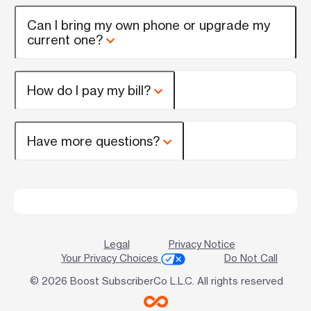
Can I bring my own phone or upgrade my
current one?
How do I pay my bill?
Have more questions?
Legal
Privacy Notice
Your Privacy Choices
Do Not Call
© 2026 Boost SubscriberCo L.L.C. All rights reserved