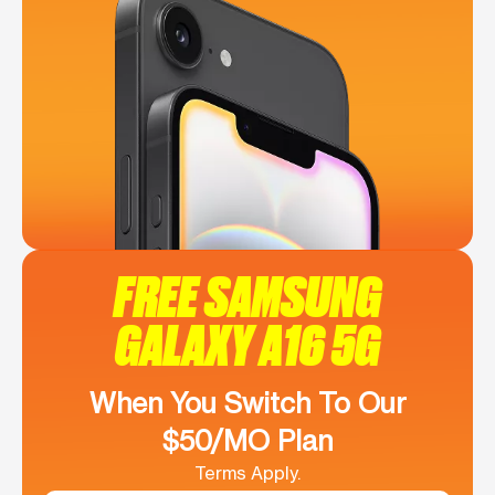
FREE SAMSUNG
GALAXY A16 5G
When You Switch To Our
$50/MO Plan
Terms Apply.