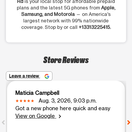
Rd
is your local stop for affordable prepaid
plans and the latest 5G phones from
Apple,
Samsung, and Motorola
— on America's
largest network with 99% nationwide
coverage. Stop by or call
+13313225415.
Store Reviews
Leave a review
Maticia Campbell
Aug. 3, 2026, 9:03 p.m.
Got a new phone here quick and easy
View on Google
chevron_right