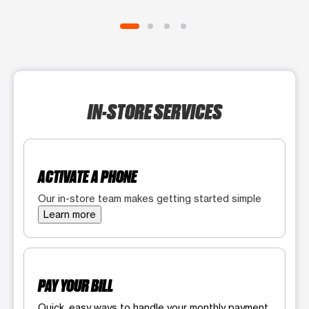
IN-STORE SERVICES
ACTIVATE A PHONE
Our in-store team makes getting started simple
Learn more
PAY YOUR BILL
Quick, easy ways to handle your monthly payment