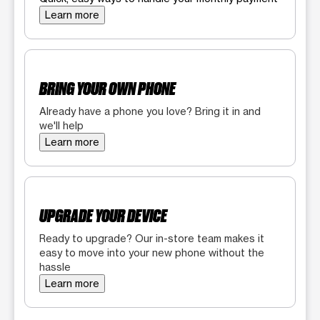
Learn more
BRING YOUR OWN PHONE
Already have a phone you love? Bring it in and
we'll help
Learn more
UPGRADE YOUR DEVICE
Ready to upgrade? Our in-store team makes it
easy to move into your new phone without the
hassle
Learn more