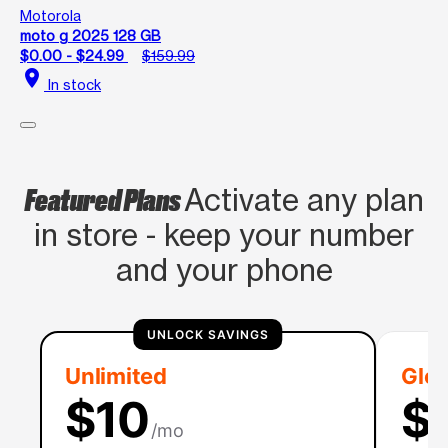
Motorola
moto g 2025 128 GB
$0.00 - $24.99
$159.99
location_on
In stock
Featured Plans
Activate any plan
in store - keep your number
and your phone
UNLOCK SAVINGS
Unlimited
Glob
$10
$
/mo