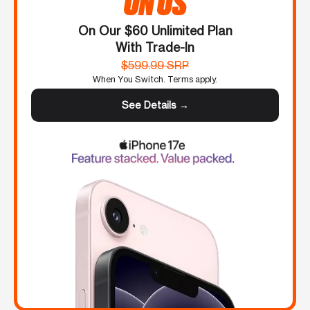
ON US
On Our $60 Unlimited Plan
With Trade-In
$599.99 SRP
When You Switch. Terms apply.
See Details →