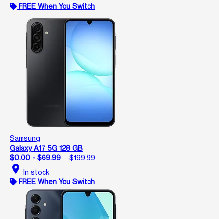
FREE When You Switch
Samsung
Galaxy A17 5G 128 GB
$0.00 - $69.99
$199.99
location_on
In stock
FREE When You Switch