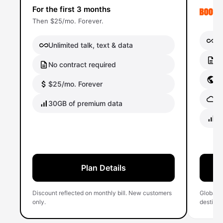
For the first 3 months
Then $25/mo. Forever.
Un
Unlimited talk, text & data
No
No contract required
Gl
$25/mo. Forever
Gl
30GB of premium data
40
Plan Details
Discount reflected on monthly bill. New customers
Global 
only.
destinati