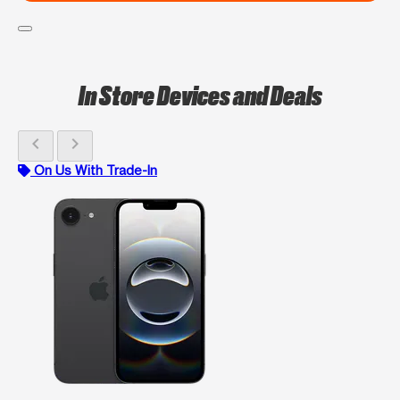
In Store Devices and Deals
chevron_left
chevron_right
On Us With Trade-In