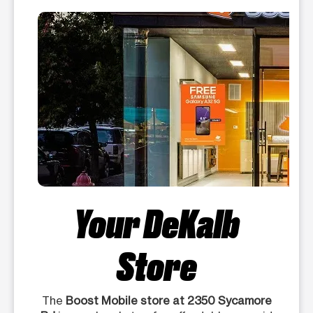
Your DeKalb
Store
The
Boost Mobile store at 2350 Sycamore