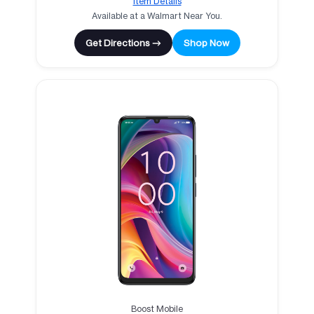
Item Details
Available at a Walmart Near You.
Get Directions →
Shop Now
Boost Mobile