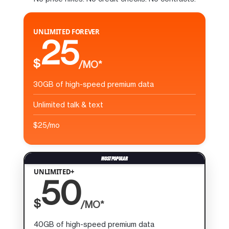
UNLIMITED FOREVER
25
$
/MO*
30GB of high-speed premium data
Unlimited talk & text
$25/mo
UNLIMITED+
50
$
/MO*
40GB of high-speed premium data