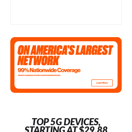
TOP 5G DEVICES,
STARTING AT $29.88