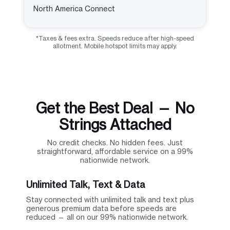
North America Connect
*Taxes & fees extra. Speeds reduce after high-speed
allotment. Mobile hotspot limits may apply.
Get the Best Deal — No
Strings Attached
No credit checks. No hidden fees. Just
straightforward, affordable service on a 99%
nationwide network.
Unlimited Talk, Text & Data
Stay connected with unlimited talk and text plus
generous premium data before speeds are
reduced — all on our 99% nationwide network.