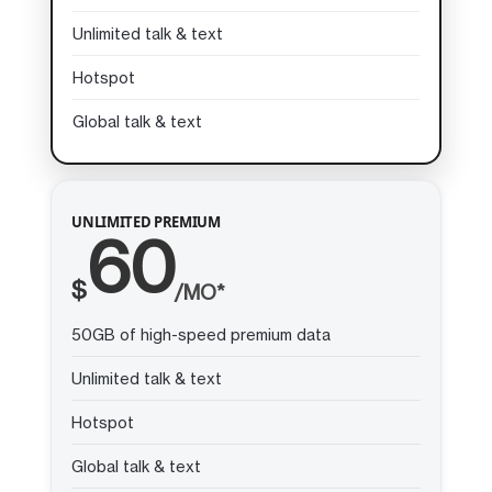
Unlimited talk & text
Hotspot
Global talk & text
UNLIMITED PREMIUM
60
$
/MO*
50GB of high-speed premium data
Unlimited talk & text
Hotspot
Global talk & text