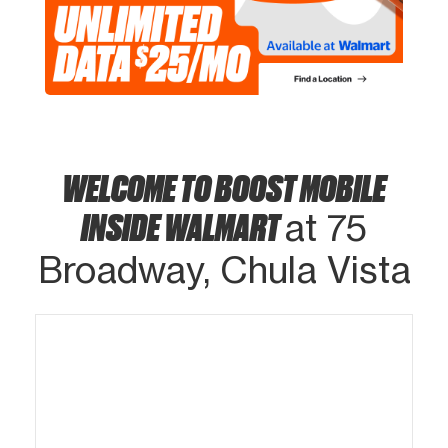
WELCOME TO BOOST MOBILE
INSIDE WALMART
at 75
Broadway, Chula Vista