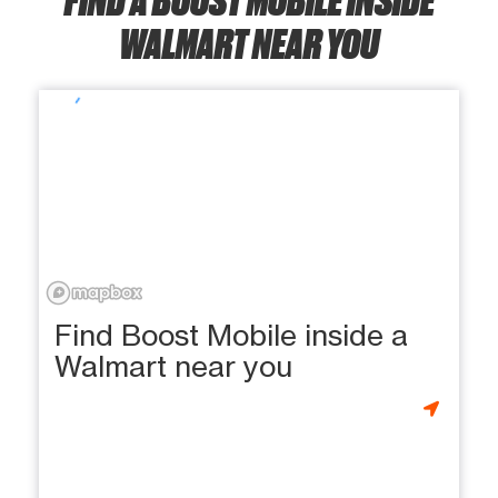
WALMART NEAR YOU
Find Boost Mobile inside a
Walmart near you