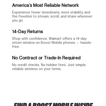
America’s Most Reliable Network
Experience fewer slowdowns, more stability, and
the freedom to stream, scroll, and share wherever
you go.
14-Day Returns
Shop with confidence. Walmart offers a 14-day
return window on Boost Mobile phones — hassle-
free.
No Contract or Trade-In Required
No credit checks. No hidden fees. Just simple,
reliable wireless on your terms.
FIND A BOOST MOBILE INSIDE