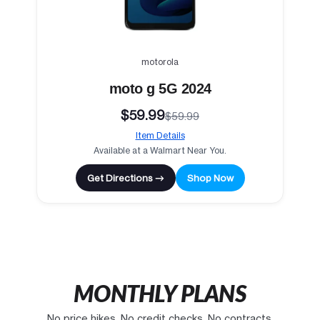
motorola
moto g 5G 2024
$59.99
$59.99
Item Details
Available at a Walmart Near You.
Get Directions →
Shop Now
MONTHLY PLANS
No price hikes. No credit checks. No contracts.