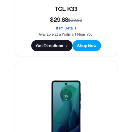
TCL K33
$29.88
$39.88
Item Details
Available at a Walmart Near You.
Get Directions →
Shop Now