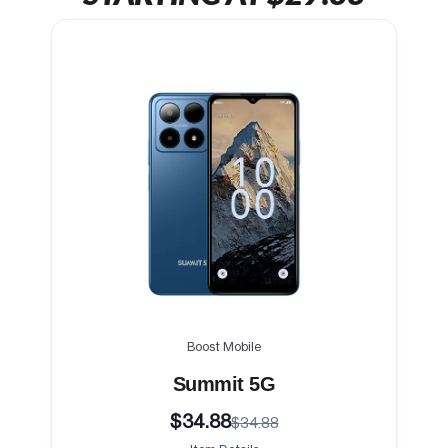
Boost Mobile
Summit 5G
$34.88
$34.88