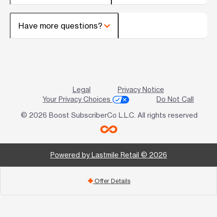
Have more questions?
Legal
Privacy Notice
Your Privacy Choices
Do Not Call
© 2026 Boost SubscriberCo L.L.C. All rights reserved
Powered by Lastmile Retail © 2026
Offer Details
add