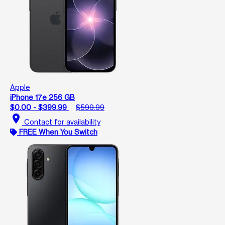
Apple
iPhone 17e 256 GB
$0.00 - $399.99
$599.99
location_on
Contact for availability
FREE When You Switch