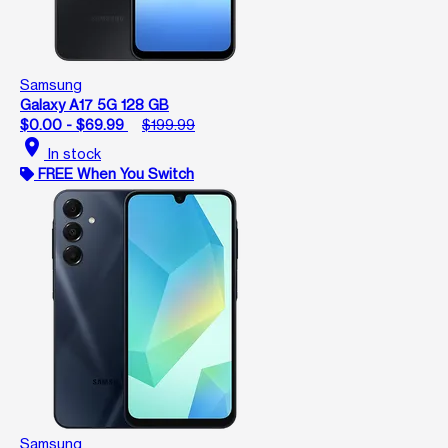
Samsung
Galaxy A17 5G 128 GB
$0.00 - $69.99
$199.99
location_on
In stock
FREE When You Switch
Samsung