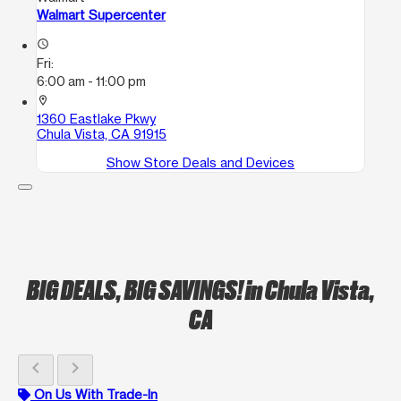
Walmart Supercenter
access_time
Fri:
6:00 am - 11:00 pm
location_on
1360 Eastlake Pkwy
Chula Vista, CA 91915
Show Store Deals and Devices
BIG DEALS, BIG SAVINGS!
in Chula Vista,
CA
chevron_left
chevron_right
On Us With Trade-In