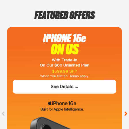
FEATURED OFFERS
iPHONE 16e
ON US
With Trade-In
On Our $60 Unlimited Plan
$599.99 SRP
When You Switch. Terms apply.
See Details →