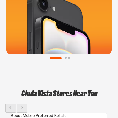
Chula Vista Stores Near You
chevron_left
chevron_right
Boost Mobile Preferred Retailer