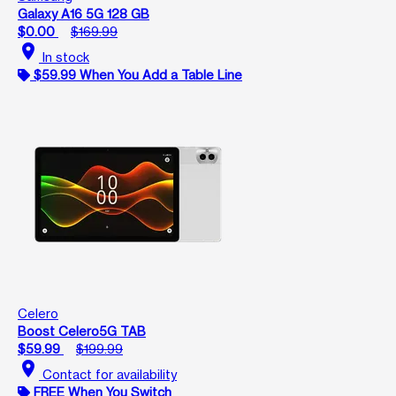
Galaxy A16 5G 128 GB
$0.00
$169.99
location_on
In stock
$59.99 When You Add a Table Line
Celero
Boost Celero5G TAB
$59.99
$199.99
location_on
Contact for availability
FREE When You Switch