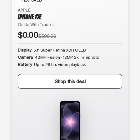
FEATURED
APPLE
IPHONE 17E
On Us With Trade-In
$0.00
$599.99
Display
6.1″ Super Retina XDR OLED
Camera
48MP Fusion · 12MP 2x Telephoto
Battery
Up to 26 hrs video playback
Shop this deal