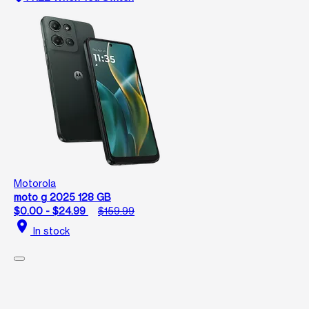
Motorola
moto g 2025 128 GB
$0.00 - $24.99
$159.99
location_on
In stock