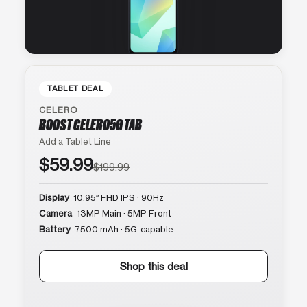
TABLET DEAL
CELERO
BOOST CELERO5G TAB
Add a Tablet Line
$59.99
$199.99
Display
10.95″ FHD IPS · 90Hz
Camera
13MP Main · 5MP Front
Battery
7500 mAh · 5G-capable
Shop this deal