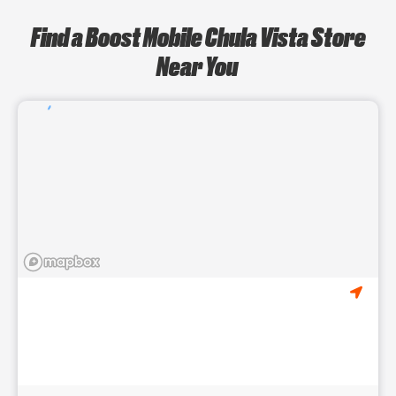
Find a Boost Mobile Chula Vista Store
Near You