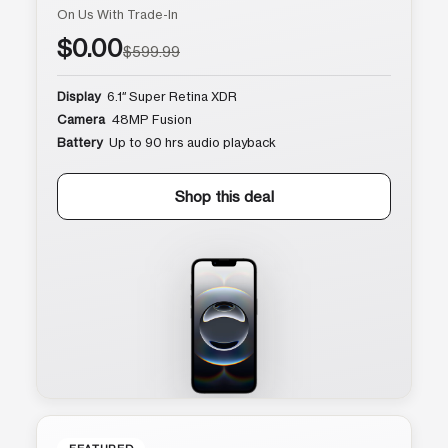
On Us With Trade-In
$0.00
$599.99
Display
6.1″ Super Retina XDR
Camera
48MP Fusion
Battery
Up to 90 hrs audio playback
Shop this deal