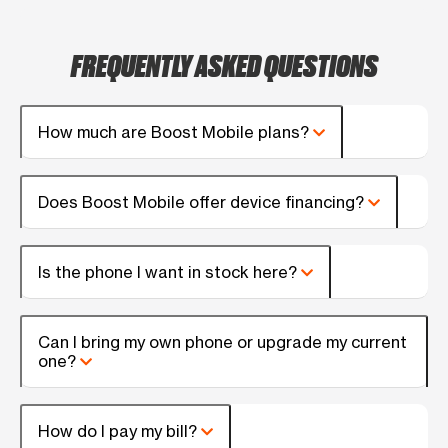
FREQUENTLY ASKED QUESTIONS
How much are Boost Mobile plans?
Does Boost Mobile offer device financing?
Is the phone I want in stock here?
Can I bring my own phone or upgrade my current
one?
How do I pay my bill?