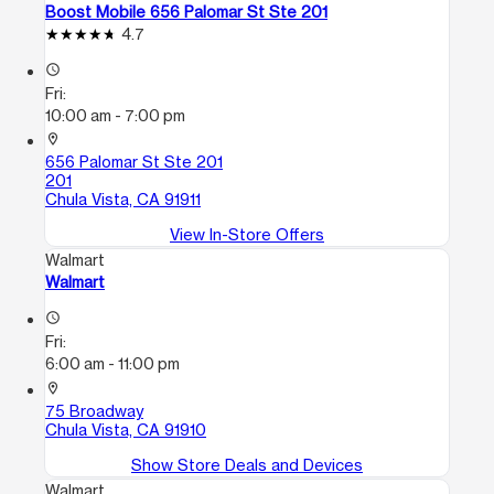
Boost Mobile 656 Palomar St Ste 201
4.7
access_time
Fri:
10:00 am - 7:00 pm
location_on
656 Palomar St Ste 201
201
Chula Vista, CA 91911
View In-Store Offers
Walmart
Walmart
access_time
Fri:
6:00 am - 11:00 pm
location_on
75 Broadway
Chula Vista, CA 91910
Show Store Deals and Devices
Walmart