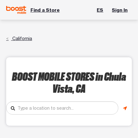
Find a Store
ES
Sign In
California
BOOST MOBILE STORES
in Chula
Vista, CA