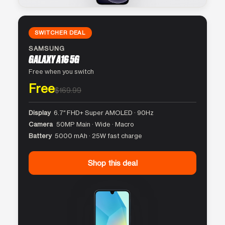
SWITCHER DEAL
SAMSUNG
GALAXY A16 5G
Free when you switch
Free
$169.99
Display
6.7″ FHD+ Super AMOLED · 90Hz
Camera
50MP Main · Wide · Macro
Battery
5000 mAh · 25W fast charge
Shop this deal