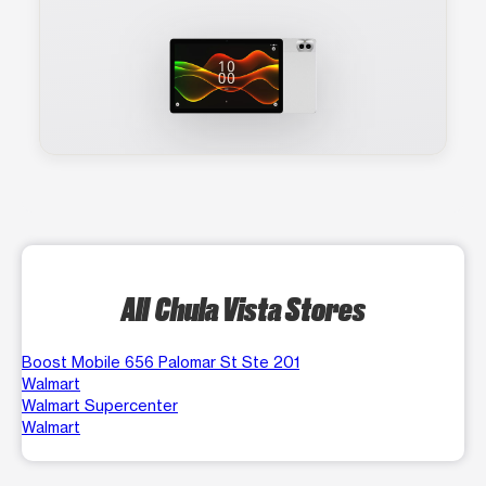
All Chula Vista Stores
Boost Mobile 656 Palomar St Ste 201
Walmart
Walmart Supercenter
Walmart