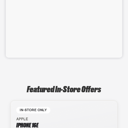
Featured In-Store Offers
IN-STORE ONLY
APPLE
IPHONE 16E