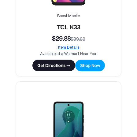
Boost Mobile
TCL K33
$29.88
$39.88
Item Details
Available at a Walmart Near You.
Get Directions →
Shop Now