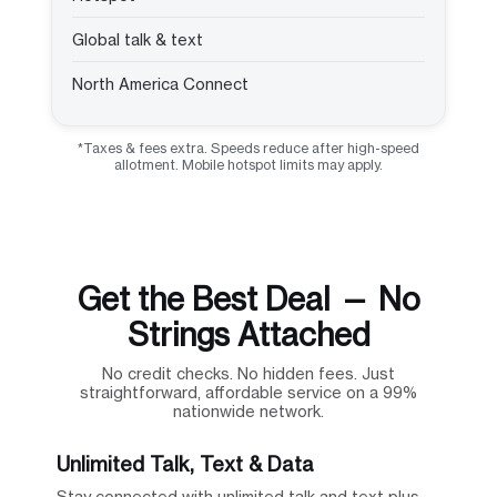
Global talk & text
North America Connect
*Taxes & fees extra. Speeds reduce after high-speed
allotment. Mobile hotspot limits may apply.
Get the Best Deal — No
Strings Attached
No credit checks. No hidden fees. Just
straightforward, affordable service on a 99%
nationwide network.
Unlimited Talk, Text & Data
Stay connected with unlimited talk and text plus