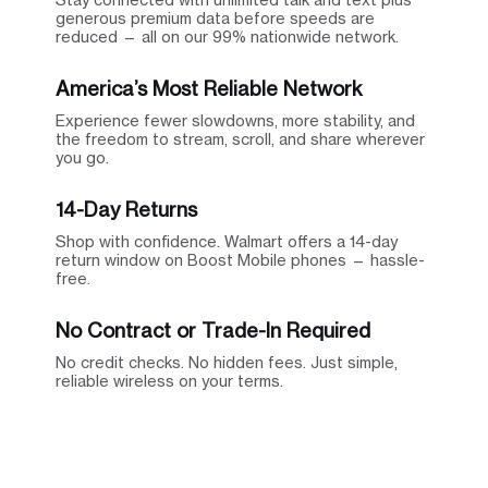
generous premium data before speeds are
reduced — all on our 99% nationwide network.
America’s Most Reliable Network
Experience fewer slowdowns, more stability, and
the freedom to stream, scroll, and share wherever
you go.
14-Day Returns
Shop with confidence. Walmart offers a 14-day
return window on Boost Mobile phones — hassle-
free.
No Contract or Trade-In Required
No credit checks. No hidden fees. Just simple,
reliable wireless on your terms.