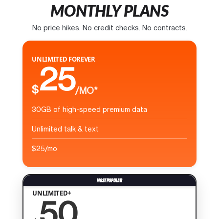
MONTHLY PLANS
No price hikes. No credit checks. No contracts.
UNLIMITED FOREVER
25
$
/MO*
30GB of high-speed premium data
Unlimited talk & text
$25/mo
UNLIMITED+
50