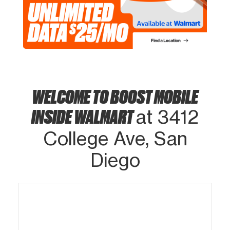
WELCOME TO BOOST MOBILE
INSIDE WALMART
at 3412
College Ave, San
Diego