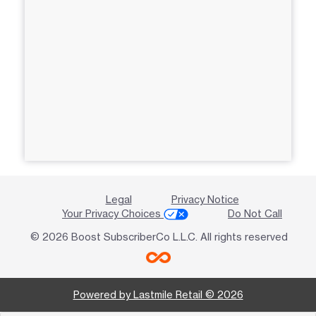
Legal
Privacy Notice
Your Privacy Choices
Do Not Call
© 2026 Boost SubscriberCo L.L.C. All rights reserved
Powered by Lastmile Retail © 2026