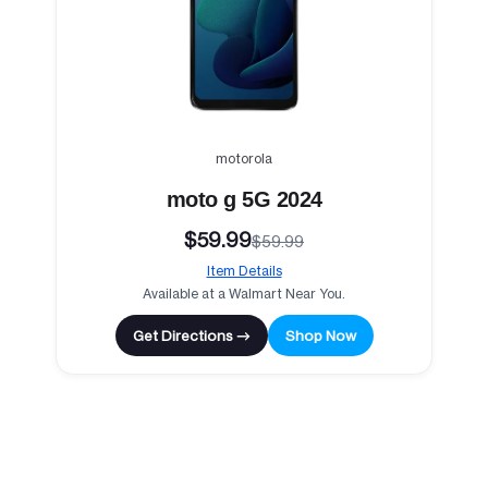
motorola
moto g 5G 2024
$59.99
$59.99
Item Details
Available at a Walmart Near You.
Get Directions →
Shop Now