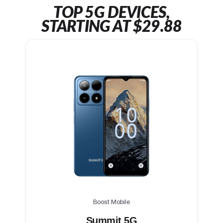
TOP 5G DEVICES,
STARTING AT $29.88
Boost Mobile
Summit 5G