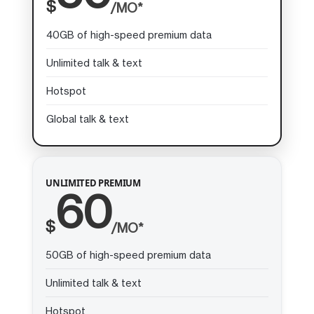
$
/MO*
40GB of high-speed premium data
Unlimited talk & text
Hotspot
Global talk & text
UNLIMITED PREMIUM
60
$
/MO*
50GB of high-speed premium data
Unlimited talk & text
Hotspot