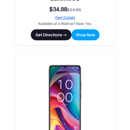
$34.88
$34.88
Item Details
Available at a Walmart Near You.
Get Directions →
Shop Now