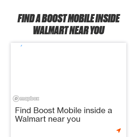
FIND A BOOST MOBILE INSIDE
WALMART NEAR YOU
Find Boost Mobile inside a
Walmart near you