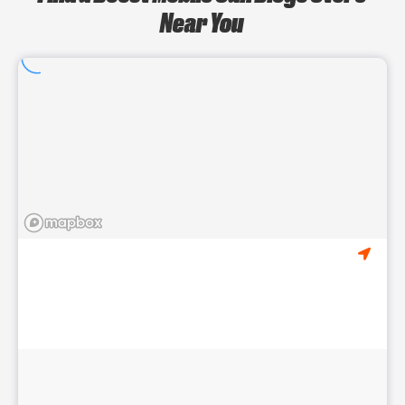
Near You