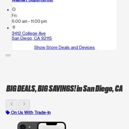
access_time
Fri:
6:00 am - 11:00 pm
location_on
3412 College Ave
San Diego, CA 92115
Show Store Deals and Devices
BIG DEALS, BIG SAVINGS!
in San Diego, CA
chevron_left
chevron_right
On Us With Trade-In