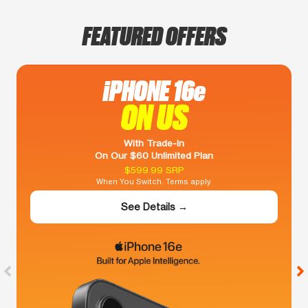
FEATURED OFFERS
iPHONE 16e
ON US
With Trade-In
On Our $60 Unlimited Plan
$599.99 SRP
When You Switch. Terms apply.
See Details →