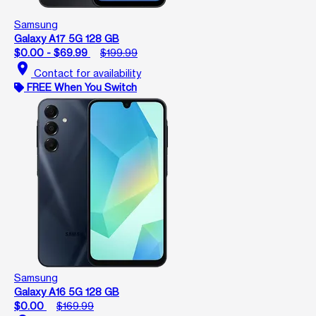
Samsung
Galaxy A17 5G 128 GB
$0.00 - $69.99
$199.99
location_on
Contact for availability
FREE When You Switch
Samsung
Galaxy A16 5G 128 GB
$0.00
$169.99