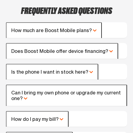
FREQUENTLY ASKED QUESTIONS
How much are Boost Mobile plans?
Does Boost Mobile offer device financing?
Is the phone I want in stock here?
Can I bring my own phone or upgrade my current
one?
How do I pay my bill?