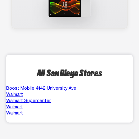
All San Diego Stores
Boost Mobile 4142 University Ave
Walmart
Walmart Supercenter
Walmart
Walmart