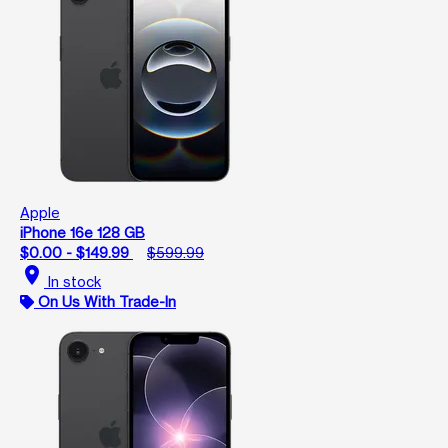
Apple
iPhone 16e 128 GB
$0.00 - $149.99
$599.99
location_on
In stock
On Us With Trade-In