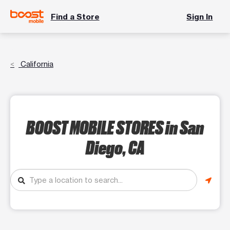
Find a Store
Sign In
California
BOOST MOBILE STORES
in San
Diego, CA