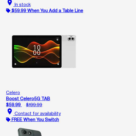
location_on
In stock
$59.99 When You Add a Table Line
Celero
Boost Celero5G TAB
$59.99
$199.99
location_on
Contact for availability
FREE When You Switch