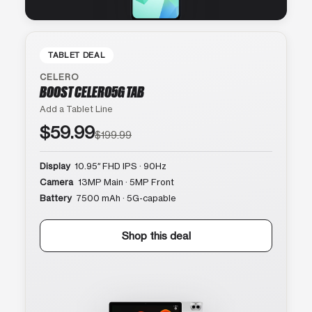
TABLET DEAL
CELERO
BOOST CELERO5G TAB
Add a Tablet Line
$59.99
$199.99
Display
10.95″ FHD IPS · 90Hz
Camera
13MP Main · 5MP Front
Battery
7500 mAh · 5G-capable
Shop this deal