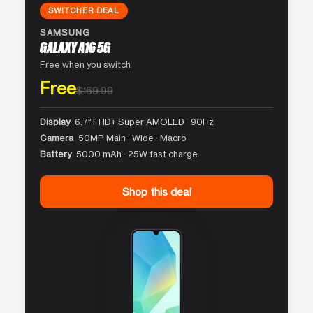
SWITCHER DEAL
SAMSUNG
GALAXY A16 5G
Free when you switch
Free
$169.99
Display
6.7″ FHD+ Super AMOLED · 90Hz
Camera
50MP Main · Wide · Macro
Battery
5000 mAh · 25W fast charge
Shop this deal