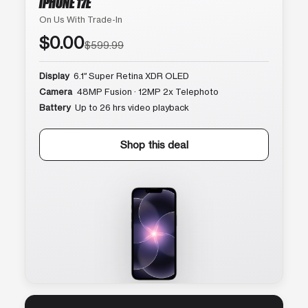
IPHONE 17E
On Us With Trade-In
$0.00
$599.99
Display
6.1″ Super Retina XDR OLED
Camera
48MP Fusion · 12MP 2x Telephoto
Battery
Up to 26 hrs video playback
Shop this deal