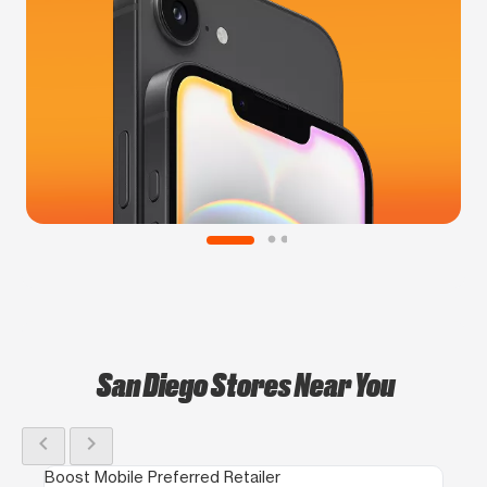
San Diego Stores Near You
chevron_left
chevron_right
Boost Mobile Preferred Retailer