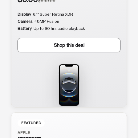
$599.99
Display
6.1″ Super Retina XDR
Camera
48MP Fusion
Battery
Up to 90 hrs audio playback
Shop this deal
FEATURED
APPLE