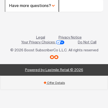
Have more questions?
Legal
Privacy Notice
Your Privacy Choices
Do Not Call
© 2026 Boost SubscriberCo L.L.C. All rights reserved
Powered by Lastmile Retail © 2026
Offer Details
add