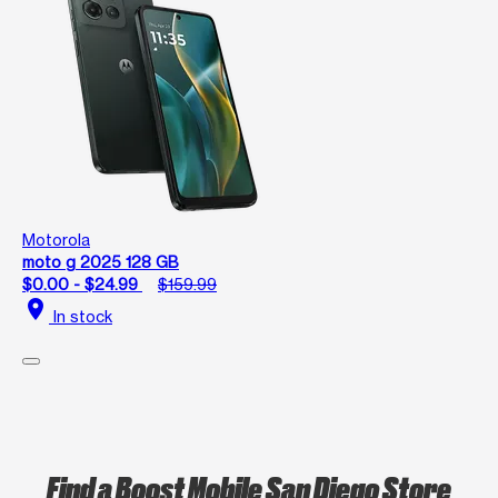
Motorola
moto g 2025 128 GB
$0.00 - $24.99
$159.99
location_on
In stock
Find a Boost Mobile San Diego Store