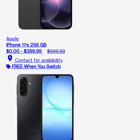
Apple
iPhone 17e 256 GB
$0.00 - $399.99
$599.99
location_on
Contact for availability
FREE When You Switch