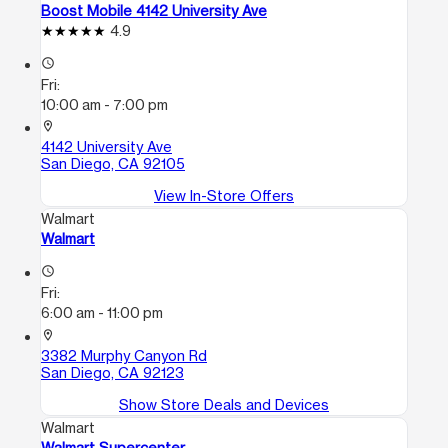
Boost Mobile 4142 University Ave
4.9
access_time
Fri:
10:00 am - 7:00 pm
location_on
4142 University Ave
San Diego, CA 92105
View In-Store Offers
Walmart
Walmart
access_time
Fri:
6:00 am - 11:00 pm
location_on
3382 Murphy Canyon Rd
San Diego, CA 92123
Show Store Deals and Devices
Walmart
Walmart Supercenter