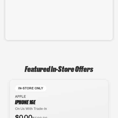
Featured In-Store Offers
IN-STORE ONLY
APPLE
IPHONE 16E
On Us With Trade-In
$0.00