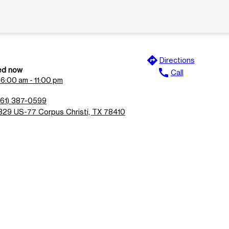
directions
Directions
ed now
call
Call
n
6:00 am - 11:00 pm
361) 387-0599
829 US-77 Corpus Christi, TX 78410