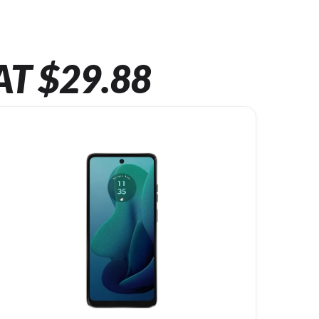
AT $29.88