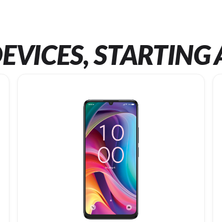
EVICES, STARTING 