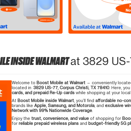
ILE INSIDE WALMART
at 3829 US-7
Welcome to
Boost Mobile at Walmart
— conveniently located
located in
3829 US-77, Corpus Christi, TX 78410
. Here, you
cards, and prepaid Re-Up cards
while shopping at your local
At
Boost Mobile inside Walmart
, you’ll find
affordable no-con
brands like
Apple, Samsung, and Motorola
, and
exclusive wir
Network with 99% Nationwide Coverage
.
Enjoy the
trust, convenience, and value
of shopping for
Boos
for
reliable prepaid wireless plans
and
budget-friendly 5G 