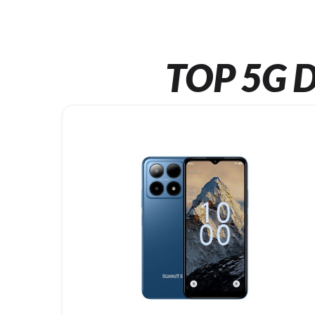
TOP 5G D