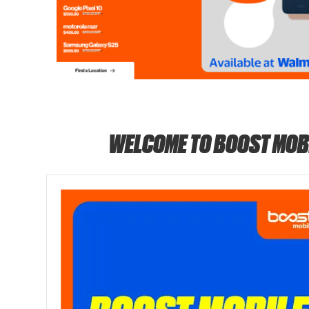
WELCOME TO BOOST MOB