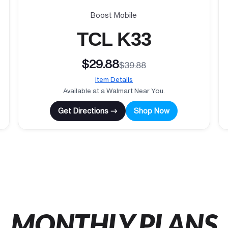
Boost Mobile
TCL K33
$29.88
$39.88
Item Details
Available at a Walmart Near You.
Get Directions →
Shop Now
MONTHLY PLANS