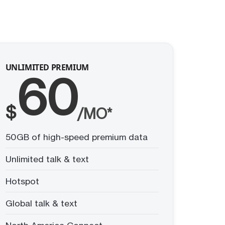
UNLIMITED PREMIUM
60
$
/MO*
50GB of high-speed premium data
Unlimited talk & text
Hotspot
Global talk & text