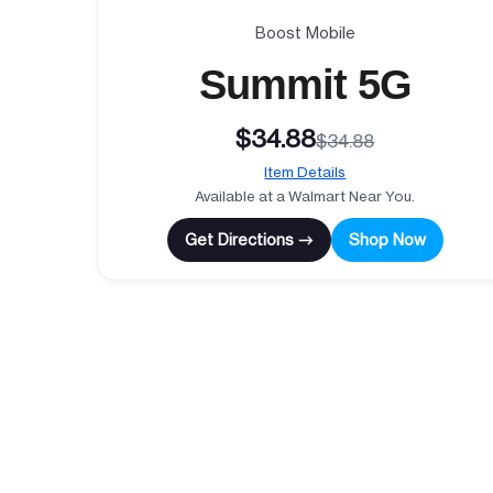
Boost Mobile
Summit 5G
$34.88
$34.88
Item Details
Available at a Walmart Near You.
Get Directions →
Shop Now