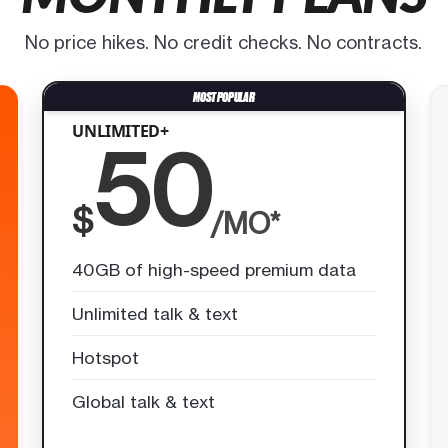
No price hikes. No credit checks. No contracts.
UNLIMITED+
50
$
/MO*
40GB of high-speed premium data
Unlimited talk & text
Hotspot
Global talk & text