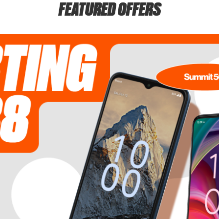
FEATURED OFFERS