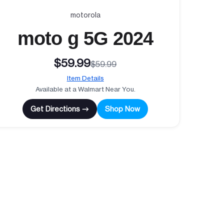
motorola
moto g 5G 2024
$59.99
$59.99
Item Details
Available at a Walmart Near You.
Get Directions →
Shop Now