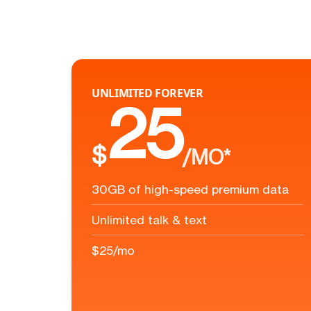
UNLIMITED FOREVER
25
$
/MO*
30GB of high-speed premium data
Unlimited talk & text
$25/mo