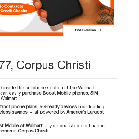
7, Corpus Christi
 inside the cellphone section at the Walmart
 can easily
purchase Boost Mobile phones, SIM
 Walmart.
tract phone plans
,
5G-ready devices
from leading
eless savings
— all powered by
America’s Largest
t Mobile at Walmart
— your one-stop destination
phones
in
Corpus Christi
.