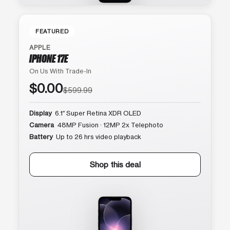
FEATURED
APPLE
IPHONE 17E
On Us With Trade-In
$0.00
$599.99
Display
6.1″ Super Retina XDR OLED
Camera
48MP Fusion · 12MP 2x Telephoto
Battery
Up to 26 hrs video playback
Shop this deal