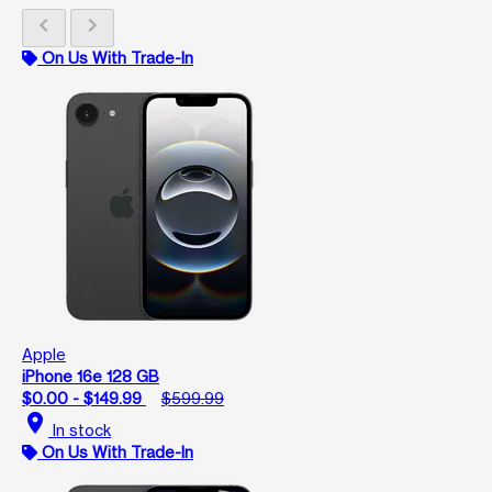
chevron_left
chevron_right
On Us With Trade-In
Apple
iPhone 16e 128 GB
$0.00 - $149.99
$599.99
location_on
In stock
On Us With Trade-In