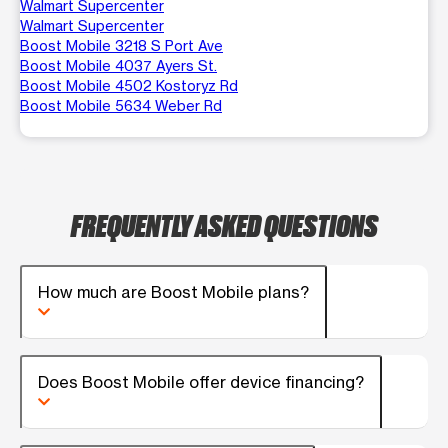
Walmart Supercenter
Walmart Supercenter
Boost Mobile 3218 S Port Ave
Boost Mobile 4037 Ayers St.
Boost Mobile 4502 Kostoryz Rd
Boost Mobile 5634 Weber Rd
FREQUENTLY ASKED QUESTIONS
How much are Boost Mobile plans?
Does Boost Mobile offer device financing?