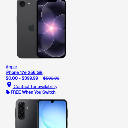
Apple
iPhone 17e 256 GB
$0.00 - $399.99
$599.99
location_on
Contact for availability
FREE When You Switch