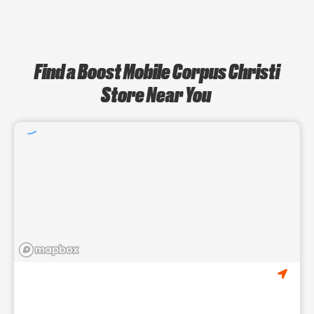
Find a Boost Mobile Corpus Christi
Store Near You