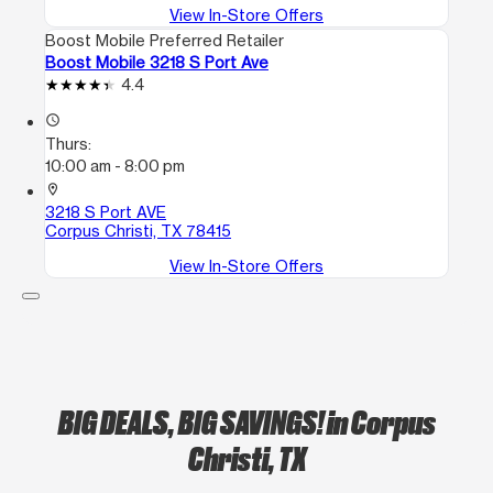
View In-Store Offers
Boost Mobile Preferred Retailer
Boost Mobile 3218 S Port Ave
4.4
access_time
Thurs:
10:00 am - 8:00 pm
location_on
3218 S Port AVE
Corpus Christi, TX 78415
View In-Store Offers
BIG DEALS, BIG SAVINGS!
in Corpus
Christi, TX