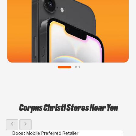
Corpus Christi Stores Near You
chevron_left
chevron_right
Boost Mobile Preferred Retailer