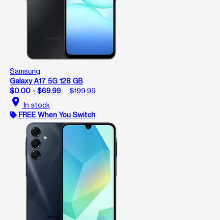
Samsung
Galaxy A17 5G 128 GB
$0.00 - $69.99
$199.99
location_on
In stock
FREE When You Switch