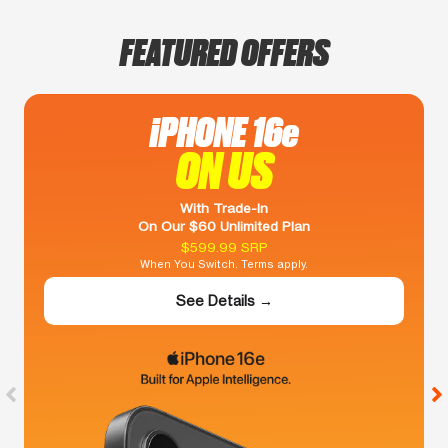
FEATURED OFFERS
iPHONE 16e
ON US
With Trade-In
On Our $60 Unlimited Plan
$599.99 SRP
When You Switch. Terms apply.
See Details →