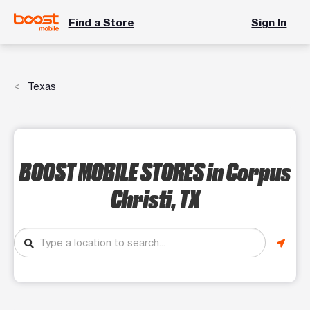
Find a Store
Sign In
Texas
BOOST MOBILE STORES
in Corpus
Christi, TX