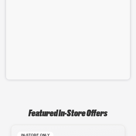
Featured In-Store Offers
IN-STORE ONLY