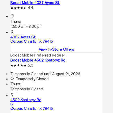
Boost Mobile 4037 Ayers St.
4.4
access_time
Thurs:
10:00 am - 8:00 pm
location_on
4037 Ayers St.
Corpus Christi, TX 78415
View In-Store Offers
Boost Mobile Preferred Retailer
Boost Mobile 4502 Kostoryz Rd
5.0
Temporarily Closed until August 21, 2026
access_time
Temporarily Closed
Thurs:
Temporarily Closed
location_on
4502 Kostoryz Rd
B
Corpus Christi, TX 78415