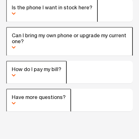
Is the phone I want in stock here?
Can I bring my own phone or upgrade my current
one?
How do I pay my bill?
Have more questions?