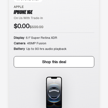
APPLE
IPHONE 16E
On Us With Trade-In
$0.00
$599.99
Display
6.1″ Super Retina XDR
Camera
48MP Fusion
Battery
Up to 90 hrs audio playback
Shop this deal