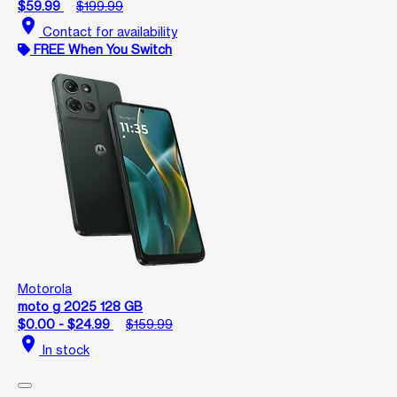
$59.99
$199.99
location_on
Contact for availability
FREE When You Switch
Motorola
moto g 2025 128 GB
$0.00 - $24.99
$159.99
location_on
In stock