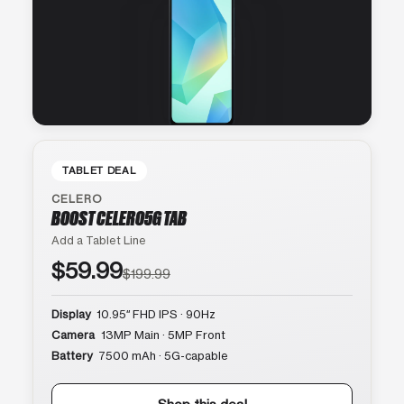
TABLET DEAL
CELERO
BOOST CELERO5G TAB
Add a Tablet Line
$59.99
$199.99
Display
10.95″ FHD IPS · 90Hz
Camera
13MP Main · 5MP Front
Battery
7500 mAh · 5G-capable