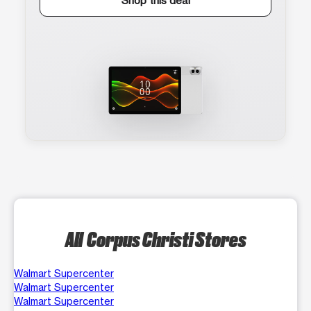
Shop this deal
All Corpus Christi Stores
Walmart Supercenter
Walmart Supercenter
Walmart Supercenter