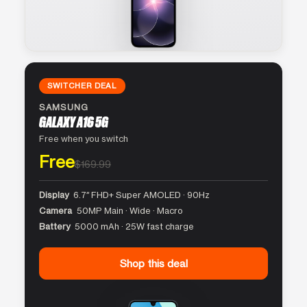
SWITCHER DEAL
SAMSUNG
GALAXY A16 5G
Free when you switch
Free
$169.99
Display
6.7″ FHD+ Super AMOLED · 90Hz
Camera
50MP Main · Wide · Macro
Battery
5000 mAh · 25W fast charge
Shop this deal