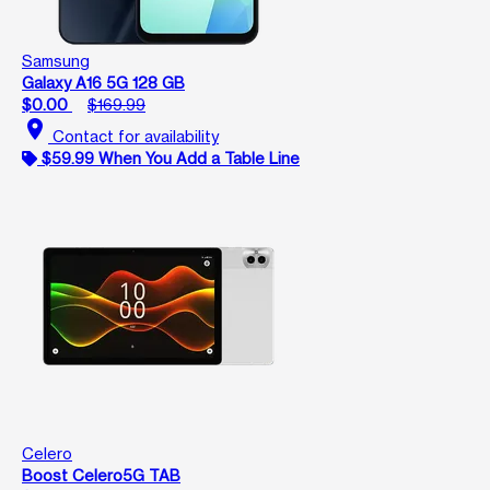
Samsung
Galaxy A16 5G 128 GB
$0.00
$169.99
location_on
Contact for availability
$59.99 When You Add a Table Line
Celero
Boost Celero5G TAB