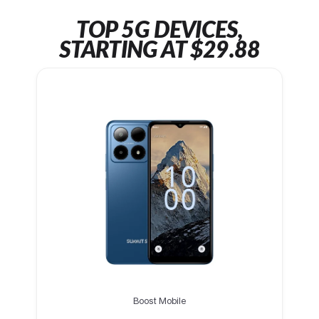
TOP 5G DEVICES,
STARTING AT $29.88
Boost Mobile