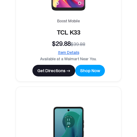
Boost Mobile
TCL K33
$29.88
$39.88
Item Details
Available at a Walmart Near You.
Get Directions →
Shop Now