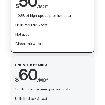
50
$
/MO*
40GB of high-speed premium data
Unlimited talk & text
Hotspot
Global talk & text
UNLIMITED PREMIUM
60
$
/MO*
50GB of high-speed premium data
Unlimited talk & text