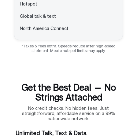
Hotspot
Global talk & text
North America Connect
*Taxes & fees extra. Speeds reduce after high-speed
allotment. Mobile hotspot limits may apply.
Get the Best Deal — No
Strings Attached
No credit checks. No hidden fees. Just
straightforward, affordable service on a 99%
nationwide network.
Unlimited Talk, Text & Data