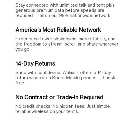
Stay connected with unlimited talk and text plus
generous premium data before speeds are
reduced — all on our 99% nationwide network.
America’s Most Reliable Network
Experience fewer slowdowns, more stability, and
the freedom to stream, scroll, and share wherever
you go.
14-Day Returns
Shop with confidence. Walmart offers a 14-day
return window on Boost Mobile phones — hassle-
free.
No Contract or Trade-In Required
No credit checks. No hidden fees. Just simple,
reliable wireless on your terms.