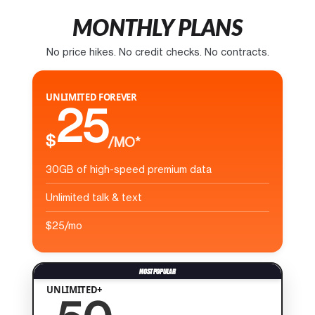
MONTHLY PLANS
No price hikes. No credit checks. No contracts.
UNLIMITED FOREVER
25
$
/MO*
30GB of high-speed premium data
Unlimited talk & text
$25/mo
UNLIMITED+