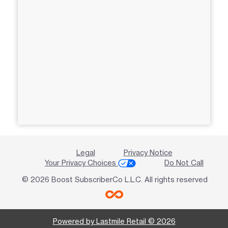
Legal
Privacy Notice
Your Privacy Choices
Do Not Call
© 2026 Boost SubscriberCo L.L.C. All rights reserved
Powered by Lastmile Retail © 2026