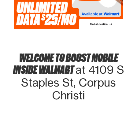
WELCOME TO BOOST MOBILE
INSIDE WALMART
at 4109 S
Staples St, Corpus
Christi