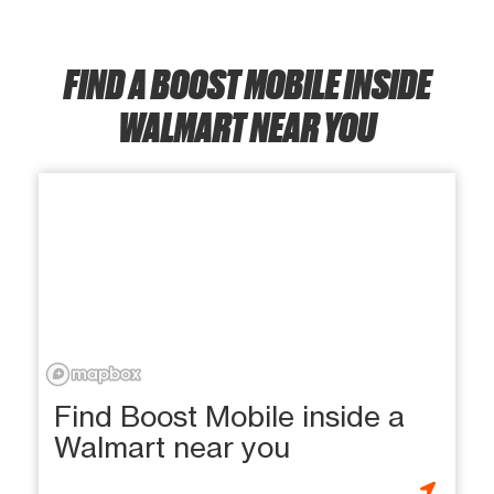
FIND A BOOST MOBILE INSIDE
WALMART NEAR YOU
Find Boost Mobile inside a
Walmart near you