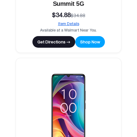
Summit 5G
$34.88
$34.88
Item Details
Available at a Walmart Near You.
Get Directions →
Shop Now