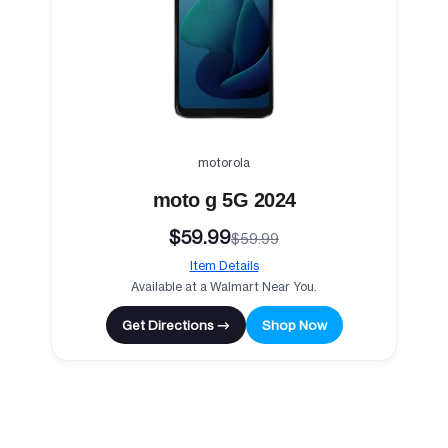
motorola
moto g 5G 2024
$59.99
$59.99
Item Details
Available at a Walmart Near You.
Get Directions →
Shop Now