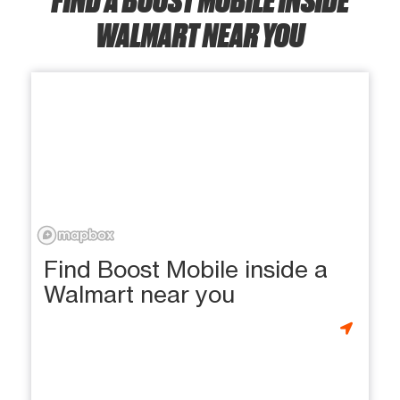
WALMART NEAR YOU
Find Boost Mobile inside a
Walmart near you