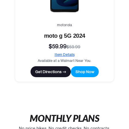
motorola
moto g 5G 2024
$59.99
$59.99
Item Details
Available at a Walmart Near You.
Get Directions →
Shop Now
MONTHLY PLANS
No price hikes. No credit checks. No contracts.