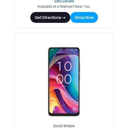
Item Details
Available at a Walmart Near You.
Get Directions →
Shop Now
Boost Mobile