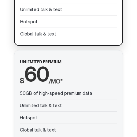
Unlimited talk & text
Hotspot
Global talk & text
UNLIMITED PREMIUM
60
$
/MO*
50GB of high-speed premium data
Unlimited talk & text
Hotspot
Global talk & text