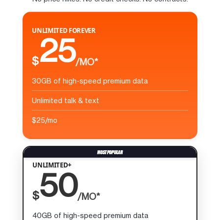
UNLIMITED FOREVER
25
$
/MO*
30GB of high-speed premium data
Unlimited talk & text
$25/mo
UNLIMITED+
50
$
/MO*
40GB of high-speed premium data