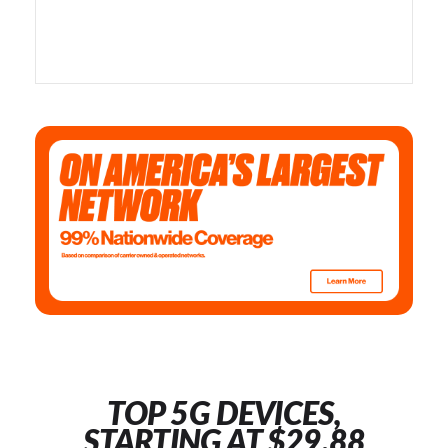
TOP 5G DEVICES,
STARTING AT $29.88