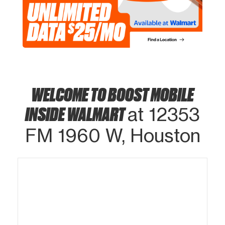
WELCOME TO BOOST MOBILE
INSIDE WALMART
at 12353
FM 1960 W, Houston