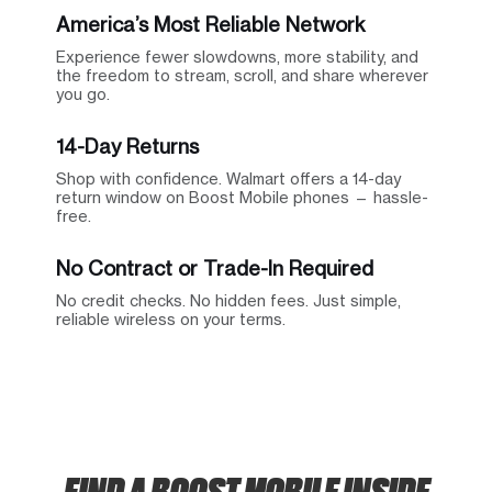
America’s Most Reliable Network
Experience fewer slowdowns, more stability, and
the freedom to stream, scroll, and share wherever
you go.
14-Day Returns
Shop with confidence. Walmart offers a 14-day
return window on Boost Mobile phones — hassle-
free.
No Contract or Trade-In Required
No credit checks. No hidden fees. Just simple,
reliable wireless on your terms.
FIND A BOOST MOBILE INSIDE