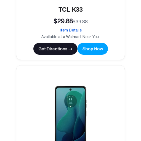
TCL K33
$29.88
$39.88
Item Details
Available at a Walmart Near You.
Get Directions →
Shop Now