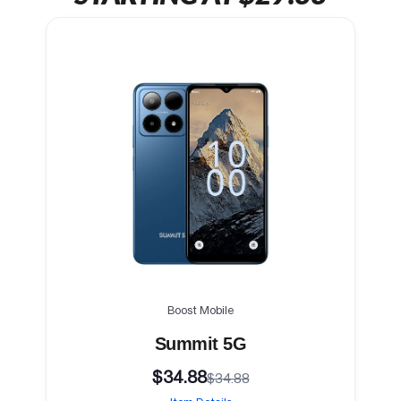
Boost Mobile
Summit 5G
$34.88
$34.88