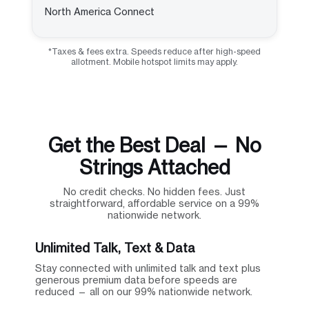
North America Connect
*Taxes & fees extra. Speeds reduce after high-speed
allotment. Mobile hotspot limits may apply.
Get the Best Deal — No
Strings Attached
No credit checks. No hidden fees. Just
straightforward, affordable service on a 99%
nationwide network.
Unlimited Talk, Text & Data
Stay connected with unlimited talk and text plus
generous premium data before speeds are
reduced — all on our 99% nationwide network.