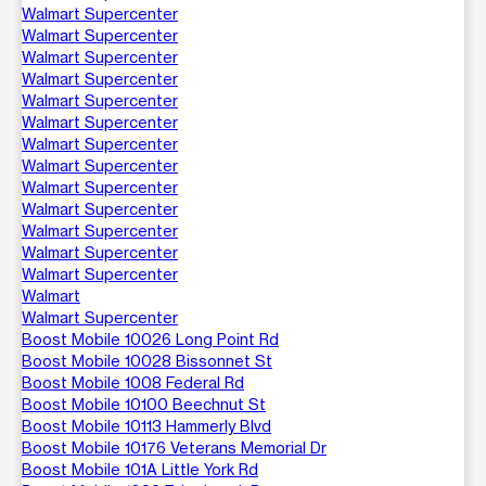
Walmart Supercenter
Walmart Supercenter
Walmart Supercenter
Walmart Supercenter
Walmart Supercenter
Walmart Supercenter
Walmart Supercenter
Walmart Supercenter
Walmart Supercenter
Walmart Supercenter
Walmart Supercenter
Walmart Supercenter
Walmart Supercenter
Walmart
Walmart Supercenter
Boost Mobile 10026 Long Point Rd
Boost Mobile 10028 Bissonnet St
Boost Mobile 1008 Federal Rd
Boost Mobile 10100 Beechnut St
Boost Mobile 10113 Hammerly Blvd
Boost Mobile 10176 Veterans Memorial Dr
Boost Mobile 101A Little York Rd