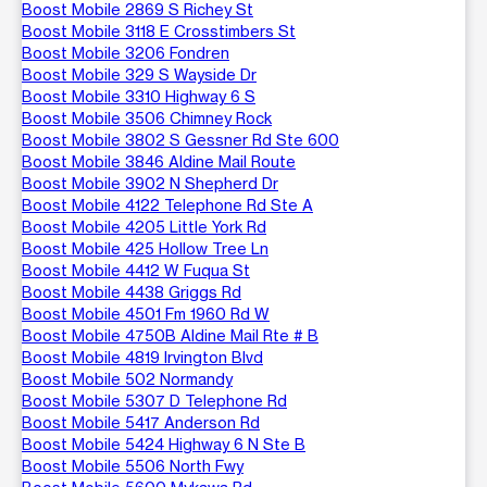
Boost Mobile 2869 S Richey St
Boost Mobile 3118 E Crosstimbers St
Boost Mobile 3206 Fondren
Boost Mobile 329 S Wayside Dr
Boost Mobile 3310 Highway 6 S
Boost Mobile 3506 Chimney Rock
Boost Mobile 3802 S Gessner Rd Ste 600
Boost Mobile 3846 Aldine Mail Route
Boost Mobile 3902 N Shepherd Dr
Boost Mobile 4122 Telephone Rd Ste A
Boost Mobile 4205 Little York Rd
Boost Mobile 425 Hollow Tree Ln
Boost Mobile 4412 W Fuqua St
Boost Mobile 4438 Griggs Rd
Boost Mobile 4501 Fm 1960 Rd W
Boost Mobile 4750B Aldine Mail Rte # B
Boost Mobile 4819 Irvington Blvd
Boost Mobile 502 Normandy
Boost Mobile 5307 D Telephone Rd
Boost Mobile 5417 Anderson Rd
Boost Mobile 5424 Highway 6 N Ste B
Boost Mobile 5506 North Fwy