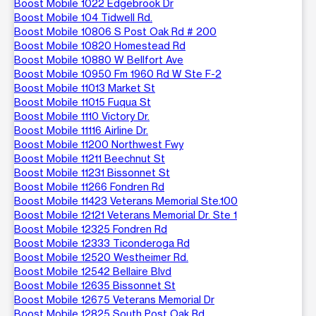
Boost Mobile 1022 Edgebrook Dr
Boost Mobile 104 Tidwell Rd.
Boost Mobile 10806 S Post Oak Rd # 200
Boost Mobile 10820 Homestead Rd
Boost Mobile 10880 W Bellfort Ave
Boost Mobile 10950 Fm 1960 Rd W Ste F-2
Boost Mobile 11013 Market St
Boost Mobile 11015 Fuqua St
Boost Mobile 1110 Victory Dr.
Boost Mobile 11116 Airline Dr.
Boost Mobile 11200 Northwest Fwy
Boost Mobile 11211 Beechnut St
Boost Mobile 11231 Bissonnet St
Boost Mobile 11266 Fondren Rd
Boost Mobile 11423 Veterans Memorial Ste.100
Boost Mobile 12121 Veterans Memorial Dr. Ste 1
Boost Mobile 12325 Fondren Rd
Boost Mobile 12333 Ticonderoga Rd
Boost Mobile 12520 Westheimer Rd.
Boost Mobile 12542 Bellaire Blvd
Boost Mobile 12635 Bissonnet St
Boost Mobile 12675 Veterans Memorial Dr
Boost Mobile 12825 South Post Oak Rd