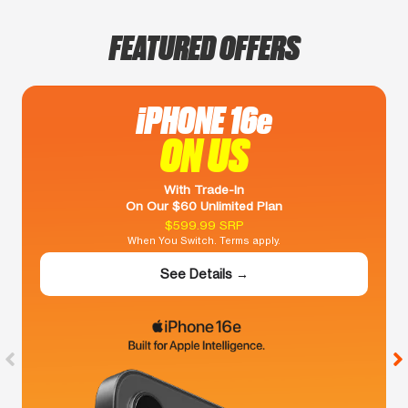
FEATURED OFFERS
iPHONE 16e
ON US
With Trade-In
On Our $60 Unlimited Plan
$599.99 SRP
When You Switch. Terms apply.
See Details →