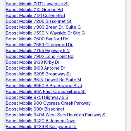
Boost Mobile 7071 Lawndale St
Boost Mobile 710 Greens Rd
Boost Mobile 7121 Cullen Blvd
Boost Mobile 7206 Bissonnet St
Boost Mobile 7303 Breen Dr., Suite G
Boost Mobile 7590 N Wayside Dr Ste C
Boost Mobile 7600 Sanford Rd
Boost Mobile 7689 Clarewood Dr.
Boost Mobile 7755 Highway 6 N
Boost Mobile 7902 Long Point Rd
Boost Mobile 8138 Kirby Dr
Boost Mobile 8193 Antoine Dr
Boost Mobile 8205 Broadway St
Boost Mobile 8615 Tidwell Rd Suite M
Boost Mobile 8650 S Braeswood Blvd
Boost Mobile 86A East Crosstimbers St
Boost Mobile 8751 Highway 6 S
Boost Mobile 900 Cypress Creek Parkway
Boost Mobile 9301 Bissonnet
Boost Mobile 9404 West Sam Houston Parkway S.
Boost Mobile 9420 A Jensen Drive
Boost Mobile 9429 B Kempwood Dr