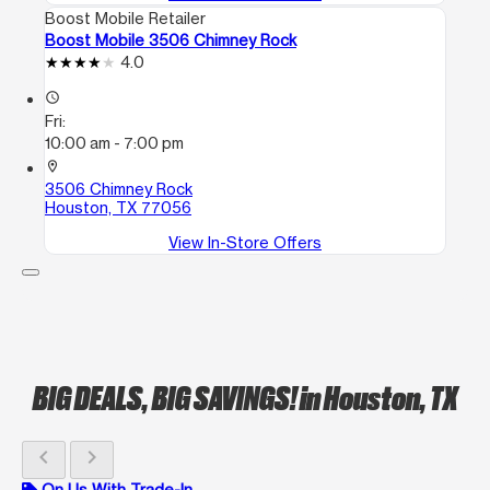
Boost Mobile Retailer
Boost Mobile 3506 Chimney Rock
4.0
access_time
Fri:
10:00 am - 7:00 pm
location_on
3506 Chimney Rock
Houston, TX 77056
View In-Store Offers
BIG DEALS, BIG SAVINGS!
in Houston, TX
chevron_left
chevron_right
On Us With Trade-In