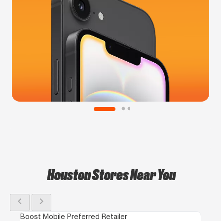
Houston Stores Near You
chevron_left
chevron_right
Boost Mobile Preferred Retailer