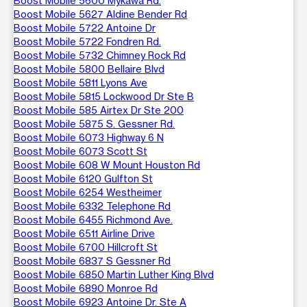
Boost Mobile 5600 Mykawa Rd.
Boost Mobile 5627 Aldine Bender Rd
Boost Mobile 5722 Antoine Dr
Boost Mobile 5722 Fondren Rd.
Boost Mobile 5732 Chimney Rock Rd
Boost Mobile 5800 Bellaire Blvd
Boost Mobile 5811 Lyons Ave
Boost Mobile 5815 Lockwood Dr Ste B
Boost Mobile 585 Airtex Dr Ste 200
Boost Mobile 5875 S. Gessner Rd.
Boost Mobile 6073 Highway 6 N
Boost Mobile 6073 Scott St
Boost Mobile 608 W Mount Houston Rd
Boost Mobile 6120 Gulfton St
Boost Mobile 6254 Westheimer
Boost Mobile 6332 Telephone Rd
Boost Mobile 6455 Richmond Ave.
Boost Mobile 6511 Airline Drive
Boost Mobile 6700 Hillcroft St
Boost Mobile 6837 S Gessner Rd
Boost Mobile 6850 Martin Luther King Blvd
Boost Mobile 6890 Monroe Rd
Boost Mobile 6923 Antoine Dr. Ste A