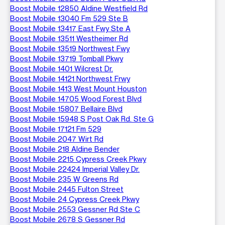
Boost Mobile 12850 Aldine Westfield Rd
Boost Mobile 13040 Fm 529 Ste B
Boost Mobile 13417 East Fwy Ste A
Boost Mobile 13511 Westheimer Rd
Boost Mobile 13519 Northwest Fwy
Boost Mobile 13719 Tomball Pkwy
Boost Mobile 1401 Wilcrest Dr.
Boost Mobile 14121 Northwest Frwy
Boost Mobile 1413 West Mount Houston
Boost Mobile 14705 Wood Forest Blvd
Boost Mobile 15807 Bellaire Blvd
Boost Mobile 15948 S Post Oak Rd. Ste G
Boost Mobile 17121 Fm 529
Boost Mobile 2047 Wirt Rd
Boost Mobile 218 Aldine Bender
Boost Mobile 2215 Cypress Creek Pkwy
Boost Mobile 22424 Imperial Valley Dr.
Boost Mobile 235 W Greens Rd
Boost Mobile 2445 Fulton Street
Boost Mobile 24 Cypress Creek Pkwy
Boost Mobile 2553 Gessner Rd Ste C
Boost Mobile 2678 S Gessner Rd