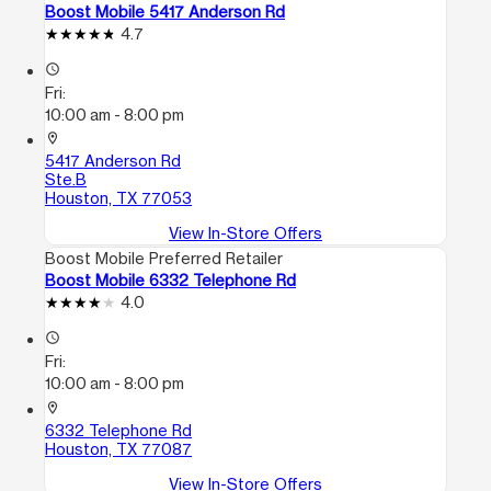
Boost Mobile 5417 Anderson Rd
4.7
access_time
Fri:
10:00 am - 8:00 pm
location_on
5417 Anderson Rd
Ste.B
Houston, TX 77053
View In-Store Offers
Boost Mobile Preferred Retailer
Boost Mobile 6332 Telephone Rd
4.0
access_time
Fri:
10:00 am - 8:00 pm
location_on
6332 Telephone Rd
Houston, TX 77087
View In-Store Offers