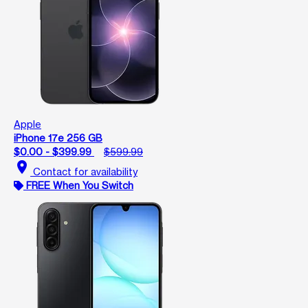
Apple
iPhone 17e 256 GB
$0.00 - $399.99
$599.99
location_on
Contact for availability
FREE When You Switch