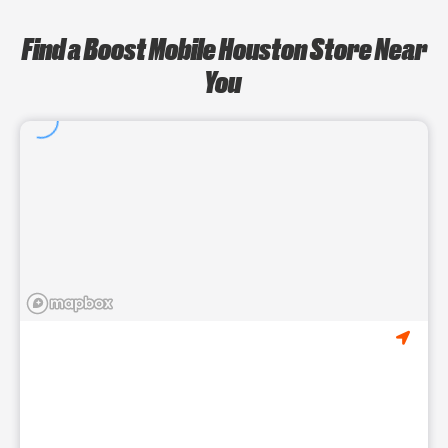
Find a Boost Mobile Houston Store Near
You