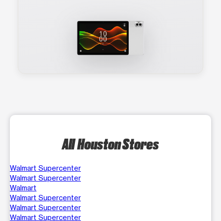
All Houston Stores
Walmart Supercenter
Walmart Supercenter
Walmart
Walmart Supercenter
Walmart Supercenter
Walmart Supercenter