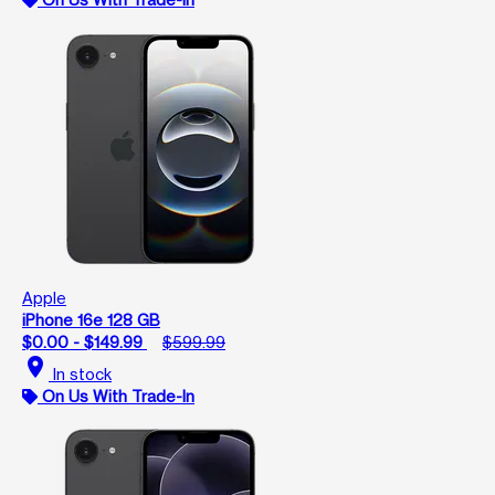
Apple
iPhone 16e 128 GB
$0.00 - $149.99
$599.99
location_on
In stock
On Us With Trade-In