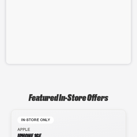
Featured In-Store Offers
IN-STORE ONLY
APPLE
IPHONE 16E