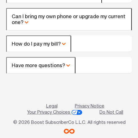
Can I bring my own phone or upgrade my current
one?
How do I pay my bill?
Have more questions?
Legal
Privacy Notice
Your Privacy Choices
Do Not Call
© 2026 Boost SubscriberCo L.L.C. All rights reserved