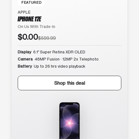
FEATURED
APPLE
IPHONE 17E
On Us With Trade-In
$0.00
$599.99
Display
6.1″ Super Retina XDR OLED
Camera
48MP Fusion · 12MP 2x Telephoto
Battery
Up to 26 hrs video playback
Shop this deal