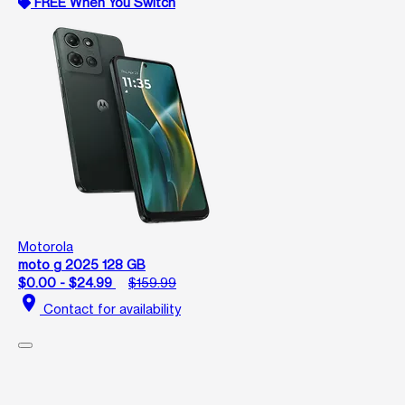
FREE When You Switch
Motorola
moto g 2025 128 GB
$0.00 - $24.99
$159.99
location_on
Contact for availability