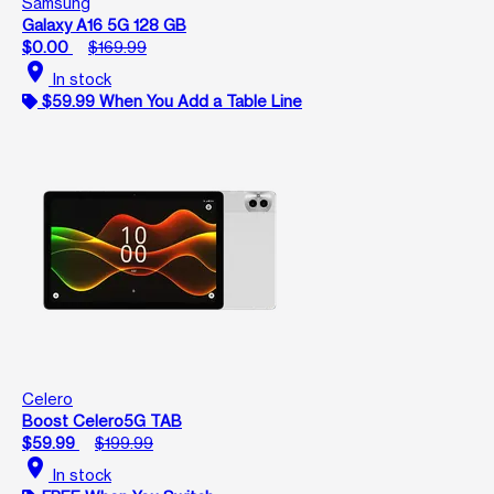
Samsung
Galaxy A16 5G 128 GB
$0.00
$169.99
location_on
In stock
$59.99 When You Add a Table Line
Celero
Boost Celero5G TAB
$59.99
$199.99
location_on
In stock