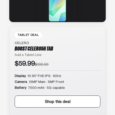
TABLET DEAL
CELERO
BOOST CELERO5G TAB
Add a Tablet Line
$59.99
$199.99
Display
10.95″ FHD IPS · 90Hz
Camera
13MP Main · 5MP Front
Battery
7500 mAh · 5G-capable
Shop this deal