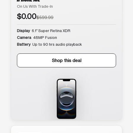
On Us With Trade-In
$0.00
$599.99
Display
6.1″ Super Retina XDR
Camera
48MP Fusion
Battery
Up to 90 hrs audio playback
Shop this deal