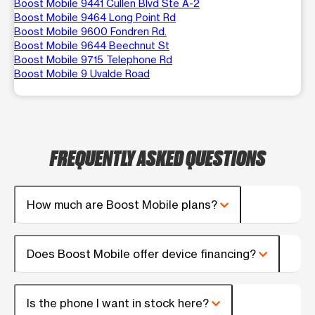
Boost Mobile 9441 Cullen Blvd Ste A-2
Boost Mobile 9464 Long Point Rd
Boost Mobile 9600 Fondren Rd.
Boost Mobile 9644 Beechnut St
Boost Mobile 9715 Telephone Rd
Boost Mobile 9 Uvalde Road
FREQUENTLY ASKED QUESTIONS
How much are Boost Mobile plans?
Does Boost Mobile offer device financing?
Is the phone I want in stock here?