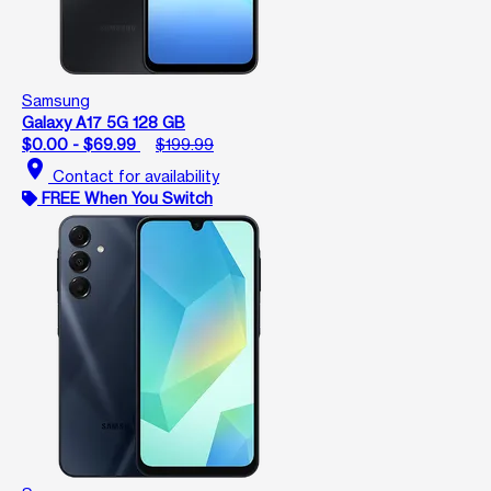
Samsung
Galaxy A17 5G 128 GB
$0.00 - $69.99
$199.99
location_on
Contact for availability
FREE When You Switch