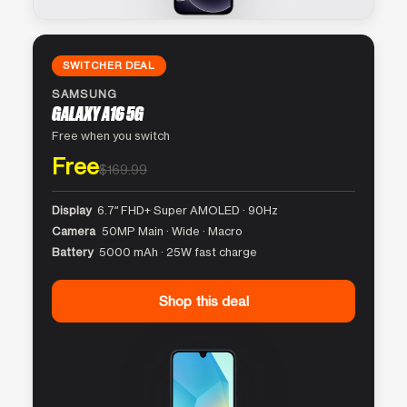
SWITCHER DEAL
SAMSUNG
GALAXY A16 5G
Free when you switch
Free
$169.99
Display
6.7″ FHD+ Super AMOLED · 90Hz
Camera
50MP Main · Wide · Macro
Battery
5000 mAh · 25W fast charge
Shop this deal