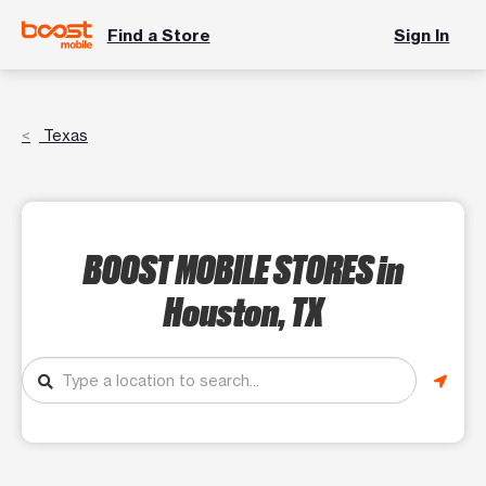
Find a Store
Sign In
Texas
BOOST MOBILE STORES
in
Houston, TX