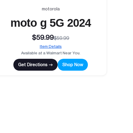
motorola
moto g 5G 2024
$59.99
$59.99
Item Details
Available at a Walmart Near You.
Get Directions →
Shop Now