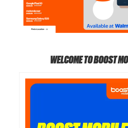
WELCOME TO BOOST MO