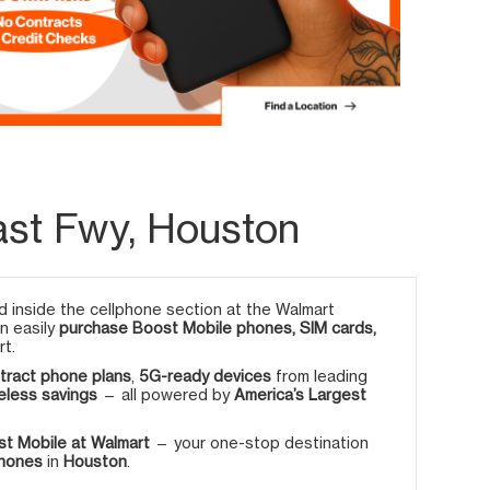
ast Fwy, Houston
 inside the cellphone section at the Walmart
an easily
purchase Boost Mobile phones, SIM cards,
rt.
tract phone plans
,
5G-ready devices
from leading
eless savings
— all powered by
America’s Largest
t Mobile at Walmart
— your one-stop destination
phones
in
Houston
.