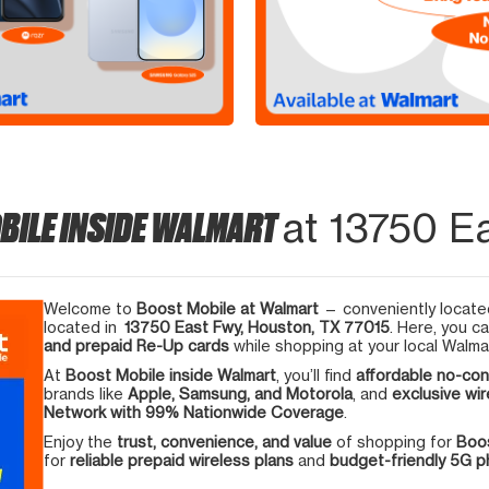
BILE INSIDE WALMART
at 13750 E
Welcome to
Boost Mobile at Walmart
— conveniently located
located in
13750 East Fwy, Houston, TX 77015
. Here, you c
and prepaid Re-Up cards
while shopping at your local Walma
At
Boost Mobile inside Walmart
, you’ll find
affordable no-con
brands like
Apple, Samsung, and Motorola
, and
exclusive wir
Network with 99% Nationwide Coverage
.
Enjoy the
trust, convenience, and value
of shopping for
Boos
for
reliable prepaid wireless plans
and
budget-friendly 5G 