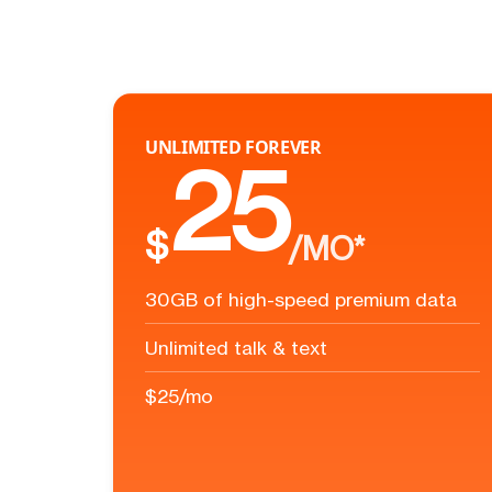
UNLIMITED FOREVER
25
$
/MO*
30GB of high-speed premium data
Unlimited talk & text
$25/mo