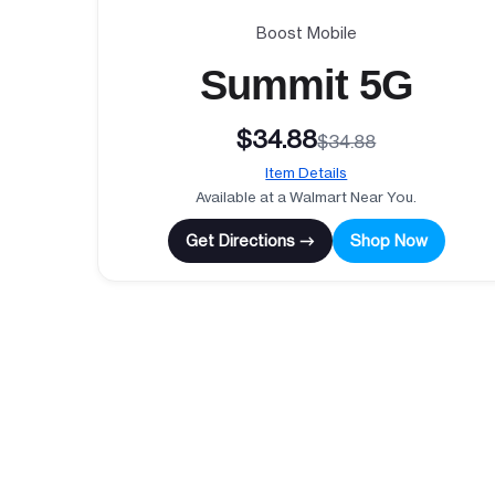
Boost Mobile
Summit 5G
$34.88
$34.88
Item Details
Available at a Walmart Near You.
Get Directions →
Shop Now