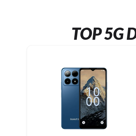
TOP 5G D