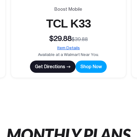
Boost Mobile
TCL K33
$29.88
$39.88
Item Details
Available at a Walmart Near You.
Get Directions →
Shop Now
MONTHLY PLANS