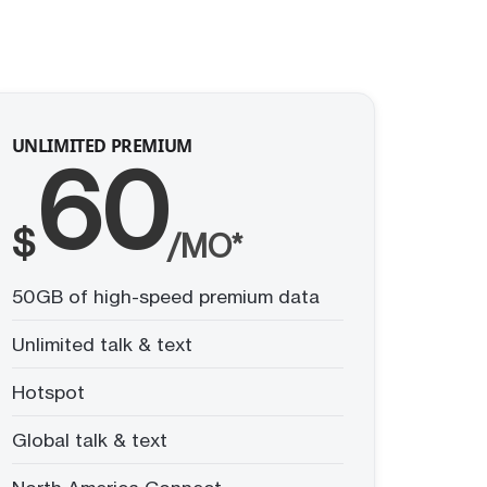
UNLIMITED PREMIUM
60
$
/MO*
50GB of high-speed premium data
Unlimited talk & text
Hotspot
Global talk & text