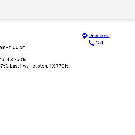
directions
Directions
n
call
Call
am - 11:00 pm
713) 453-5018
3750 East Fwy Houston, TX 77015