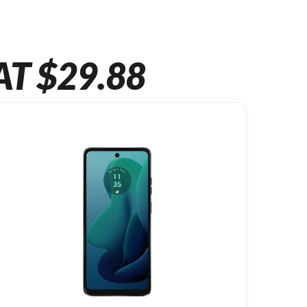
AT $29.88