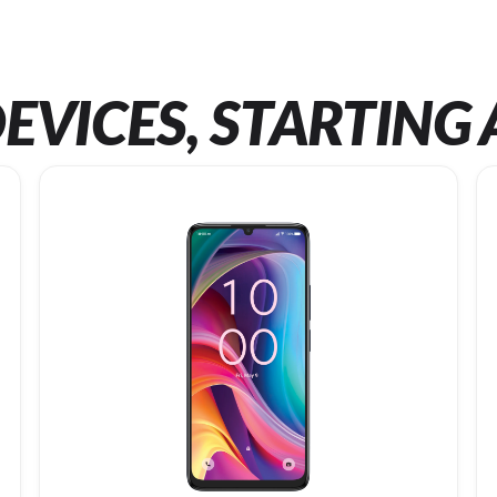
EVICES, STARTING 