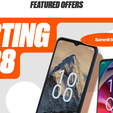
FEATURED OFFERS