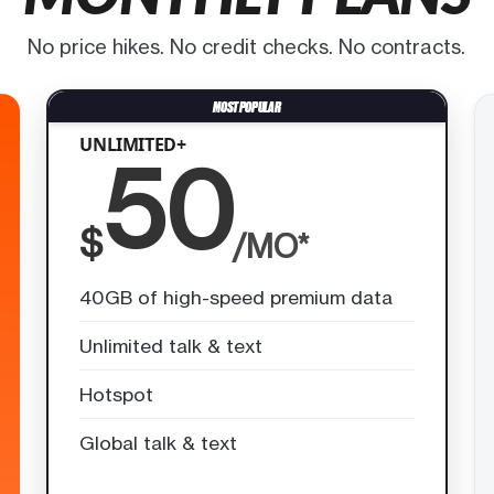
No price hikes. No credit checks. No contracts.
UNLIMITED+
50
$
/MO*
40GB of high-speed premium data
Unlimited talk & text
Hotspot
Global talk & text