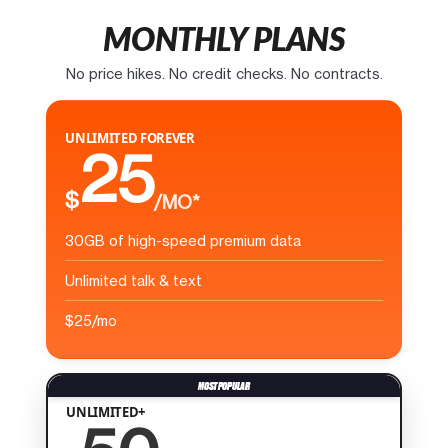
MONTHLY PLANS
No price hikes. No credit checks. No contracts.
UNLIMITED FOREVER
25
$
/MO*
30GB of high-speed premium data
Unlimited talk & text
$25/mo
UNLIMITED+