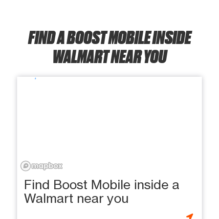
FIND A BOOST MOBILE INSIDE
WALMART NEAR YOU
Find Boost Mobile inside a
Walmart near you