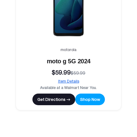
motorola
moto g 5G 2024
$59.99
$59.99
Item Details
Available at a Walmart Near You.
Get Directions →
Shop Now