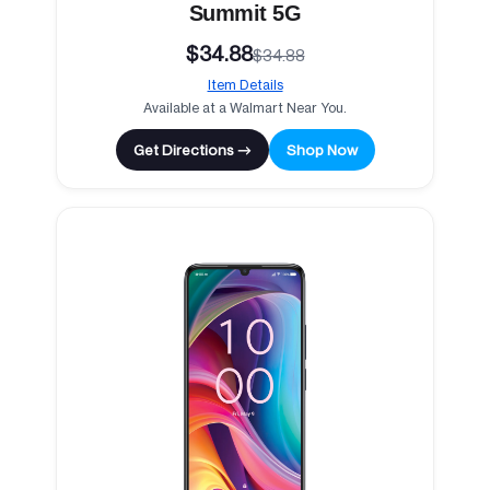
Summit 5G
$34.88
$34.88
Item Details
Available at a Walmart Near You.
Get Directions →
Shop Now