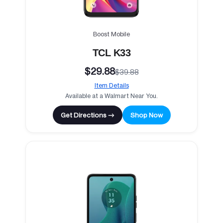
Boost Mobile
TCL K33
$29.88
$39.88
Item Details
Available at a Walmart Near You.
Get Directions →
Shop Now