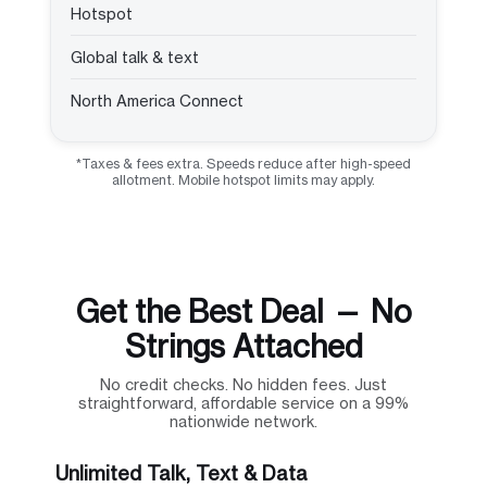
Hotspot
Global talk & text
North America Connect
*Taxes & fees extra. Speeds reduce after high-speed
allotment. Mobile hotspot limits may apply.
Get the Best Deal — No
Strings Attached
No credit checks. No hidden fees. Just
straightforward, affordable service on a 99%
nationwide network.
Unlimited Talk, Text & Data