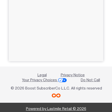
Legal
Privacy Notice
Your Privacy Choices
Do Not Call
© 2026 Boost SubscriberCo L.L.C. All rights reserved
Powered by Lastmile Retail © 2026