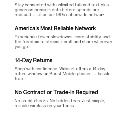
Stay connected with unlimited talk and text plus
generous premium data before speeds are
reduced — all on our 99% nationwide network.
America’s Most Reliable Network
Experience fewer slowdowns, more stability, and
the freedom to stream, scroll, and share wherever
you go.
14-Day Returns
Shop with confidence. Walmart offers a 14-day
return window on Boost Mobile phones — hassle-
free.
No Contract or Trade-In Required
No credit checks. No hidden fees. Just simple,
reliable wireless on your terms.