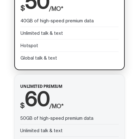
50
$
/MO*
40GB of high-speed premium data
Unlimited talk & text
Hotspot
Global talk & text
UNLIMITED PREMIUM
60
$
/MO*
50GB of high-speed premium data
Unlimited talk & text