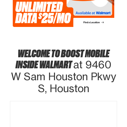
WELCOME TO BOOST MOBILE
INSIDE WALMART
at 9460
W Sam Houston Pkwy
S, Houston