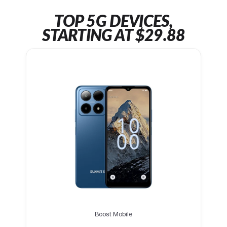
TOP 5G DEVICES,
STARTING AT $29.88
Boost Mobile