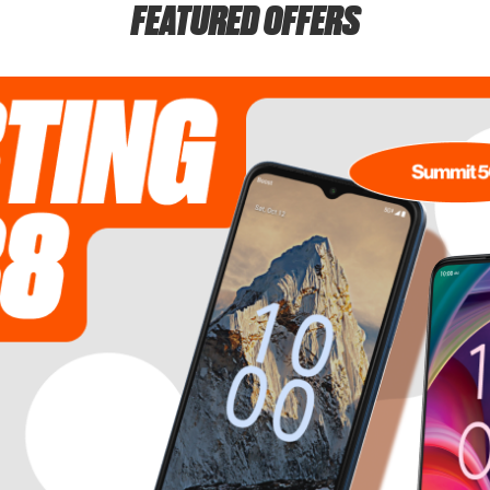
FEATURED OFFERS