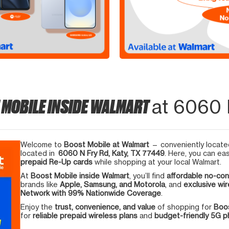
 MOBILE INSIDE WALMART
at 6060 
Welcome to
Boost Mobile at Walmart
— conveniently located
located in
6060 N Fry Rd, Katy, TX 77449
. Here, you can eas
prepaid Re-Up cards
while shopping at your local Walmart.
At
Boost Mobile inside Walmart
, you’ll find
affordable no-con
brands like
Apple, Samsung, and Motorola
, and
exclusive wir
Network with 99% Nationwide Coverage
.
Enjoy the
trust, convenience, and value
of shopping for
Boos
for
reliable prepaid wireless plans
and
budget-friendly 5G 