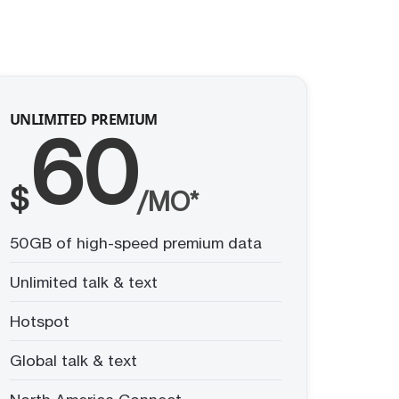
UNLIMITED PREMIUM
60
$
/MO*
50GB of high-speed premium data
Unlimited talk & text
Hotspot
Global talk & text