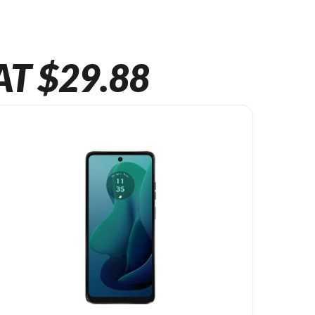
AT $29.88