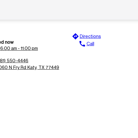
directions
Directions
ed now
call
Call
n
6:00 am - 11:00 pm
281) 550-4446
060 N Fry Rd Katy, TX 77449