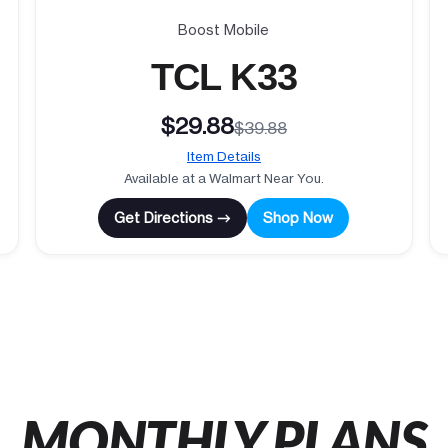
Boost Mobile
TCL K33
$29.88
$39.88
Item Details
Available at a Walmart Near You.
Get Directions →
Shop Now
MONTHLY PLANS