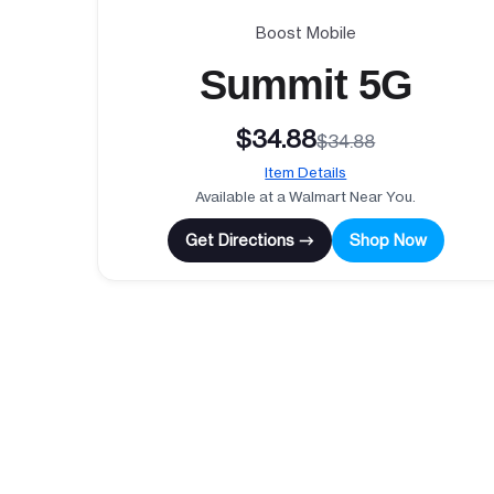
Boost Mobile
Summit 5G
$34.88
$34.88
Item Details
Available at a Walmart Near You.
Get Directions →
Shop Now