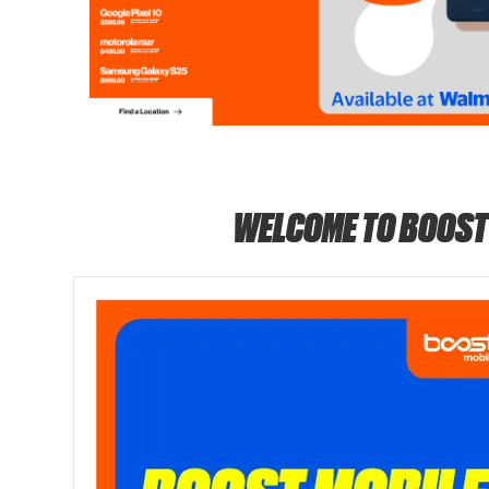
WELCOME TO BOOST