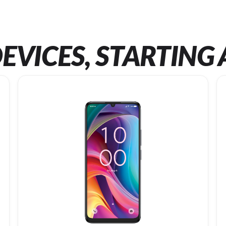
EVICES, STARTING 