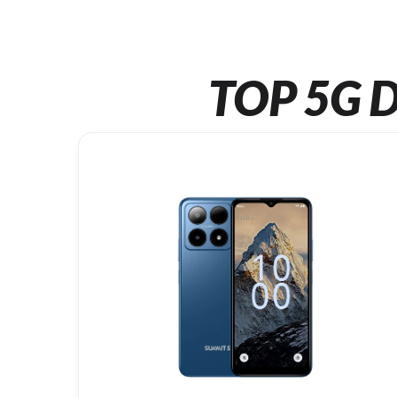
TOP 5G D