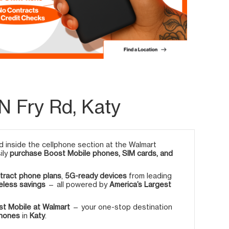
N Fry Rd, Katy
 inside the cellphone section at the Walmart
ily
purchase Boost Mobile phones, SIM cards, and
tract phone plans
,
5G-ready devices
from leading
eless savings
— all powered by
America’s Largest
t Mobile at Walmart
— your one-stop destination
phones
in
Katy
.