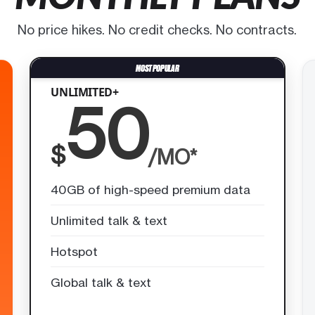
No price hikes. No credit checks. No contracts.
UNLIMITED+
50
$
/MO*
40GB of high-speed premium data
Unlimited talk & text
Hotspot
Global talk & text