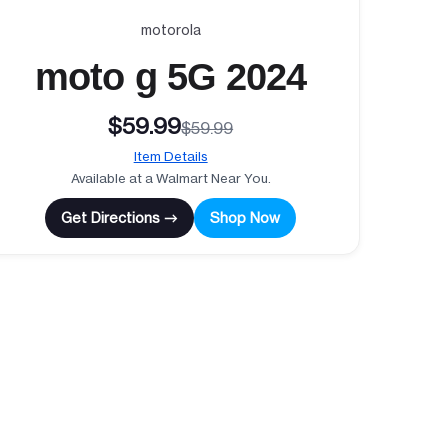
motorola
moto g 5G 2024
$59.99
$59.99
Item Details
Available at a Walmart Near You.
Get Directions →
Shop Now