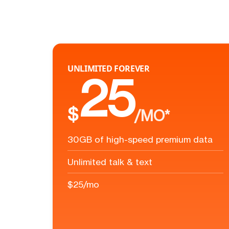
UNLIMITED FOREVER
25
$
/MO*
30GB of high-speed premium data
Unlimited talk & text
$25/mo