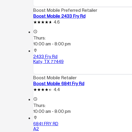
Boost Mobile Preferred Retailer
Boost Mobile 2433 Fry Rd
4.6
access_time
Thurs:
10:00 am - 8:00 pm
location_on
2433 Fry Rd
Katy, TX 77449
Boost Mobile Retailer
Boost Mobile 6841 Fry Rd
4.4
access_time
Thurs:
10:00 am - 8:00 pm
location_on
6841 FRY RD
A2