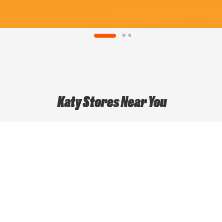
Katy Stores Near You