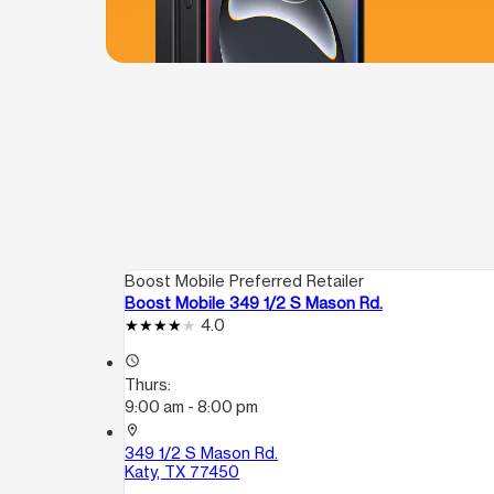
Boost Mobile Preferred Retailer
Boost Mobile 349 1/2 S Mason Rd.
4.0
access_time
Thurs:
9:00 am - 8:00 pm
location_on
349 1/2 S Mason Rd.
Katy, TX 77450