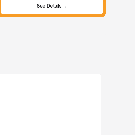
See Details →