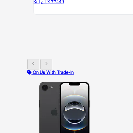
Katy, TX 77449
chevron_left
chevron_right
On Us With Trade-In