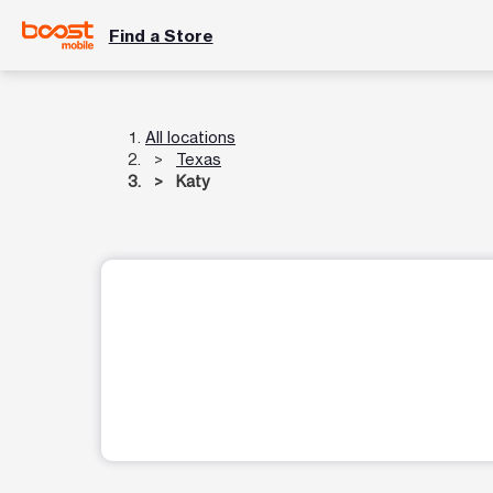
Find a Store
All locations
Texas
Katy