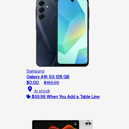
Samsung
Galaxy A16 5G 128 GB
$0.00
$169.99
location_on
In stock
$59.99 When You Add a Table Line