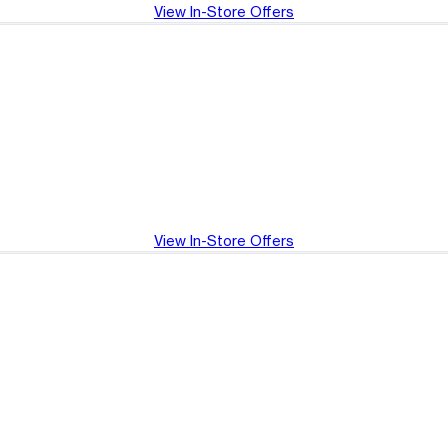
View In-Store Offers
View In-Store Offers