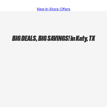
View In-Store Offers
BIG DEALS, BIG SAVINGS!
in Katy, TX