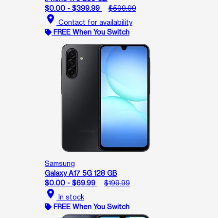
$0.00 - $399.99
$599.99
location_on
Contact for availability
FREE When You Switch
Samsung
Galaxy A17 5G 128 GB
$0.00 - $69.99
$199.99
location_on
In stock
FREE When You Switch