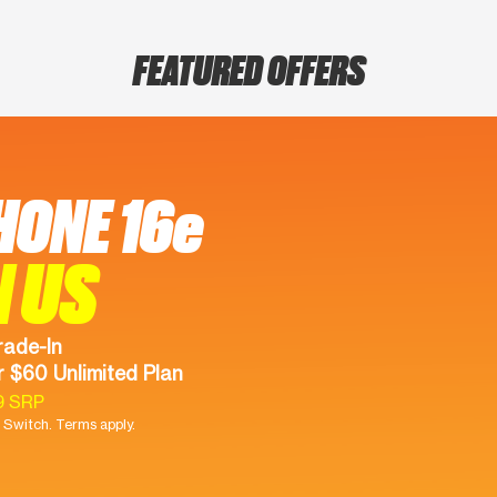
FEATURED OFFERS
HONE 16e
N US
rade-In
 $60 Unlimited Plan
9 SRP
Switch. Terms apply.