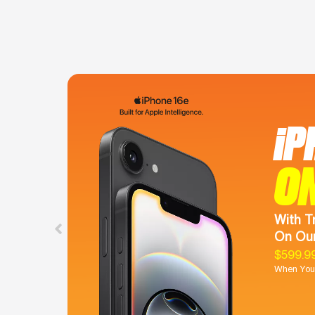
iP
O
With T
On Our
$599.9
When You 