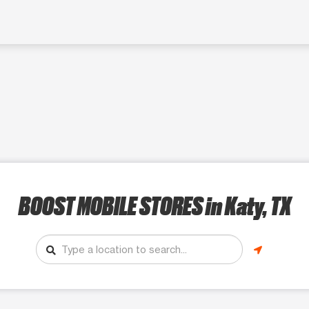
BOOST MOBILE STORES
in Katy, TX