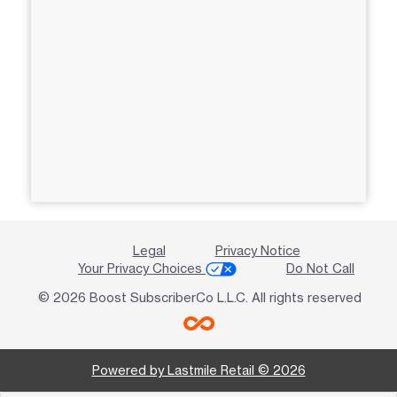
Legal
Privacy Notice
Your Privacy Choices
Do Not Call
© 2026 Boost SubscriberCo L.L.C. All rights reserved
Powered by Lastmile Retail © 2026