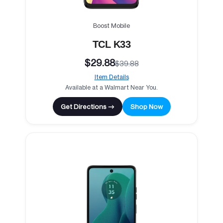
Boost Mobile
TCL K33
$29.88
$39.88
Item Details
Available at a Walmart Near You.
Get Directions →
Shop Now