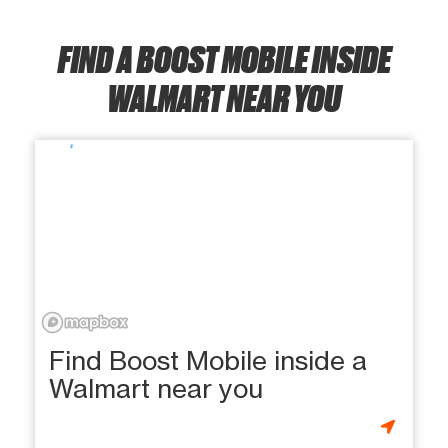
FIND A BOOST MOBILE INSIDE
WALMART NEAR YOU
Find Boost Mobile inside a
Walmart near you