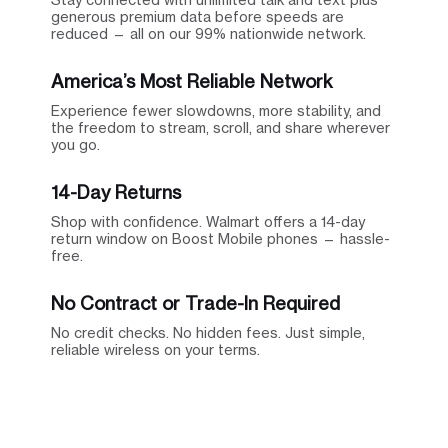
generous premium data before speeds are
reduced — all on our 99% nationwide network.
America’s Most Reliable Network
Experience fewer slowdowns, more stability, and
the freedom to stream, scroll, and share wherever
you go.
14-Day Returns
Shop with confidence. Walmart offers a 14-day
return window on Boost Mobile phones — hassle-
free.
No Contract or Trade-In Required
No credit checks. No hidden fees. Just simple,
reliable wireless on your terms.