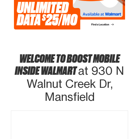
WELCOME TO BOOST MOBILE
INSIDE WALMART
at 930 N
Walnut Creek Dr,
Mansfield