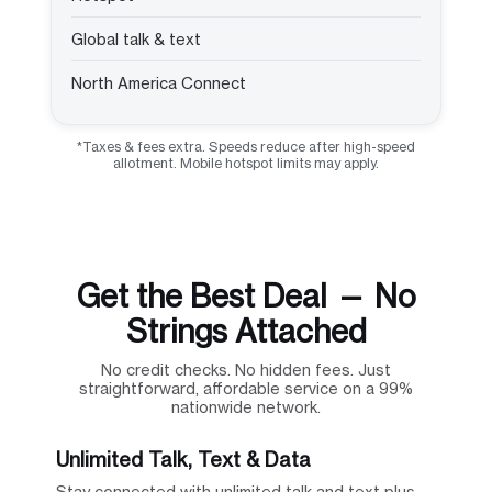
Global talk & text
North America Connect
*Taxes & fees extra. Speeds reduce after high-speed
allotment. Mobile hotspot limits may apply.
Get the Best Deal — No
Strings Attached
No credit checks. No hidden fees. Just
straightforward, affordable service on a 99%
nationwide network.
Unlimited Talk, Text & Data
Stay connected with unlimited talk and text plus