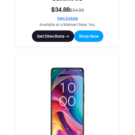
$34.88
$34.88
Item Details
Available at a Walmart Near You.
Get Directions →
Shop Now