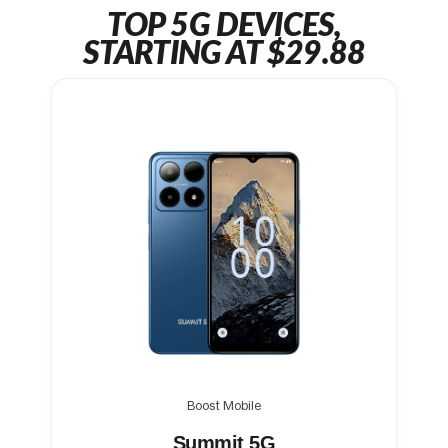
TOP 5G DEVICES,
STARTING AT $29.88
Boost Mobile
Summit 5G