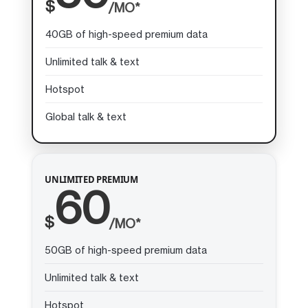
$
/MO*
40GB of high-speed premium data
Unlimited talk & text
Hotspot
Global talk & text
UNLIMITED PREMIUM
60
$
/MO*
50GB of high-speed premium data
Unlimited talk & text
Hotspot