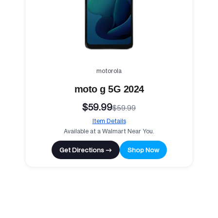
motorola
moto g 5G 2024
$59.99
$59.99
Item Details
Available at a Walmart Near You.
Get Directions →
Shop Now