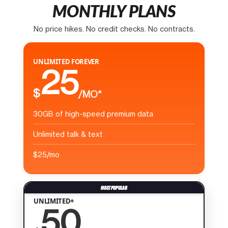
MONTHLY PLANS
No price hikes. No credit checks. No contracts.
UNLIMITED FOREVER
25
$
/MO*
30GB of high-speed premium data
Unlimited talk & text
$25/mo
UNLIMITED+
50