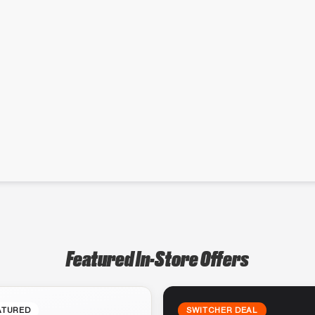
Featured In-Store Offers
ATURED
SWITCHER DEAL