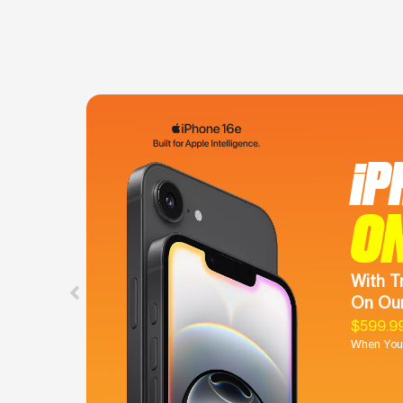
iP
O
With T
On Our
$599.9
When You 