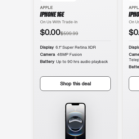
APPLE
APP
IPHONE 16E
IPHO
On Us With Trade-In
On Us
$0.00
$0
$599.99
Display
6.1″ Super Retina XDR
Displ
Camera
48MP Fusion
Came
Tele
Battery
Up to 90 hrs audio playback
Batte
Shop this deal