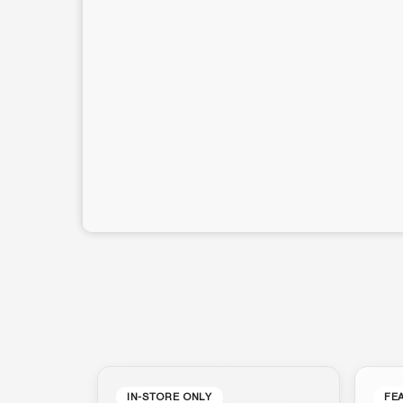
IN-STORE ONLY
FE