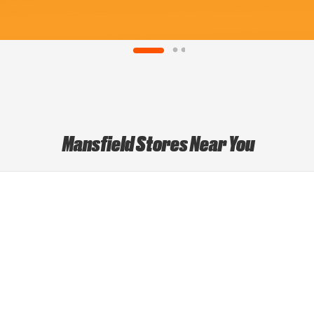
Mansfield Stores Near You