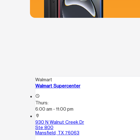
Walmart
Walmart Supercenter
access_time
Thurs:
6:00 am - 11:00 pm
location_on
930 N Walnut Creek Dr
Ste 800
Mansfield, TX 76063