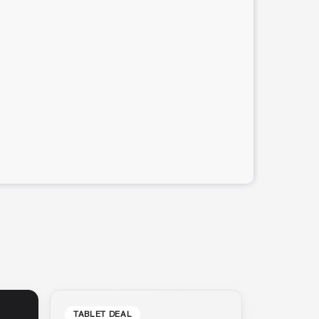
TABLET DEAL