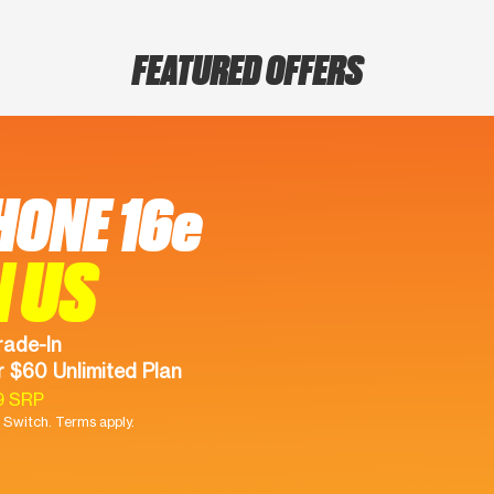
FEATURED OFFERS
HONE 16e
N US
rade-In
 $60 Unlimited Plan
9 SRP
Switch. Terms apply.