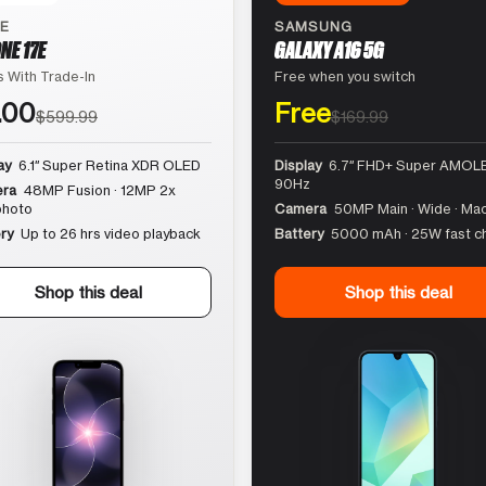
LE
SAMSUNG
NE 17E
GALAXY A16 5G
 With Trade-In
Free when you switch
.00
Free
$599.99
$169.99
ay
6.1″ Super Retina XDR OLED
Display
6.7″ FHD+ Super AMOLE
90Hz
ra
48MP Fusion · 12MP 2x
photo
Camera
50MP Main · Wide · Ma
ry
Up to 26 hrs video playback
Battery
5000 mAh · 25W fast c
Shop this deal
Shop this deal