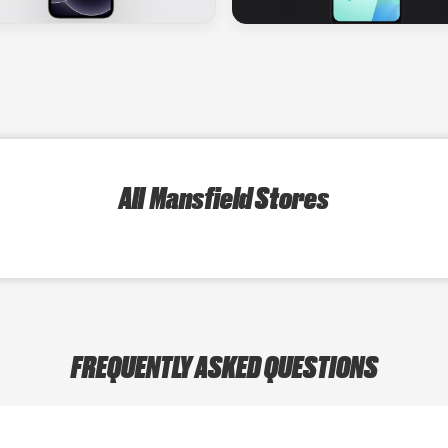
All Mansfield Stores
FREQUENTLY ASKED QUESTIONS