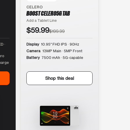
CELERO
BOOST CELERO5G TAB
Add a Tablet Line
$59.99
$199.99
D ·
Display
10.95″ FHD IPS · 90Hz
Camera
13MP Main · 5MP Front
cro
Battery
7500 mAh · 5G-capable
harge
Shop this deal