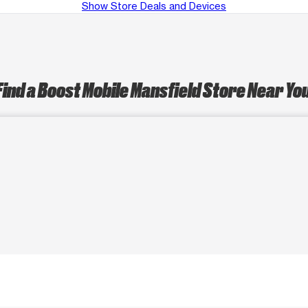
Show Store Deals and Devices
Find a Boost Mobile Mansfield Store Near Yo