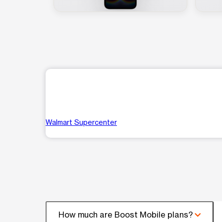
Walmart Supercenter
How much are Boost Mobile plans?