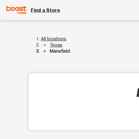
Find a Store
All locations
Texas
Mansfield