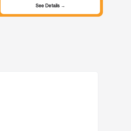
See Details →