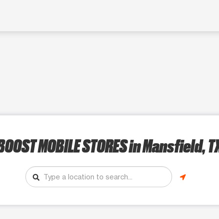
BOOST MOBILE STORES
in Mansfield, T