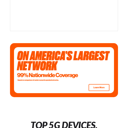
TOP 5G DEVICES,