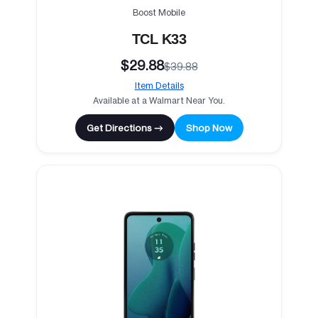
Boost Mobile
TCL K33
$29.88
$39.88
Item Details
Available at a Walmart Near You.
Get Directions →
Shop Now