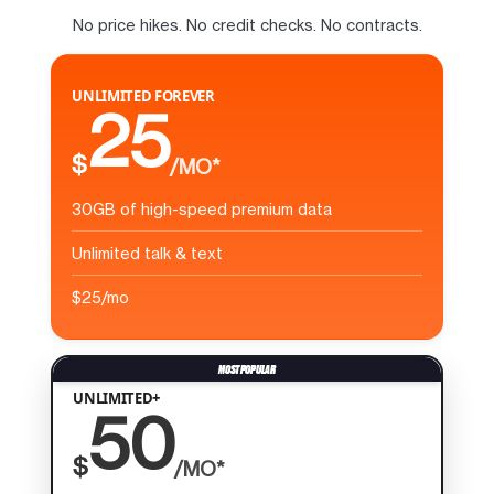
No price hikes. No credit checks. No contracts.
UNLIMITED FOREVER
25
$
/MO*
30GB of high-speed premium data
Unlimited talk & text
$25/mo
UNLIMITED+
50
$
/MO*