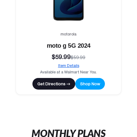
motorola
moto g 5G 2024
$59.99
$59.99
Item Details
Available at a Walmart Near You.
Get Directions →
Shop Now
MONTHLY PLANS