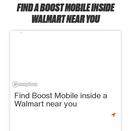
FIND A BOOST MOBILE INSIDE
WALMART NEAR YOU
Find Boost Mobile inside a
Walmart near you