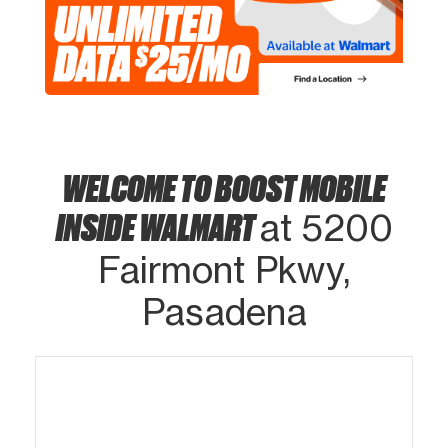
WELCOME TO BOOST MOBILE
INSIDE WALMART
at 5200
Fairmont Pkwy,
Pasadena