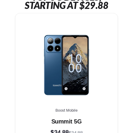
STARTING AT $29.88
Boost Mobile
Summit 5G
$34.88
$34.88