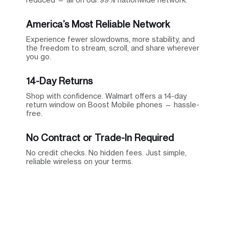
America’s Most Reliable Network
Experience fewer slowdowns, more stability, and
the freedom to stream, scroll, and share wherever
you go.
14-Day Returns
Shop with confidence. Walmart offers a 14-day
return window on Boost Mobile phones — hassle-
free.
No Contract or Trade-In Required
No credit checks. No hidden fees. Just simple,
reliable wireless on your terms.