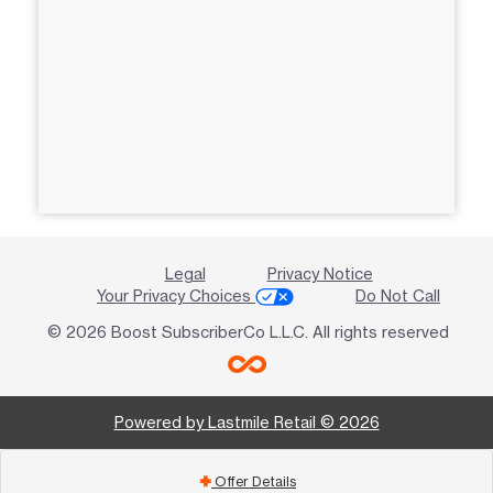
Legal
Privacy Notice
Your Privacy Choices
Do Not Call
© 2026 Boost SubscriberCo L.L.C. All rights reserved
Powered by Lastmile Retail © 2026
Offer Details
add