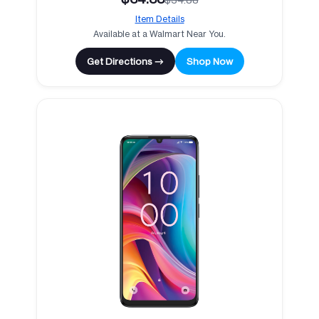
Item Details
Available at a Walmart Near You.
Get Directions →
Shop Now