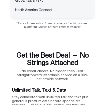
Global talk & text
North America Connect
*Taxes & fees extra. Speeds reduce after high-speed
allotment. Mobile hotspot limits may apply.
Get the Best Deal — No
Strings Attached
No credit checks. No hidden fees. Just
straightforward, affordable service on a 99%
nationwide network.
Unlimited Talk, Text & Data
Stay connected with unlimited talk and text plus
generous premium data before speeds are
reduced — all on our 99% nationwide network.