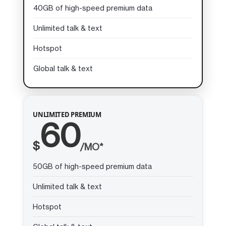
40GB of high-speed premium data
Unlimited talk & text
Hotspot
Global talk & text
UNLIMITED PREMIUM
60
$
/MO*
50GB of high-speed premium data
Unlimited talk & text
Hotspot